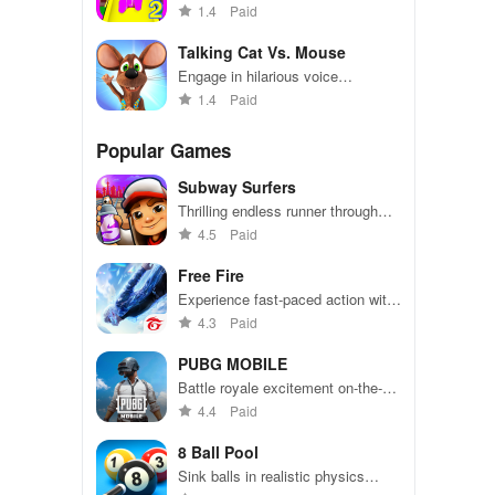
explore vibrant playgrounds, and
1.4
Paid
enjoy engaging activities & mini-
games for endless entertainment.
Talking Cat Vs. Mouse
Engage in hilarious voice
interactions with animated
1.4
Paid
characters while choosing sides in
an epic cat & mouse showdown.
Popular Games
Subway Surfers
Thrilling endless runner through
vibrant subway cities. Dodge
4.5
Paid
trains, collect power-ups, and surf
away!
Free Fire
Experience fast-paced action with
friends, utilizing unique weapons
4.3
Paid
and strategies to survive against
49 competitors in immersive
PUBG MOBILE
environments.
Battle royale excitement on-the-
go. Squad up and dominate!
4.4
Paid
8 Ball Pool
Sink balls in realistic physics