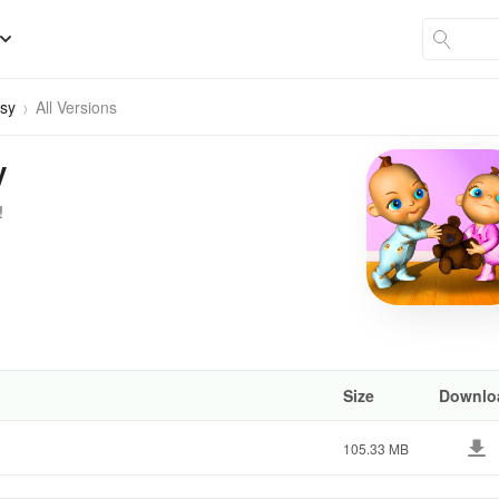
bsy
All Versions
y
!
Size
Downlo
105.33 MB