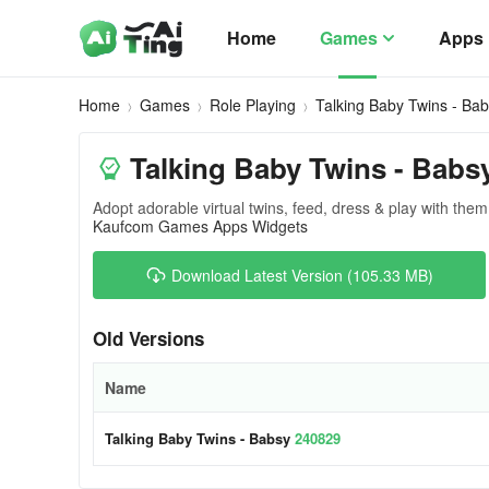
Home
Games
Apps
Home
Games
Role Playing
Talking Baby Twins - Ba
Talking Baby Twins - Babs
Adopt adorable virtual twins, feed, dress & play with them
Kaufcom Games Apps Widgets
Download Latest Version (105.33 MB)
Old Versions
Name
Talking Baby Twins - Babsy
240829