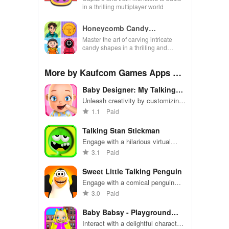
in a thrilling multiplayer world
Honeycomb Candy
Challenge Game
Master the art of carving intricate
candy shapes in a thrilling and
satisfying mind-bending experience
full of levels.
More by Kaufcom Games Apps Wi
dgets
Baby Designer: My Talking
Baby
Unleash creativity by customizing
your virtual baby’s appearance
1.1
Paid
with endless options in this
entertaining experience.
Talking Stan Stickman
Engage with a hilarious virtual
stickman, featuring fun
3.1
Paid
interactions, diverse animations,
and entertaining sports-themed
Sweet Little Talking Penguin
antics.
Engage with a comical penguin
through voice interaction, dance,
3.0
Paid
and exciting mini-games in this
lively virtual world.
Baby Babsy - Playground
Fun 2
Interact with a delightful character,