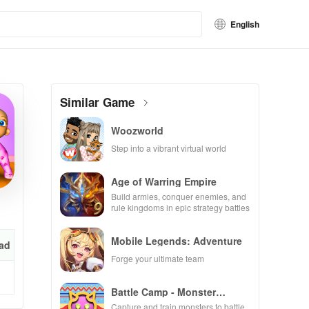
English
Similar Game
Woozworld
Step into a vibrant virtual world
Age of Warring Empire
Build armies, conquer enemies, and
rule kingdoms in epic strategy battles
Mobile Legends: Adventure
ad
Forge your ultimate team
Battle Camp - Monster
Catching
Capture and train monsters to battle