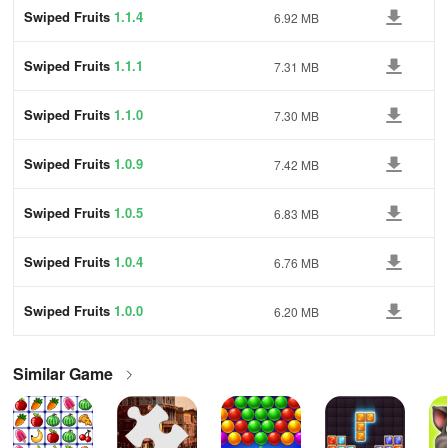
Swiped Fruits
1.1.4
6.92 MB
Swiped Fruits
1.1.1
7.31 MB
Swiped Fruits
1.1.0
7.30 MB
Swiped Fruits
1.0.9
7.42 MB
Swiped Fruits
1.0.5
6.83 MB
Swiped Fruits
1.0.4
6.76 MB
Swiped Fruits
1.0.0
6.20 MB
Similar Game