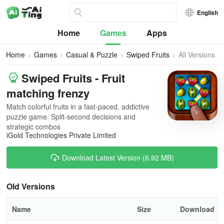
English
Home
Games
Apps
Home
Games
Casual & Puzzle
Swiped Fruits
All Versions
Swiped Fruits - Fruit
matching frenzy
Match colorful fruits in a fast-paced, addictive
puzzle game. Split-second decisions and
strategic combos
iGold Technologies Private Limited
Download Latest Version (6.92 MB)
Old Versions
Name
Size
Download