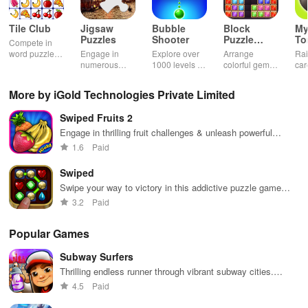
Tile Club
Jigsaw
Bubble
Block
My
Puzzles
Shooter
Puzzle
T
Compete in
Jewel
word puzzles
Engage in
Explore over
Arrange
Rai
& sudoku. Join
numerous
1000 levels of
colorful gems
car
for brain-
challenging
addictive
in rows for
virt
boosting fun
puzzles
bubble
satisfying
Pla
More by iGold Technologies Private Limited
across various
puzzles
puzzle
fee
categories
featuring cute
gameplay
dec
Swiped Fruits 2
while enjoying
pandas and
the ability to
special
Engage in thrilling fruit challenges & unleash powerful
create your
boosters for
abilities while swiping to clear chains and earn high scores
1.6
Paid
own unique
high scores.
designs.
Swiped
Swipe your way to victory in this addictive puzzle game
challenge
3.2
Paid
Popular Games
Subway Surfers
Thrilling endless runner through vibrant subway cities.
Dodge trains, collect power-ups, and surf away!
4.5
Paid