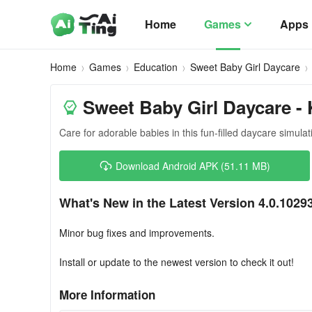
Home
Games
Apps
Home
Games
Education
Sweet Baby Girl Daycare
Sweet Baby Girl Daycare - 
Care for adorable babies in this fun-filled daycare simul
Download Android APK (51.11 MB)
What's New in the Latest Version 4.0.1029
Minor bug fixes and improvements.
Install or update to the newest version to check it out!
More Information