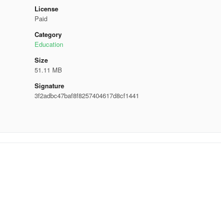
License
Paid
Category
Education
Size
51.11 MB
Signature
3f2adbc47baf8f8257404617d8cf1441