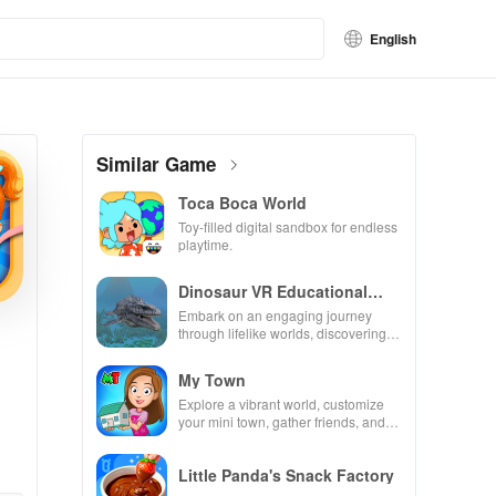
English
Similar Game
Toca Boca World
Toy-filled digital sandbox for endless
playtime.
Dinosaur VR Educational
Game
Embark on an engaging journey
through lifelike worlds, discovering
dinosaurs while using innovative
tools & features.
My Town
Explore a vibrant world, customize
your mini town, gather friends, and
create unique city stories together in
endless gameplay.
Little Panda's Snack Factory