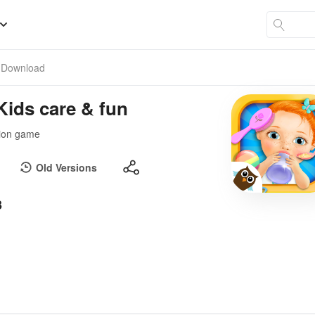
Download
Kids care & fun
ation game
Old Versions
3