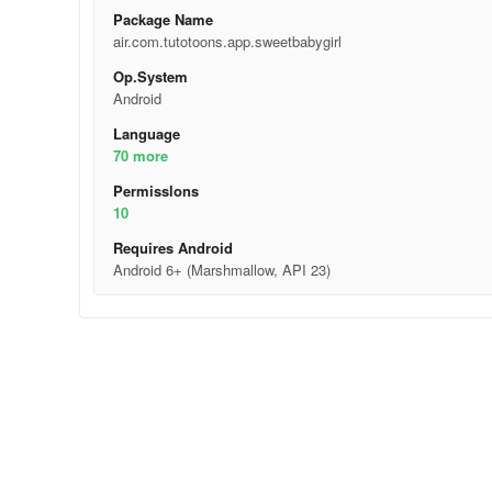
Package Name
air.com.tutotoons.app.sweetbabygirl
Op.System
Android
Language
70 more
Permisslons
10
Requires Android
Android 6+ (Marshmallow, API 23)