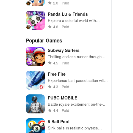
Hollywood adventure in this
2.0
Paid
exciting simulation game
Panda Lu & Friends
Explore a colorful world with
adorable panda friends in exciting
4.6
Paid
adventures
Popular Games
Subway Surfers
Thrilling endless runner through
vibrant subway cities. Dodge
4.5
Paid
trains, collect power-ups, and surf
away!
Free Fire
Experience fast-paced action with
friends, utilizing unique weapons
4.3
Paid
and strategies to survive against
49 competitors in immersive
PUBG MOBILE
environments.
Battle royale excitement on-the-
go. Squad up and dominate!
4.4
Paid
8 Ball Pool
Sink balls in realistic physics