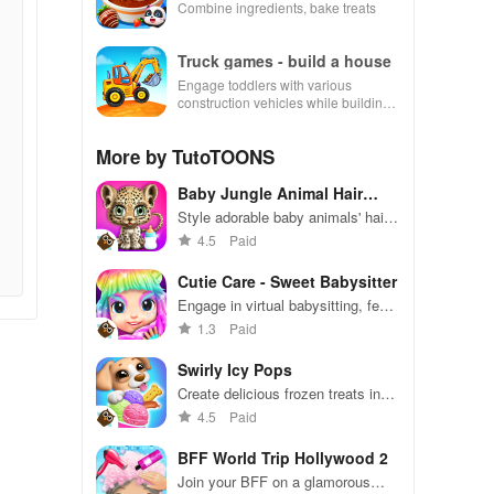
Combine ingredients, bake treats
Truck games - build a house
Engage toddlers with various
construction vehicles while building
their dream house in an interactive
and educational environment.
More by TutoTOONS
Baby Jungle Animal Hair
Salon
Style adorable baby animals' hair
in a playful jungle salon.
4.5
Paid
Cutie Care - Sweet Babysitter
Engage in virtual babysitting, feed
& care for Sara, then glide into fun
1.3
Paid
rollerskating races with unique
outfits.
Swirly Icy Pops
Create delicious frozen treats in
colorful, fun designs
4.5
Paid
BFF World Trip Hollywood 2
Join your BFF on a glamorous