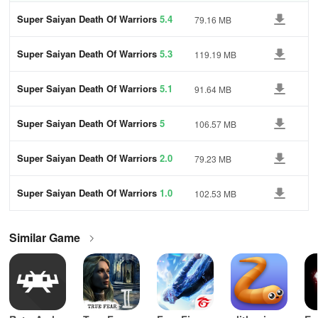
Super Saiyan Death Of Warriors
5.4
79.16 MB
Super Saiyan Death Of Warriors
5.3
119.19 MB
Super Saiyan Death Of Warriors
5.1
91.64 MB
Super Saiyan Death Of Warriors
5
106.57 MB
Super Saiyan Death Of Warriors
2.0
79.23 MB
Super Saiyan Death Of Warriors
1.0
102.53 MB
Similar Game