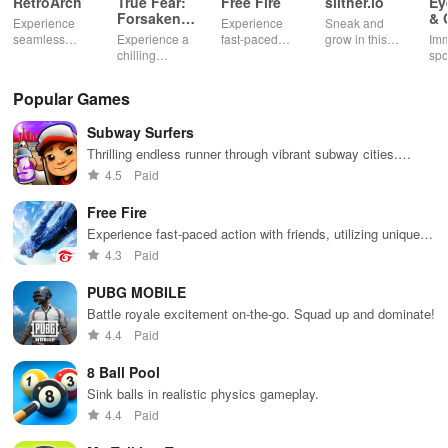
RetroArch
True Fear:
Free Fire
slither.io
Ey
Forsaken
& 
Experience
Experience
Sneak and
Souls 2
Mu
seamless
Experience a
fast-paced
grow in this
Imm
gameplay with
chilling
action with
multiplayer
spo
customizable
narrative filled
friends,
snake game
wit
controls,
with puzzles,
utilizing
sensation
exp
Popular Games
extensive
exploration,
unique
ha
game support,
and immersive
weapons and
ho
Subway Surfers
and an easy-
storytelling
strategies to
tog
to-navigate
that will keep
survive
Thrilling endless runner through vibrant subway cities.
interface for
you engaged
against 49
Dodge trains, collect power-ups, and surf away!
4.5
Paid
endless fun.
for hours.
competitors in
immersive
Free Fire
environments.
Experience fast-paced action with friends, utilizing unique
weapons and strategies to survive against 49 competitors in
4.3
Paid
immersive environments.
PUBG MOBILE
Battle royale excitement on-the-go. Squad up and dominate!
4.4
Paid
8 Ball Pool
Sink balls in realistic physics gameplay.
4.4
Paid