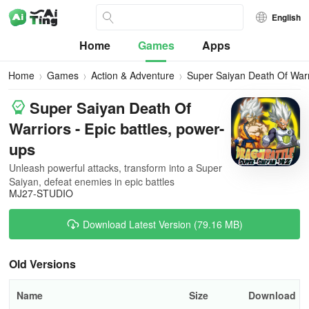
English
Home
Games
Apps
Home
Games
Action & Adventure
Super Saiyan Death Of Warr
Super Saiyan Death Of
Warriors - Epic battles, power-
ups
Unleash powerful attacks, transform into a Super
Saiyan, defeat enemies in epic battles
MJ27-STUDIO
Download Latest Version (79.16 MB)
Old Versions
Name
Size
Download