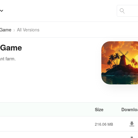
g Game
All Versions
g Game
ant farm.
Size
Downlo
216.06 MB