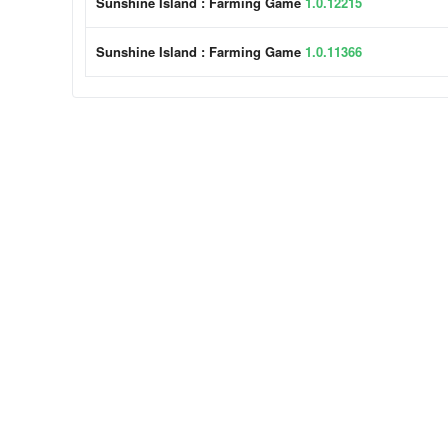
Sunshine Island : Farming Game
1.0.12215
Sunshine Island : Farming Game
1.0.11366