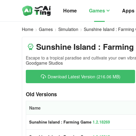
Home
Games
Apps
Home
Games
Simulation
Sunshine Island : Farmin
Sunshine Island : Farmin
Escape to a tropical paradise and cultivate your own vibr
Goodgame Studios
Download Latest Version (216.06 MB)
Old Versions
Name
Sunshine Island : Farming Game
1.2.18269