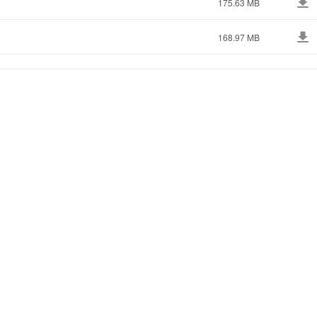
175.63 MB
168.97 MB