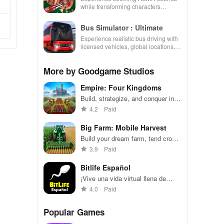
while transforming characters
through skincare, makeup, &
decorating your dream house.
Bus Simulator : Ultimate
Experience realistic bus driving with
licensed vehicles, global locations,
and a dynamic multiplayer business
environment.
More by Goodgame Studios
Empire: Four Kingdoms
Build, strategize, and conquer in a
medieval world of alliances and
4.2
Paid
battles.
Big Farm: Mobile Harvest
Build your dream farm, tend crops
and animals, trade with friends.
3.9
Paid
Bitlife Español
¡Vive una vida virtual llena de
decisiones emocionantes en
4.0
Paid
español
Popular Games