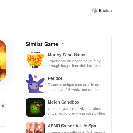
English
Similar Game
Money Wise Game
Experience an engaging journey
through tough financial decisions
while building your city and helping
others thrive.
Peridot
Discover unique creatures in an
immersive AR world, nurture them,
and collaborate with friends for
endless adventures.
Melon Sandbox
ad
Unleash your creativity in a vibrant
virtual world of endless possibilities.
ASMR Salon: A Life Spa
Experience soothing ASMR sounds