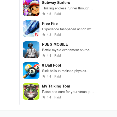
Subway Surfers
Thrilling endless runner through
vibrant subway cities. Dodge
4.5
Paid
trains, collect power-ups, and surf
away!
Free Fire
Experience fast-paced action with
friends, utilizing unique weapons
4.3
Paid
and strategies to survive against
49 competitors in immersive
PUBG MOBILE
environments.
Battle royale excitement on-the-
go. Squad up and dominate!
4.4
Paid
8 Ball Pool
Sink balls in realistic physics
gameplay.
4.4
Paid
My Talking Tom
Raise and care for your virtual pet
cat. Play games, feed, and
4.4
Paid
decorate!