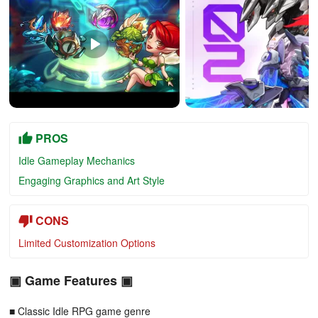
PROS
Idle Gameplay Mechanics
Engaging Graphics and Art Style
CONS
Limited Customization Options
▣ Game Features ▣
■ Classic Idle RPG game genre