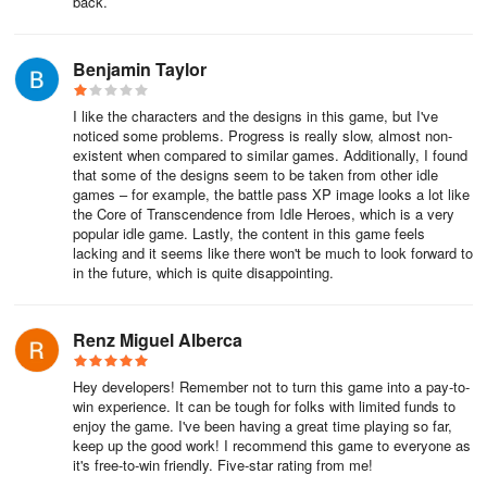
back.
Benjamin Taylor
I like the characters and the designs in this game, but I've
noticed some problems. Progress is really slow, almost non-
existent when compared to similar games. Additionally, I found
that some of the designs seem to be taken from other idle
games – for example, the battle pass XP image looks a lot like
the Core of Transcendence from Idle Heroes, which is a very
popular idle game. Lastly, the content in this game feels
lacking and it seems like there won't be much to look forward to
in the future, which is quite disappointing.
Renz Miguel Alberca
Hey developers! Remember not to turn this game into a pay-to-
win experience. It can be tough for folks with limited funds to
enjoy the game. I've been having a great time playing so far,
keep up the good work! I recommend this game to everyone as
it's free-to-win friendly. Five-star rating from me!