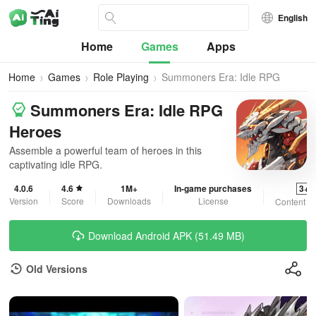
English
Home
Games
Apps
Home
Games
Role Playing
Summoners Era: Idle RPG
Heroes
Summoners Era: Idle RPG
Heroes
Assemble a powerful team of heroes in this
captivating idle RPG.
4.0.6
4.6
1M+
In-game purchases
3+
Version
Score
Downloads
License
Content R
Download Android APK (51.49 MB)
Old Versions