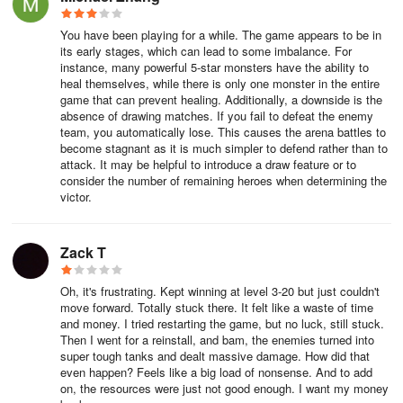
to get you through the game. This is because, even if you have a
team of 5-star champions, they’ll still fall behind if you don’t
You have been playing for a while. The game appears to be in
upgrade them and increase their stats. Luckily, upgrading is easy
its early stages, which can lead to some imbalance. For
instance, many powerful 5-star monsters have the ability to
enough; you simply need two basic materials: Gold, and Hero Exp.
heal themselves, while there is only one monster in the entire
game that can prevent healing. Additionally, a downside is the
While there are other ways to upgrade your characters, the most
absence of drawing matches. If you fail to defeat the enemy
basic method to go about this is by increasing their level. You can
team, you automatically lose. This causes the arena battles to
easily level your characters up in the Heroes menu by choosing
become stagnant as it is much simpler to defend rather than to
attack. It may be helpful to introduce a draw feature or to
the hero in question, and then mashing on the “Level Up” button.
consider the number of remaining heroes when determining the
victor.
We recommend leveling up your heroes equally to keep your
entire squad competent.
Zack T
Oh, it's frustrating. Kept winning at level 3-20 but just couldn't
move forward. Totally stuck there. It felt like a waste of time
and money. I tried restarting the game, but no luck, still stuck.
Then I went for a reinstall, and bam, the enemies turned into
super tough tanks and dealt massive damage. How did that
even happen? Feels like a big load of nonsense. And to add
on, the resources were just not good enough. I want my money