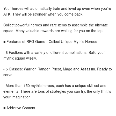
Your heroes will automatically train and level up even when you're
AFK. They will be stronger when you come back.
Collect powerful heroes and rare items to assemble the ultimate
squad. Many valuable rewards are waiting for you on the top!
■ Features of RPG Game - Collect Unique Mythic Heroes
- 6 Factions with a variety of different combinations. Build your
mythic squad wisely.
- 5 Classes: Warrior, Ranger, Priest, Mage and Assassin. Ready to
serve!
- More than 150 mythic heroes, each has a unique skill set and
elements. There are tons of strategies you can try, the only limit is
your imagination!
■ Addictive Content