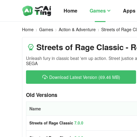
Home
Games
Apps
Home
Games
Action & Adventure
Streets of Rage Cl
Streets of Rage Classic - 
Unleash fury in classic beat 'em up action. Street justice 
SEGA
Download Latest Version (69.46 MB)
Old Versions
Name
Streets of Rage Classic
7.0.0