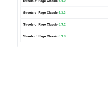
Streets of Rage Classic
6.4.0
Streets of Rage Classic
6.3.3
Streets of Rage Classic
6.3.2
Streets of Rage Classic
6.3.0