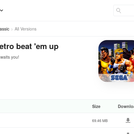
assic
All Versions
Retro beat 'em up
awaits you!
Size
Downlo
69.46 MB