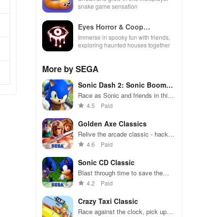
snake game sensation
Eyes Horror & Coop
Multiplayer
Immerse in spooky fun with friends,
exploring haunted houses together
More by SEGA
Sonic Dash 2: Sonic Boom
Run
Race as Sonic and friends in this
high-speed endless runner.
4.5
Paid
Golden Axe Classics
Relive the arcade classic - hack,
slash, and magic in epic battles
4.6
Paid
Sonic CD Classic
Blast through time to save the
future in this retro platformer
4.2
Paid
Crazy Taxi Classic
Race against the clock, pick up