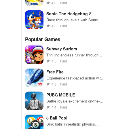
passengers, and make insane
4.0
Paid
jumps
Sonic The Hedgehog 2
Classic
Race through levels with Sonic
and Tails, collect rings, defeat Dr.
4.5
Paid
Robotnik.
Popular Games
Subway Surfers
Thrilling endless runner through
vibrant subway cities. Dodge
4.5
Paid
trains, collect power-ups, and surf
away!
Free Fire
Experience fast-paced action with
friends, utilizing unique weapons
4.3
Paid
and strategies to survive against
49 competitors in immersive
PUBG MOBILE
environments.
Battle royale excitement on-the-
go. Squad up and dominate!
4.4
Paid
8 Ball Pool
Sink balls in realistic physics