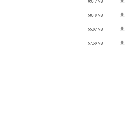
63.47 MB
58.48 MB
55.67 MB
57.56 MB