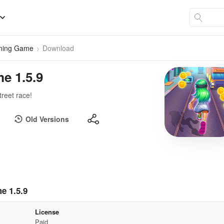
nning Game
Download
e 1.5.9
treet race!
Old Versions
e 1.5.9
License
Paid