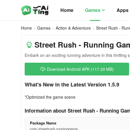
Home
Games
Apps
Home
Games
Action & Adventure
Street Rush - Ru
Street Rush - Running Gam
Embark on an exciting running adventure in this thrilling s
Download Android APK (117.29 MB)
What's New in the Latest Version 1.5.9
*Optimized the game scene
Information about Street Rush - Running Gam
Package Name
com.streetrush.runninggame