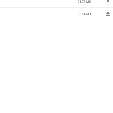
98.76 MB
95.14 MB