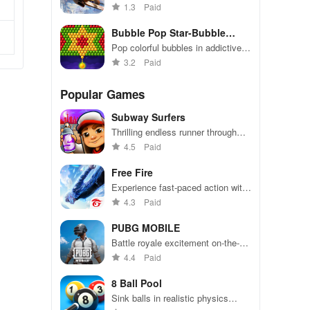
unique skills, multiplayer action,
1.3
Paid
and immersive graphics in an
engaging shoot 'em up adventure.
Bubble Pop Star-Bubble
Shooter
Pop colorful bubbles in addictive
matching fun
3.2
Paid
Popular Games
Subway Surfers
Thrilling endless runner through
vibrant subway cities. Dodge
4.5
Paid
trains, collect power-ups, and surf
away!
Free Fire
Experience fast-paced action with
friends, utilizing unique weapons
4.3
Paid
and strategies to survive against
49 competitors in immersive
PUBG MOBILE
environments.
Battle royale excitement on-the-
go. Squad up and dominate!
4.4
Paid
8 Ball Pool
Sink balls in realistic physics