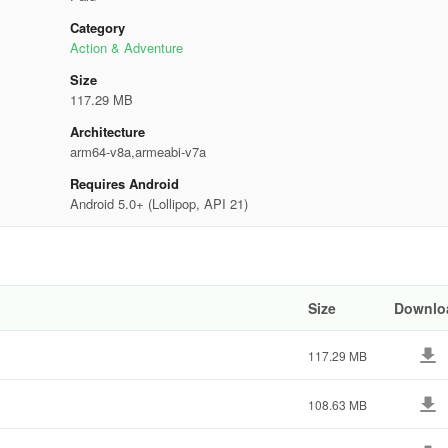
Category
Action & Adventure
Size
117.29 MB
Architecture
arm64-v8a,armeabi-v7a
Requires Android
Android 5.0+ (Lollipop, API 21)
Size
Downlo
117.29 MB
108.63 MB