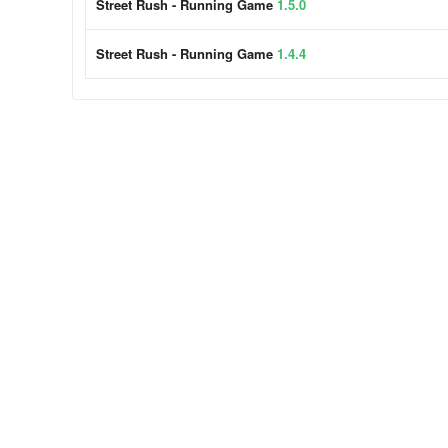
Street Rush - Running Game
1.5.0
Street Rush - Running Game
1.4.4