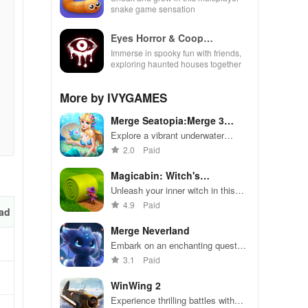
snake game sensation
Eyes Horror & Coop
Multiplayer
Immerse in spooky fun with friends,
exploring haunted houses together
More by IVYGAMES
Merge Seatopia:Merge 3
Puzzles
Explore a vibrant underwater
world, merging magical items,
2.0
Paid
collecting unique mermaids,
solving puzzles, & designing your
Magicabin: Witch's
sea garden.
Adventure
Unleash your inner witch in this
enchanting puzzle adventure game
4.9
Paid
ad
Merge Neverland
Embark on an enchanting quest
where you merge creatures to
3.1
Paid
restore a magical garden and
uncover hidden mysteries.
WinWing 2
Experience thrilling battles with