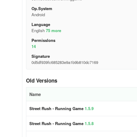
Op.System
Android
Language
English
75 more
Permisslons
14
Signature
0d5df939fc685283e9a1b9b810dc7169
Old Versions
Name
Street Rush - Running Game
1.5.9
Street Rush - Running Game
1.5.8