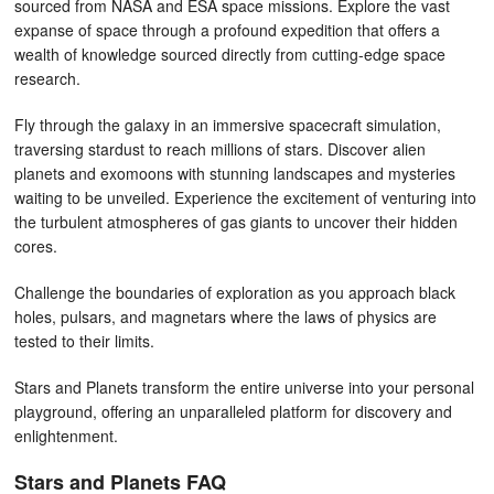
sourced from NASA and ESA space missions. Explore the vast
expanse of space through a profound expedition that offers a
wealth of knowledge sourced directly from cutting-edge space
research.
Fly through the galaxy in an immersive spacecraft simulation,
traversing stardust to reach millions of stars. Discover alien
planets and exomoons with stunning landscapes and mysteries
waiting to be unveiled. Experience the excitement of venturing into
the turbulent atmospheres of gas giants to uncover their hidden
cores.
Challenge the boundaries of exploration as you approach black
holes, pulsars, and magnetars where the laws of physics are
tested to their limits.
Stars and Planets transform the entire universe into your personal
playground, offering an unparalleled platform for discovery and
enlightenment.
Stars and Planets FAQ