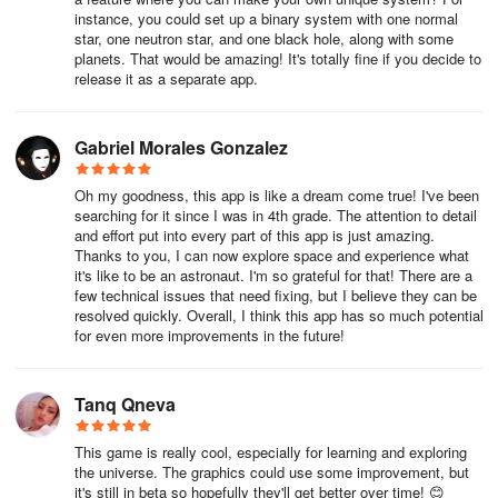
instance, you could set up a binary system with one normal
star, one neutron star, and one black hole, along with some
planets. That would be amazing! It's totally fine if you decide to
release it as a separate app.
Gabriel Morales Gonzalez
Oh my goodness, this app is like a dream come true! I've been
searching for it since I was in 4th grade. The attention to detail
and effort put into every part of this app is just amazing.
Thanks to you, I can now explore space and experience what
it's like to be an astronaut. I'm so grateful for that! There are a
few technical issues that need fixing, but I believe they can be
resolved quickly. Overall, I think this app has so much potential
for even more improvements in the future!
Tanq Qneva
This game is really cool, especially for learning and exploring
the universe. The graphics could use some improvement, but
it's still in beta so hopefully they'll get better over time! 😊