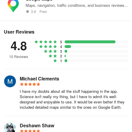
Maps, navigation, traffic conditions, and business reviews
Join the Discord server to stay updated on upcoming features or
worldwide.
3.9
Free
discuss space-related topics.
User Reviews
4.8
5
4
3
2
10 Reviews
1
Michael Clements
I have my doubts about all the stuff happening in the app.
Science isn't really my thing, but I have to admit it's well-
designed and enjoyable to use. It would be even better if they
included detailed maps similar to the ones on Google Earth.
Deshawn Shaw