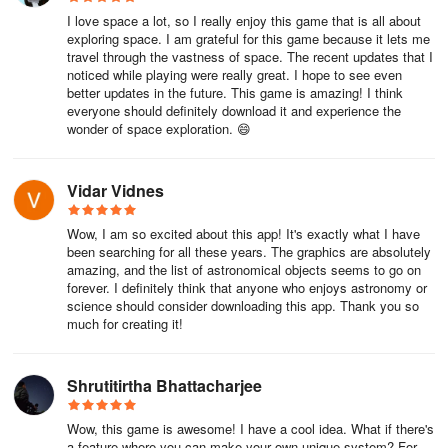
I love space a lot, so I really enjoy this game that is all about
exploring space. I am grateful for this game because it lets me
travel through the vastness of space. The recent updates that I
noticed while playing were really great. I hope to see even
better updates in the future. This game is amazing! I think
everyone should definitely download it and experience the
wonder of space exploration. 😄
Vidar Vidnes
Wow, I am so excited about this app! It's exactly what I have
been searching for all these years. The graphics are absolutely
amazing, and the list of astronomical objects seems to go on
forever. I definitely think that anyone who enjoys astronomy or
science should consider downloading this app. Thank you so
much for creating it!
Shrutitirtha Bhattacharjee
Wow, this game is awesome! I have a cool idea. What if there's
a feature where you can make your own unique system? For