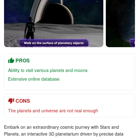
PROS
Ability to visit various planets and moons
Extensive online database
CONS
The planets and universe are not real enough
Embark on an extraordinary cosmic journey with Stars and
Planets, an interactive 3D planetarium driven by precise data