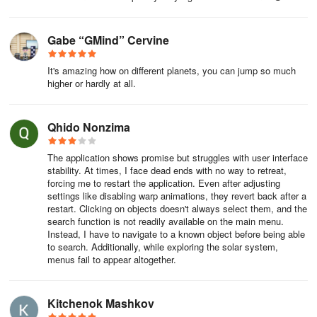
Gabe “GMind” Cervine
It's amazing how on different planets, you can jump so much
higher or hardly at all.
Qhido Nonzima
The application shows promise but struggles with user interface
stability. At times, I face dead ends with no way to retreat,
forcing me to restart the application. Even after adjusting
settings like disabling warp animations, they revert back after a
restart. Clicking on objects doesn't always select them, and the
search function is not readily available on the main menu.
Instead, I have to navigate to a known object before being able
to search. Additionally, while exploring the solar system,
menus fail to appear altogether.
Kitchenok Mashkov