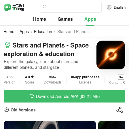
English
Home
Games
Apps
Home
Apps
Education
Stars and Planets
Stars and Planets - Space
exploration & education
Explore the galaxy, learn about stars and
different planets, and stargaze
3.6.9
4.8
3M+
In-app purchases
3+
Version
Score
Downloads
License
Content Rat
Download Android APK (93.21 MB)
Old Versions