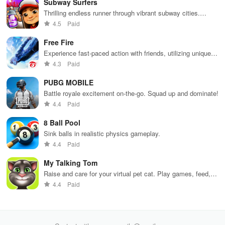
Subway Surfers
while building
collaborate
through
loc
your city and
with friends for
skincare,
a d
Thrilling endless runner through vibrant subway cities.
helping others
endless
makeup, &
mul
Dodge trains, collect power-ups, and surf away!
4.5
Paid
thrive.
adventures.
decorating
bus
your dream
env
Free Fire
house.
Experience fast-paced action with friends, utilizing unique
weapons and strategies to survive against 49 competitors in
4.3
Paid
immersive environments.
PUBG MOBILE
Battle royale excitement on-the-go. Squad up and dominate!
4.4
Paid
8 Ball Pool
Sink balls in realistic physics gameplay.
4.4
Paid
My Talking Tom
Raise and care for your virtual pet cat. Play games, feed,
and decorate!
4.4
Paid