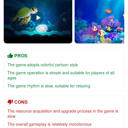
PROS
The game adopts colorful cartoon style
The game operation is simple and suitable for players of all
ages
The game rhythm is slow, suitable for relaxing
CONS
The resource acquisition and upgrade process in the game is
slow
The overall gameplay is relatively monotonous