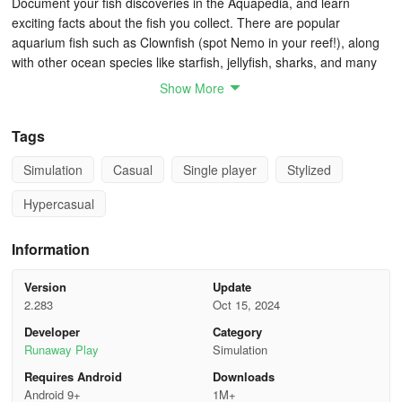
Document your fish discoveries in the Aquapedia, and learn
exciting facts about the fish you collect. There are popular
aquarium fish such as Clownfish (spot Nemo in your reef!), along
with other ocean species like starfish, jellyfish, sharks, and many
other sea creatures. Splash features nearly all of Fishdom!
Show More
Splash Game Cheats: Tips & Tricks to Unlock all
Tags
the Species in the Game
Simulation
Casual
Single player
Stylized
Get all fish that you can
Hypercasual
At first, you shouldn’t worry too much about the types of fish that
you will get. Just make sure to always have the maximum number
Information
floating around and feed them to maturity, in order to get more
ingredients for the more difficult to get fish. Check them out at all
Version
Update
times and start learning the requirements, but early on you can be
2.283
Oct 15, 2024
as random as you like and you’ll still progress relatively fast.
Developer
Category
Runaway Play
Simulation
Start working on the set mastery
Requires Android
Downloads
Releasing a specific number of fish in each set gives you set
Android 9+
1M+