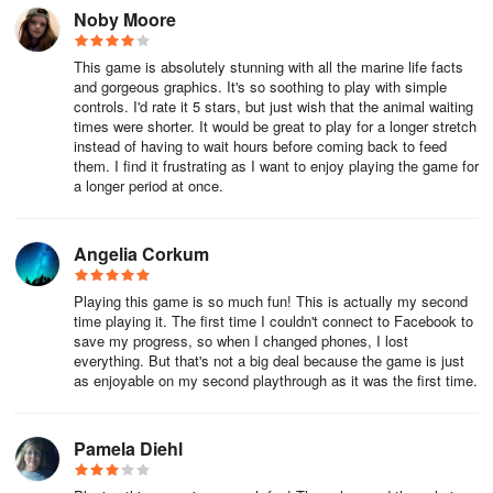
need to keep them all swimming in there until you reach 30. it will
Noby Moore
keep a track on your current numbers and how many you have to
go under the missions icon.
This game is absolutely stunning with all the marine life facts
and gorgeous graphics. It's so soothing to play with simple
Once the mission is completed you are free to release the
controls. I'd rate it 5 stars, but just wish that the animal waiting
'Uncommon' fish and move onto different rarities!
times were shorter. It would be great to play for a longer stretch
instead of having to wait hours before coming back to feed
them. I find it frustrating as I want to enjoy playing the game for
3. How do I make a school of fish?
a longer period at once.
Tap on a fish to be the leader of your school, it is best to pick a
larger fish as smaller fish will follow bigger fish. Drag your lead fish
Angelia Corkum
past others of the same species to get them to join in swimming.
Sometimes you may need to go back if some don't join in though!
Playing this game is so much fun! This is actually my second
Once you have your school, keep swimming them around as a
time playing it. The first time I couldn't connect to Facebook to
group with your leader to fill up and complete the mission bar or if
save my progress, so when I changed phones, I lost
it is for a picture, release the leader and snap a pic!
everything. But that's not a big deal because the game is just
as enjoyable on my second playthrough as it was the first time.
4. How many fish can I have in my reef?
Pamela Diehl
The amount of room in your reef will change each time you level
up in Splash. You can see how many fish, jellyfish, sharks etc. you