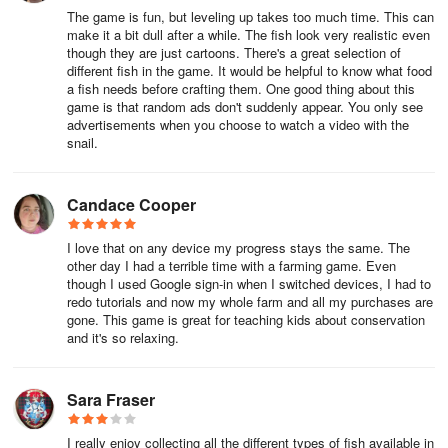
run into any issues while playing or you have any suggestions,
The game is fun, but leveling up takes too much time. This can
please reach out to us at support@runaway.zendesk.com.
make it a bit dull after a while. The fish look very realistic even
though they are just cartoons. There's a great selection of
different fish in the game. It would be helpful to know what food
a fish needs before crafting them. One good thing about this
game is that random ads don't suddenly appear. You only see
advertisements when you choose to watch a video with the
snail.
Candace Cooper
I love that on any device my progress stays the same. The
other day I had a terrible time with a farming game. Even
though I used Google sign-in when I switched devices, I had to
redo tutorials and now my whole farm and all my purchases are
gone. This game is great for teaching kids about conservation
and it's so relaxing.
Sara Fraser
I really enjoy collecting all the different types of fish available in