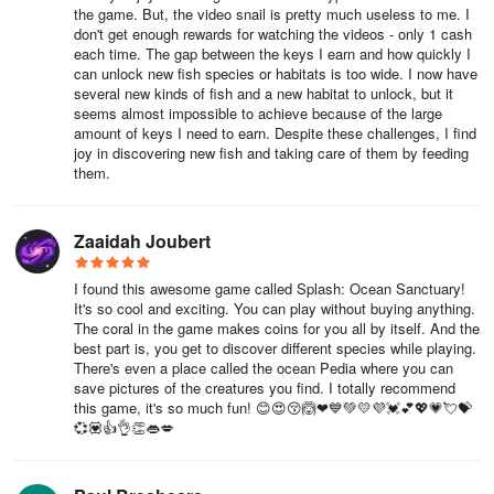
the game. But, the video snail is pretty much useless to me. I
don't get enough rewards for watching the videos - only 1 cash
each time. The gap between the keys I earn and how quickly I
can unlock new fish species or habitats is too wide. I now have
several new kinds of fish and a new habitat to unlock, but it
seems almost impossible to achieve because of the large
amount of keys I need to earn. Despite these challenges, I find
joy in discovering new fish and taking care of them by feeding
them.
Zaaidah Joubert
I found this awesome game called Splash: Ocean Sanctuary!
It's so cool and exciting. You can play without buying anything.
The coral in the game makes coins for you all by itself. And the
best part is, you get to discover different species while playing.
There's even a place called the ocean Pedia where you can
save pictures of the creatures you find. I totally recommend
this game, it's so much fun! 😊😍😚🙆❤💙💚💛💜💓💕💖💗💘💝
💞💟👍👌👏👄💋