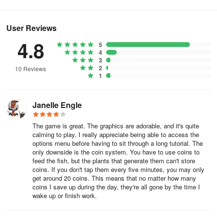
next event!
FAQ
User Reviews
1. How do I make a fish flee?
4.8
5
4
3
When a fish is scared it will swim away faster than usual and with a
2
10 Reviews
trail of bubbles behind it - this will last around 2-3 seconds and
1
then it will slow down and resume normal swimming. To scare a
fish/make it flee take a larger fish and swim it into the fish you wish
to scare and it will shoot away. If this is a camera mission you may
Janelle Engle
need to try this more than once as they can swim offscreen faster
than you can snap a picture!
The game is great. The graphics are adorable, and it's quite
calming to play. I really appreciate being able to access the
options menu before having to sit through a long tutorial. The
2. How can I complete the 'Uncommon Sense' mission?
only downside is the coin system. You have to use coins to
feed the fish, but the plants that generate them can't store
Having 30 'Uncommon Fish' in your reef will help out with this one!
coins. If you don't tap them every five minutes, you may only
Check your Aquapedia to see which fish are 'uncommon' - it will
get around 20 coins. This means that no matter how many
coins I save up during the day, they're all gone by the time I
say this under the yellow star on each species page.
wake up or finish work.
You will need to hatch 30 uncommon fish into your reef - But you