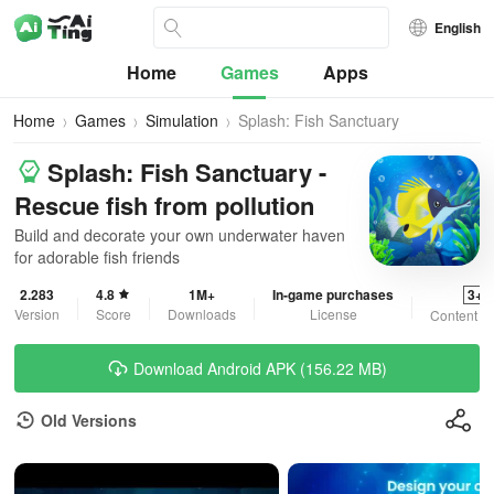
English
Home
Games
Apps
Home
Games
Simulation
Splash: Fish Sanctuary
Splash: Fish Sanctuary -
Rescue fish from pollution
Build and decorate your own underwater haven
for adorable fish friends
2.283
4.8
1M+
In-game purchases
3+
Version
Score
Downloads
License
Content R
Download Android APK (156.22 MB)
Old Versions