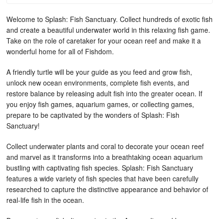
Welcome to Splash: Fish Sanctuary. Collect hundreds of exotic fish
and create a beautiful underwater world in this relaxing fish game.
Take on the role of caretaker for your ocean reef and make it a
wonderful home for all of Fishdom.
A friendly turtle will be your guide as you feed and grow fish,
unlock new ocean environments, complete fish events, and
restore balance by releasing adult fish into the greater ocean. If
you enjoy fish games, aquarium games, or collecting games,
prepare to be captivated by the wonders of Splash: Fish
Sanctuary!
Collect underwater plants and coral to decorate your ocean reef
and marvel as it transforms into a breathtaking ocean aquarium
bustling with captivating fish species. Splash: Fish Sanctuary
features a wide variety of fish species that have been carefully
researched to capture the distinctive appearance and behavior of
real-life fish in the ocean.