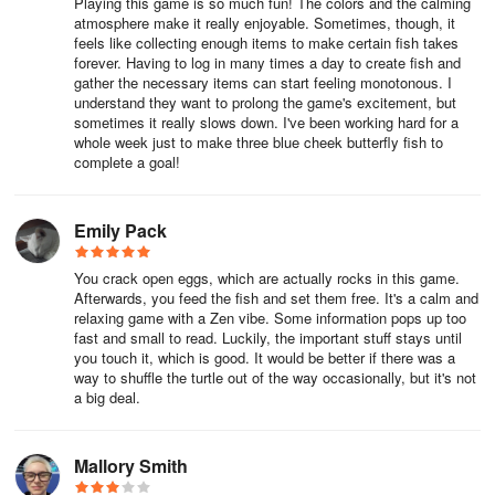
Playing this game is so much fun! The colors and the calming
are able to have on the Aquapedia button in the top right hand
atmosphere make it really enjoyable. Sometimes, though, it
side of the screen the number will show the current number/how
feels like collecting enough items to make certain fish takes
many you can have e.g. 23/40
forever. Having to log in many times a day to create fish and
gather the necessary items can start feeling monotonous. I
Currently, the maximum reef level is 48 and maximum total of
understand they want to prolong the game's excitement, but
sometimes it really slows down. I've been working hard for a
species in a reef of this size is 63.
whole week just to make three blue cheek butterfly fish to
complete a goal!
Capture photographs of the amazing fish in your collection, take
part in events to collect new fish species and underwater
decorations, and connect with friends to exchange gifts for your
Emily Pack
ocean reefs! Splash: Fish Sanctuary is overflowing with eye-
catching sea life, beautiful ocean environments, and relaxing
You crack open eggs, which are actually rocks in this game.
underwater gameplay that will keep you entertained for hours.
Afterwards, you feed the fish and set them free. It's a calm and
relaxing game with a Zen vibe. Some information pops up too
fast and small to read. Luckily, the important stuff stays until
Splash: Fish Sanctuary is developed and published by Runaway.
you touch it, which is good. It would be better if there was a
way to shuffle the turtle out of the way occasionally, but it's not
Please note the “splashcam” feature requires read/write external
a big deal.
storage permissions, to save in-game screenshots taken by
players to their devices.
Mallory Smith
This game is free to play but does contain in-app purchases. If you