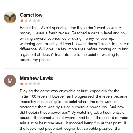
Gameflow
Forget that. Avoid spending time if you don't want to waste
money. Here's a fresh review. Reached a certain level and now
winning several pvp rounds or using money to level up,
watching ads, or using different powers doesn't seem to make a
difference. Will give it a few more tries before moving on to find
a game that doesn't frustrate me to the point of wanting to
smash my phone.
Matthew Lewis
Playing the game was enjoyable at first, especially for the
initial 100 levels. However, as I progressed, the levels became
incredibly challenging to the point where the only way to
overcome them was by using numerous power-ups. And how
did I obtain these power-ups? By watching advertisements, of
course. It reached a point where I had to sit through 10 or more
ads just to beat one level. It stopped being fun at that point. If
the levels had presented tougher but solvable puzzles, that