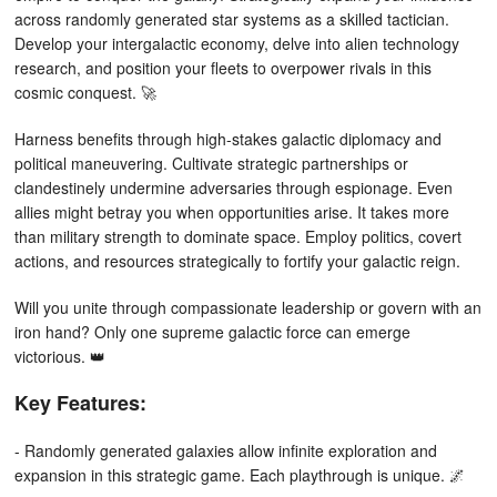
across randomly generated star systems as a skilled tactician.
Develop your intergalactic economy, delve into alien technology
research, and position your fleets to overpower rivals in this
cosmic conquest. 🚀
Harness benefits through high-stakes galactic diplomacy and
political maneuvering. Cultivate strategic partnerships or
clandestinely undermine adversaries through espionage. Even
allies might betray you when opportunities arise. It takes more
than military strength to dominate space. Employ politics, covert
actions, and resources strategically to fortify your galactic reign.
Will you unite through compassionate leadership or govern with an
iron hand? Only one supreme galactic force can emerge
victorious. 👑
Key Features:
- Randomly generated galaxies allow infinite exploration and
expansion in this strategic game. Each playthrough is unique. 🌌