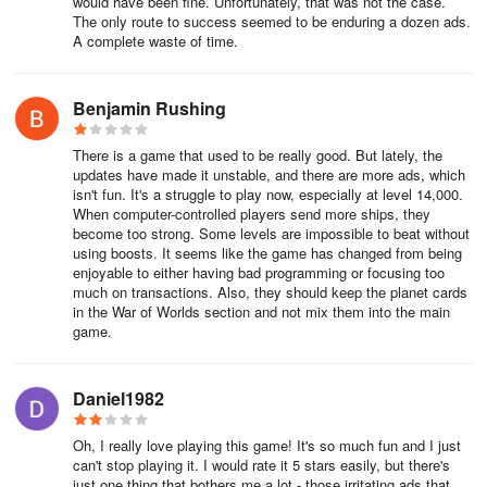
would have been fine. Unfortunately, that was not the case.
The only route to success seemed to be enduring a dozen ads.
A complete waste of time.
Benjamin Rushing
There is a game that used to be really good. But lately, the
updates have made it unstable, and there are more ads, which
isn't fun. It's a struggle to play now, especially at level 14,000.
When computer-controlled players send more ships, they
become too strong. Some levels are impossible to beat without
using boosts. It seems like the game has changed from being
enjoyable to either having bad programming or focusing too
much on transactions. Also, they should keep the planet cards
in the War of Worlds section and not mix them into the main
game.
Daniel1982
Oh, I really love playing this game! It's so much fun and I just
can't stop playing it. I would rate it 5 stars easily, but there's
just one thing that bothers me a lot - those irritating ads that