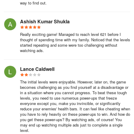
way to find out.
Ashish Kumar Shukla
Really exciting game! Managed to reach level 621 before I
thought of spending time with my family. Noticed that the levels
started repeating and some were too challenging without
watching ads.
Lance Caldwell
The initial levels were enjoyable. However, later on, the game
becomes challenging as you find yourself at a disadvantage or
in a situation where you cannot progress. To beat these tough
levels, you need to use numerous power-ups that freeze
everyone except you, make you invincible, or significantly
reduce your enemies' health bars. It can feel like cheating when
you have to rely heavily on these power-ups to win. And how do
you get these power-ups? By watching ads, of course! You
may end up watching multiple ads just to complete a single
level.