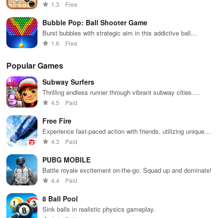
time battles, and engaging AI to sharpen your skills.
1.3
Free
Bubble Pop: Ball Shooter Game
Burst bubbles with strategic aim in this addictive ball
shooter game
1.6
Free
Popular Games
Subway Surfers
Thrilling endless runner through vibrant subway cities.
Dodge trains, collect power-ups, and surf away!
4.5
Paid
Free Fire
Experience fast-paced action with friends, utilizing unique
weapons and strategies to survive against 49 competitors in
4.3
Paid
immersive environments.
PUBG MOBILE
Battle royale excitement on-the-go. Squad up and dominate!
4.4
Paid
8 Ball Pool
Sink balls in realistic physics gameplay.