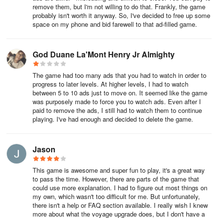
remove them, but I'm not willing to do that. Frankly, the game
probably isn't worth it anyway. So, I've decided to free up some
space on my phone and bid farewell to that ad-filled game.
God Duane La'Mont Henry Jr Almighty
The game had too many ads that you had to watch in order to
progress to later levels. At higher levels, I had to watch
between 5 to 10 ads just to move on. It seemed like the game
was purposely made to force you to watch ads. Even after I
paid to remove the ads, I still had to watch them to continue
playing. I've had enough and decided to delete the game.
Jason
This game is awesome and super fun to play, it's a great way
to pass the time. However, there are parts of the game that
could use more explanation. I had to figure out most things on
my own, which wasn't too difficult for me. But unfortunately,
there isn't a help or FAQ section available. I really wish I knew
more about what the voyage upgrade does, but I don't have a