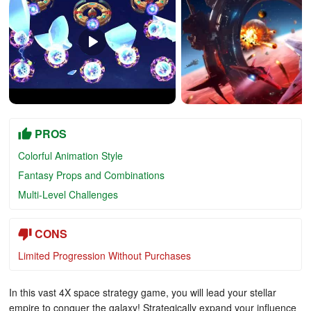
PROS
Colorful Animation Style
Fantasy Props and Combinations
Multi-Level Challenges
CONS
Limited Progression Without Purchases
In this vast 4X space strategy game, you will lead your stellar
empire to conquer the galaxy! Strategically expand your influence