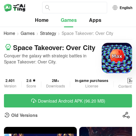
English
Home
Games
Apps
Home
Games
Strategy
Space Takeover: Over City
Space Takeover: Over City
Conquer the galaxy with strategic battles in
Space Takeover: Over City.
2.401
2.6
2M+
In-game purchases
3+
Version
Score
Downloads
License
Content R
Download Android APK (96.20 MB)
Old Versions