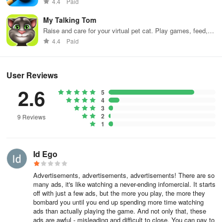
4.4
Paid
My Talking Tom
Raise and care for your virtual pet cat. Play games, feed,
and decorate!
4.4
Paid
User Reviews
2.6
5
4
3
2
9 Reviews
1
Id Ego
Advertisements, advertisements, advertisements! There are so
many ads, it's like watching a never-ending infomercial. It starts
off with just a few ads, but the more you play, the more they
bombard you until you end up spending more time watching
ads than actually playing the game. And not only that, these
ads are awful - misleading and difficult to close. You can pay to