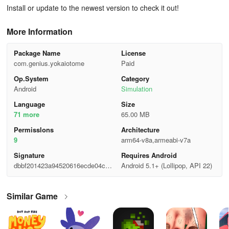
Install or update to the newest version to check it out!
More Information
Package Name
License
com.genius.yokaiotome
Paid
Op.System
Category
Android
Simulation
Language
Size
71 more
65.00 MB
Permisslons
Architecture
9
arm64-v8a,armeabi-v7a
Signature
Requires Android
dbbf201423a94520616ecde04c49
Android 5.1+ (Lollipop, API 22)
66d7
Similar Game