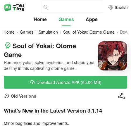
English
Home
Games
Apps
Home
Games
Simulation
Soul of Yokai: Otome Game
Down
Soul of Yokai: Otome
Game
Romance yokai, solve mysteries, and shape your
destiny in this captivating otome game.
Download Android APK (65.00 MB)
Old Versions
What's New in the Latest Version 3.1.14
Minor bug fixes and improvements.