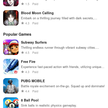
characters, dark secrets, & irresistible romance in an
1.5
Paid
enchanting setting.
Blood Moon Calling
Embark on a thrilling journey filled with dark secrets,
captivating characters, and choices that shape your
4.3
Paid
destiny.
Popular Games
Subway Surfers
Thrilling endless runner through vibrant subway cities.
Dodge trains, collect power-ups, and surf away!
4.5
Paid
Free Fire
Experience fast-paced action with friends, utilizing unique
weapons and strategies to survive against 49 competitors in
4.3
Paid
immersive environments.
PUBG MOBILE
Battle royale excitement on-the-go. Squad up and dominate!
4.4
Paid
8 Ball Pool
Sink balls in realistic physics gameplay.