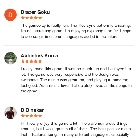
Drazer Goku
The gameplay is really fun. The tiles sync pattern is amazing.
It's an interesting game. I'm enjoying exploring it so far. I hope
to see songs in different languages added in the future.
Abhishek Kumar
I really loved this game! It was so much fun and I enjoyed it a
lot. The game was very responsive and the design was
awesome. The music was great too, and playing it made me
feel good. As a music lover, I absolutely loved all the songs in
the game.
D Dinakar
Hi! I really enjoy this game a lot. There are numerous things
about it, but I won't go into all of them. The best part for me is
that it features songs in many different languages, especially