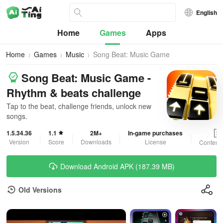
English
Home
Games
Apps
Home
Games
Music
Song Beat: Music Game
Song Beat: Music Game -
Rhythm & beats challenge
Tap to the beat, challenge friends, unlock new
songs.
1.5.34.36
1.1
2M+
In-game purchases
3+
Version
Score
Downloads
License
Content 
Download Android APK (187.39 MB)
Old Versions