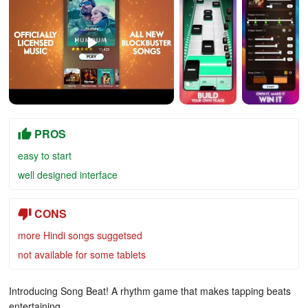
PROS
easy to start
well designed interface
CONS
more Hindi songs suggetsed
not available for some tablets
Introducing Song Beat! A rhythm game that makes tapping beats
entertaining.