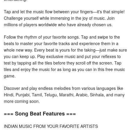
Tap and let the music flow between your fingers—it's that simple!
Challenge yourself while immersing in the joy of music. Join
millions of players worldwide who have already chosen us.
Follow the rhythm of your favorite songs. Tap and swipe to the
beats to master your favorite tracks and experience them in a
whole new way. Every beat is yours for the taking—just make sure
you can keep up. Play exclusive music and put your reflexes to
test by tapping all the tiles before they scroll off the screen. Tap
tiles and enjoy the music for as long as you can in this free music
game.
Discover and play endless melodies from various languages like
Hindi, Punjabi, Tamil, Telugu, Marathi, Arabic, Sinhala, and many
more coming soon.
=== Song Beat Features ===
INDIAN MUSIC FROM YOUR FAVORITE ARTISTS