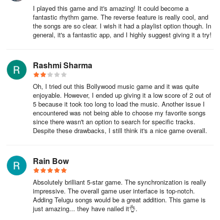
I played this game and it's amazing! It could become a
fantastic rhythm game. The reverse feature is really cool, and
the songs are so clear. I wish it had a playlist option though. In
general, it's a fantastic app, and I highly suggest giving it a try!
Rashmi Sharma
Oh, I tried out this Bollywood music game and it was quite
enjoyable. However, I ended up giving it a low score of 2 out of
5 because it took too long to load the music. Another issue I
encountered was not being able to choose my favorite songs
since there wasn't an option to search for specific tracks.
Despite these drawbacks, I still think it's a nice game overall.
Rain Bow
Absolutely brilliant 5-star game. The synchronization is really
impressive. The overall game user interface is top-notch.
Adding Telugu songs would be a great addition. This game is
just amazing... they have nailed it👌.