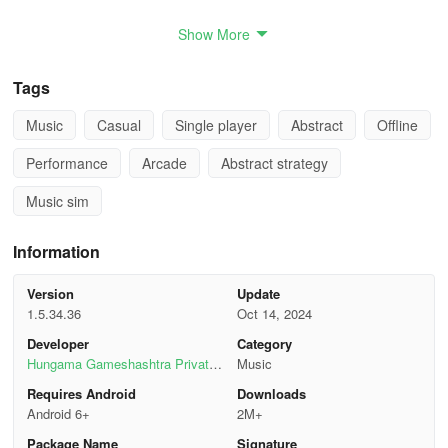
- Exclusive tracks from your favorite artists.
Show More
- Tap along to over 100+ songs.
Tags
- Blockbuster music tunes you know and love.
Music
Casual
Single player
Abstract
Offline
- Folk music favorites from around the world.
Performance
Arcade
Abstract strategy
- Exciting new hits added regularly.
Music sim
- Song Beat makes tapping to your favorite song a memorable
Information
experience.
EVENTS & CHALLENGES
Version
Update
1.5.34.36
Oct 14, 2024
- Earn rewards for completing daily challenges & events.
Developer
Category
Hungama Gameshashtra Private
Music
- Leaderboard challenges: see how you stack up worldwide.
Limited
Requires Android
Downloads
Android 6+
2M+
- Showcase your coordination with accompaniments, double tiles,
Package Name
Signature
swipes & more.