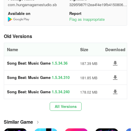
com.hungamagamestudio.sb
3295f987f12ea4f4e19fb41508061
MUSICAL GAME MODES
5c9
Available on
Report
Flag as inappropriate
- Play the game with progressively challenging levels.
Old Versions
- Classic Tap Music Tiles gameplay for music game lovers.
- Speed mode for beginners, skilled players, and masters.
Name
Size
Download
- Level up to unlock new tracks & gameplay.
Song Beat: Music Game
1.5.34.36
187.39 MB
- Casual game with challenging modes—keep up with the tiles.
Song Beat: Music Game
1.5.34.310
181.85 MB
POWER-UPS BOOSTERS & MORE
Song Beat: Music Game
1.5.34.240
178.02 MB
- Power-up your game with Score and Shield powerups.
All Versions
- Shield your streak with Shield powerups.
Similar Game
- Use Booster to multiply your scoring.