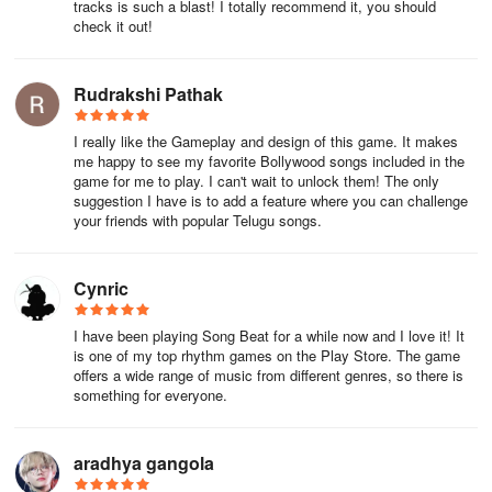
tracks is such a blast! I totally recommend it, you should
Slow it down:
If you’re struggling to keep up with the rhythm, try
check it out!
slowing down the gameplay. This will give you more time to
process each note and make sure you’re hitting them accurately.
Rudrakshi Pathak
Practice with different songs:
Don’t just stick to one song or
I really like the Gameplay and design of this game. It makes
game. Try playing different types of music and rhythm games to
me happy to see my favorite Bollywood songs included in the
challenge yourself and improve your overall skills.
game for me to play. I can't wait to unlock them! The only
suggestion I have is to add a feature where you can challenge
Practice difficult sections:
If you’re struggling with a particular
your friends with popular Telugu songs.
section of a song, don’t just keep playing the whole song over and
over again. Instead, isolate the difficult section and practice it until
you can hit every note with precision.
Cynric
Utilize practice modes:
Many rhythm games offer practice
I have been playing Song Beat for a while now and I love it! It
is one of my top rhythm games on the Play Store. The game
modes that allow you to slow down or repeat difficult sections of a
offers a wide range of music from different genres, so there is
song. Use these modes to your advantage to help you master
something for everyone.
challenging parts.
aradhya gangola