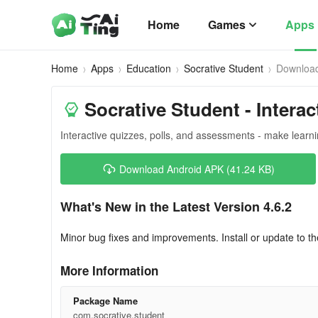
Home
Games
Apps
Home
Apps
Education
Socrative Student
Downloa
Socrative Student - Interac
Interactive quizzes, polls, and assessments - make learn
Download Android APK (41.24 KB)
What's New in the Latest Version 4.6.2
Minor bug fixes and improvements. Install or update to th
More Information
Package Name
com.socrative.student