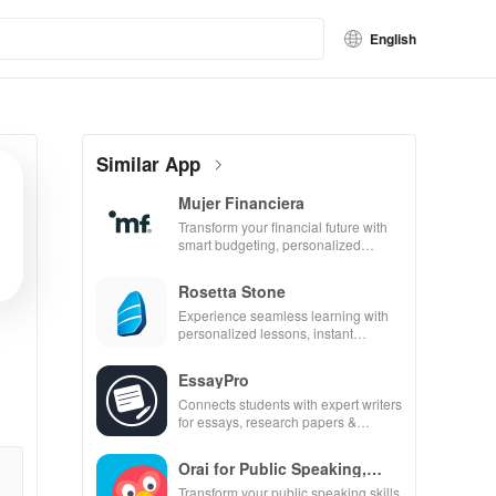
English
Similar App
Mujer Financiera
Transform your financial future with
smart budgeting, personalized
tracking & expert guidance to
empower your savings journey.
Rosetta Stone
Experience seamless learning with
personalized lessons, instant
feedback, & accessible content on
any device.
EssayPro
Connects students with expert writers
for essays, research papers &
proofreading in a user-friendly
interface.
Orai for Public Speaking,
Pres
Transform your public speaking skills