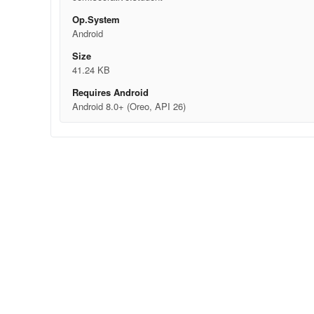
Op.System
Android
Size
41.24 KB
Requires Android
Android 8.0+ (Oreo, API 26)