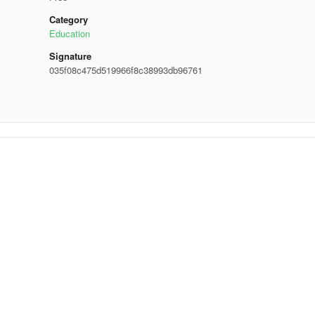
Category
Education
Signature
035f08c475d519966f8c38993db96761