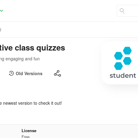
d
tive class quizzes
ing engaging and fun
Old Versions
e newest version to check it out!
License
Free