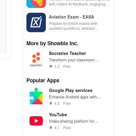
with instant AI feedback, engaging
lessons, and practice anytime,
anywhere.
Aviation Exam - EASA
Prepare for EASA exams with
updated questions, detailed
explanations, and customizable tests
to enhance your learning
More by Showbie Inc.
experience.
Socrative Teacher
Transform your classroom
experience with instant quizzes &
1.2
Free
real-time feedback to elevate
student engagement &
Popular Apps
understanding!
Google Play services
Enhance Android apps with
location services, maps, and push
4.2
Free
notifications
YouTube
Video-sharing platform for
watching, sharing, and creating
4.1
Paid
content.