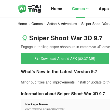
Home
Games
Apps
Home
Games
Action & Adventure
Sniper Shoot War
Sniper Shoot War 3D 9.7
Engage in thrilling sniper shootouts in immersive 3D env
Download Android APK (82.37 MB)
What's New in the Latest Version 9.7
Minor bug fixes and improvements. Install or update to th
Information about Sniper Shoot War 3D 9.7
Package Name
com.wawoo.snipershootwar