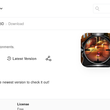
 3D
Download
ironments.
Latest Version
e newest version to check it out!
License
Free