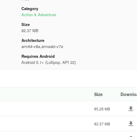
Category
Action & Adventure
Size
82.37 MB
Architecture
arm64-v8a,armeabi-v7a
Requires Android
Android 5.1+ (Lollipop, API 22)
Size
Downlo
85.26 MB
82.37 MB