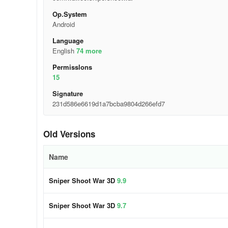
Op.System
Android
Language
English
74 more
Permisslons
15
Signature
231d586e6619d1a7bcba9804d266efd7
Old Versions
Name
Sniper Shoot War 3D
9.9
Sniper Shoot War 3D
9.7