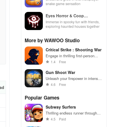
snake game sensation
Eyes Horror & Coop
Multiplayer
Immerse in spooky fun with friends,
exploring haunted houses together
More by WAWOO Studio
Critical Strike : Shooting War
Engage in thrilling first-person
shooting battles against enemies
1.4
Free
globally.
Gun Shoot War
Unleash your firepower in intense
shooting battles - dominate the
4.6
Free
ad
competition!
Popular Games
Subway Surfers
Thrilling endless runner through
vibrant subway cities. Dodge
4.5
Paid
trains, collect power-ups, and surf