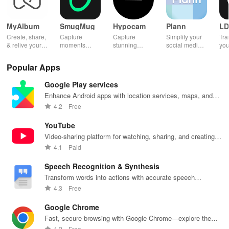
MyAlbum
SmugMug
Hypocam
Plann
LD
Create, share,
Capture
Capture
Simplify your
Tra
& relive your
moments
stunning
social media
you
favorite
effortlessly
monochrome
strategy with
wit
memories
with unlimited
images with
automated
effe
Popular Apps
effortlessly
storage, auto
live controls,
scheduling,
ele
with stunning
upload &
creative
engaging
opt
Google Play services
albums—both
powerful
editing tools,
content ideas,
vib
online &
sharing
and share
& unique
tha
Enhance Android apps with location services, maps, and
printed—all for
features for all
your unique
analytics
you
push notifications
4.2
Free
free!
photography
vision with
across
sto
lovers.
community.
platforms.
YouTube
Video-sharing platform for watching, sharing, and creating
content.
4.1
Paid
Speech Recognition & Synthesis
Transform words into actions with accurate speech
recognition technology.
4.3
Free
Google Chrome
Fast, secure browsing with Google Chrome—explore the
web effortlessly.
4.2
Free