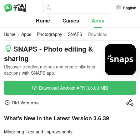
English
Home
Games
Apps
Home
Apps
Photography
SNAPS
Download
SNAPS - Photo editing &
sharing
Discover trending memes and create hilarious
captions with SNAPS app.
Download Android APK (65.00 MB)
Old Versions
What's New in the Latest Version 3.6.39
Minor bug fixes and improvements.