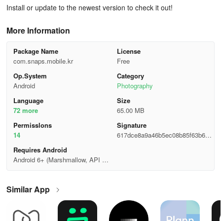
Install or update to the newest version to check it out!
More Information
Package Name
License
com.snaps.mobile.kr
Free
Op.System
Category
Android
Photography
Language
Size
72 more
65.00 MB
Permisslons
Signature
14
617dce8a9a46b5ec08b85f63b622
ef74
Requires Android
Android 6+ (Marshmallow, API 2
3)
Similar App