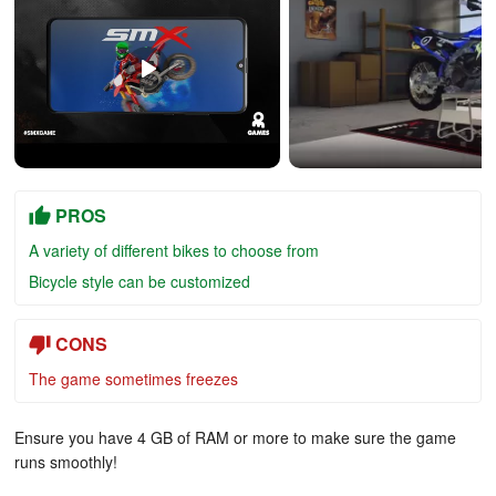
PROS
A variety of different bikes to choose from
Bicycle style can be customized
CONS
The game sometimes freezes
Ensure you have 4 GB of RAM or more to make sure the game
runs smoothly!