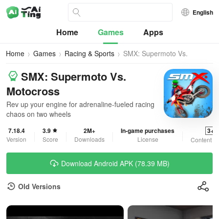
English
Home
Games
Apps
Home
Games
Racing & Sports
SMX: Supermoto Vs.
Motocross
SMX: Supermoto Vs.
Motocross
Rev up your engine for adrenaline-fueled racing
chaos on two wheels
7.18.4
3.9
2M+
In-game purchases
3+
Version
Score
Downloads
License
Content R
Download Android APK (78.39 MB)
Old Versions