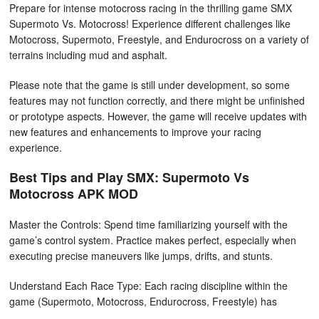
Prepare for intense motocross racing in the thrilling game SMX
Supermoto Vs. Motocross! Experience different challenges like
Motocross, Supermoto, Freestyle, and Endurocross on a variety of
terrains including mud and asphalt.
Please note that the game is still under development, so some
features may not function correctly, and there might be unfinished
or prototype aspects. However, the game will receive updates with
new features and enhancements to improve your racing
experience.
Best Tips and Play SMX: Supermoto Vs
Motocross APK MOD
Master the Controls: Spend time familiarizing yourself with the
game’s control system. Practice makes perfect, especially when
executing precise maneuvers like jumps, drifts, and stunts.
Understand Each Race Type: Each racing discipline within the
game (Supermoto, Motocross, Endurocross, Freestyle) has
unique challenges. Understanding the nuances of each can