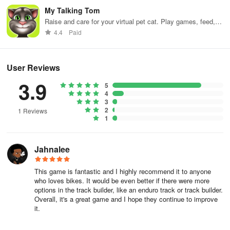
My Talking Tom
Raise and care for your virtual pet cat. Play games, feed,
and decorate!
4.4
Paid
User Reviews
3.9
5
4
3
2
1 Reviews
1
Jahnalee
This game is fantastic and I highly recommend it to anyone
who loves bikes. It would be even better if there were more
options in the track builder, like an enduro track or track builder.
Overall, it's a great game and I hope they continue to improve
it.