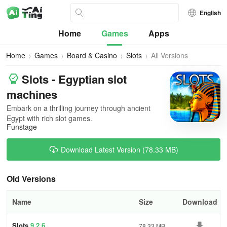
English
Home
Games
Apps
Home
Games
Board & Casino
Slots
All Versions
Slots - Egyptian slot
machines
Embark on a thrilling journey through ancient
Egypt with rich slot games.
Funstage
Download Latest Version (78.33 MB)
Old Versions
Name
Size
Download
Slots
9.2.6
78.33 MB