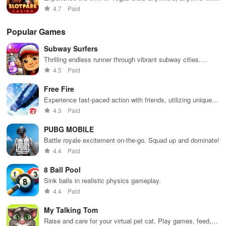
Slotpark Casino
4.7
Paid
Popular Games
Subway Surfers
Thrilling endless runner through vibrant subway cities.
Dodge trains, collect power-ups, and surf away!
4.5
Paid
Free Fire
Experience fast-paced action with friends, utilizing unique
weapons and strategies to survive against 49 competitors in
4.3
Paid
immersive environments.
PUBG MOBILE
Battle royale excitement on-the-go. Squad up and dominate!
4.4
Paid
8 Ball Pool
Sink balls in realistic physics gameplay.
4.4
Paid
My Talking Tom
Raise and care for your virtual pet cat. Play games, feed,