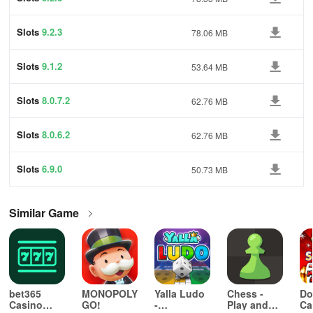
Slots
9.2.3
78.06 MB
Slots
9.1.2
53.64 MB
Slots
8.0.7.2
62.76 MB
Slots
8.0.6.2
62.76 MB
Slots
6.9.0
50.73 MB
Similar Game
bet365
MONOPOLY
Yalla Ludo
Chess -
Do
Casino
GO!
-
Play and
Ca