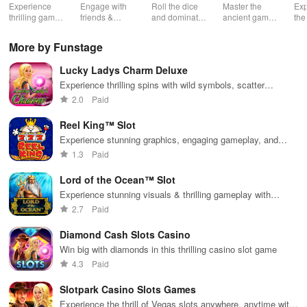
Real Money
Ludo&Domino
Learn
Ve
Experience
Engage with
Roll the dice
Master the
Exp
Games
thrilling games
friends &
and dominate
ancient game
the 
with blackjack,
family in a
the board in
of strategy and
Veg
roulette, and
vibrant
this addictive
outsmart
wit
More by Funstage
top-tier slots
universe,
multiplayer
opponents
Do
for real money
complete
game!
online.
Ca
Lucky Ladys Charm Deluxe
anytime &
unique
anywhere.
challenges,
Experience thrilling spins with wild symbols, scatter
and build your
bonuses, and chances for exciting free games at every
2.0
Paid
empire as you
turn.
play!
Reel King™ Slot
Experience stunning graphics, engaging gameplay, and
thrilling special features that can lead to massive wins while
1.3
Paid
enjoying casino fun.
Lord of the Ocean™ Slot
Experience stunning visuals & thrilling gameplay with
expanding symbols and free games in this captivating slot
2.7
Paid
experience
Diamond Cash Slots Casino
Win big with diamonds in this thrilling casino slot game
4.3
Paid
Slotpark Casino Slots Games
Experience the thrill of Vegas slots anywhere, anytime with