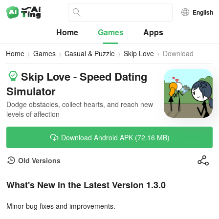
English
Home
Games
Apps
Home
Games
Casual & Puzzle
Skip Love
Download
Skip Love - Speed Dating
Simulator
Dodge obstacles, collect hearts, and reach new
levels of affection
Download Android APK (72.16 MB)
Old Versions
What's New in the Latest Version 1.3.0
Minor bug fixes and improvements.