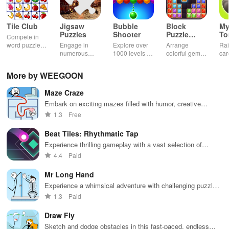
Tile Club
Jigsaw
Bubble
Block
My
Puzzles
Shooter
Puzzle
T
Compete in
Jewel
word puzzles
Engage in
Explore over
Arrange
Rai
& sudoku. Join
numerous
1000 levels of
colorful gems
car
for brain-
challenging
addictive
in rows for
virt
boosting fun
puzzles
bubble
satisfying
Pla
More by WEEGOON
across various
puzzles
puzzle
fee
categories
featuring cute
gameplay
dec
Maze Craze
while enjoying
pandas and
the ability to
special
Embark on exciting mazes filled with humor, creative
create your
boosters for
challenges, and captivating storylines while honing your
1.3
Free
own unique
high scores.
problem-solving skills.
designs.
Beat Tiles: Rhythmatic Tap
Experience thrilling gameplay with a vast selection of
music, challenging your rhythm skills while enjoying vibrant
4.4
Paid
graphics.
Mr Long Hand
Experience a whimsical adventure with challenging puzzles,
engaging gameplay, and unique mechanics for all ages
1.3
Paid
Draw Fly
Sketch and dodge obstacles in this fast-paced, endless