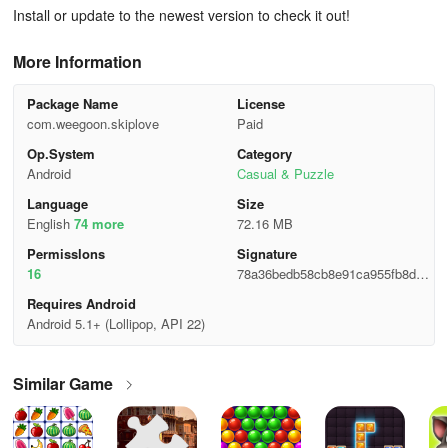
Install or update to the newest version to check it out!
More Information
Package Name
License
com.weegoon.skiplove
Paid
Op.System
Category
Android
Casual & Puzzle
Language
Size
English
74 more
72.16 MB
Permisslons
Signature
16
78a36bedb58cb8e91ca955fb8d0c
ecdd
Requires Android
Android 5.1+ (Lollipop, API 22)
Similar Game