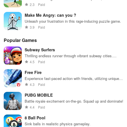
runner game
2.3
Paid
Make Me Angry: can you ?
Unleash your frustration in this rage-inducing puzzle game.
3.9
Paid
Popular Games
Subway Surfers
Thrilling endless runner through vibrant subway cities.
Dodge trains, collect power-ups, and surf away!
4.5
Paid
Free Fire
Experience fast-paced action with friends, utilizing unique
weapons and strategies to survive against 49 competitors in
4.3
Paid
immersive environments.
PUBG MOBILE
Battle royale excitement on-the-go. Squad up and dominate!
4.4
Paid
8 Ball Pool
Sink balls in realistic physics gameplay.