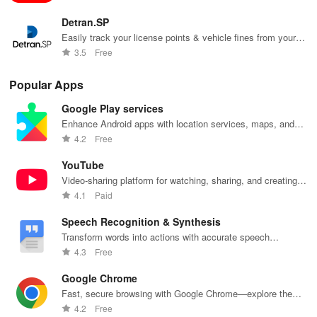
Detran.SP
Easily track your license points & vehicle fines from your
smartphone or tablet with just a quick login
3.5
Free
Popular Apps
Google Play services
Enhance Android apps with location services, maps, and
push notifications
4.2
Free
YouTube
Video-sharing platform for watching, sharing, and creating
content.
4.1
Paid
Speech Recognition & Synthesis
Transform words into actions with accurate speech
recognition technology.
4.3
Free
Google Chrome
Fast, secure browsing with Google Chrome—explore the
web effortlessly.
4.2
Free