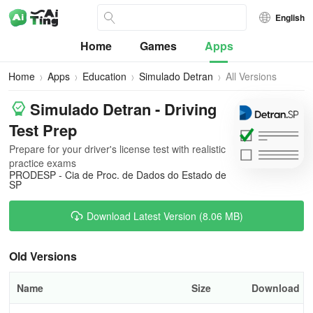
English
Home
Games
Apps
Home
Apps
Education
Simulado Detran
All Versions
Simulado Detran - Driving
Test Prep
Prepare for your driver's license test with realistic
practice exams
PRODESP - Cia de Proc. de Dados do Estado de
SP
Download Latest Version (8.06 MB)
Old Versions
Name
Size
Download