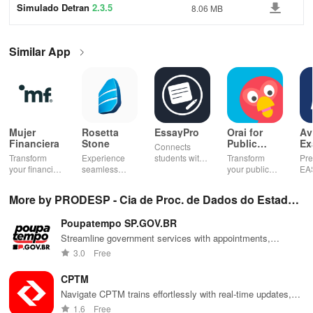
Simulado Detran
2.3.5
8.06 MB
Similar App
Mujer
Rosetta
EssayPro
Orai for
Av
Financiera
Stone
Public
Ex
Connects
Speaking,
EA
Transform
Experience
students with
Transform
Pre
Pres
your financial
seamless
expert writers
your public
EA
future with
learning with
for essays,
speaking skills
wit
smart
personalized
research
with instant AI
que
More by PRODESP - Cia de Proc. de Dados do Estado
budgeting,
lessons,
papers &
feedback,
det
personalized
instant
proofreading
engaging
exp
de SP
Poupatempo SP.GOV.BR
tracking &
feedback, &
in a user-
lessons, and
an
expert
accessible
friendly
practice
cus
Streamline government services with appointments,
guidance to
content on any
interface.
anytime,
test
information, and updates for residents in São Paulo.
3.0
Free
empower your
device.
anywhere.
enh
savings
lea
CPTM
journey.
exp
Navigate CPTM trains effortlessly with real-time updates,
route planning, maps, & events at your fingertips
1.6
Free