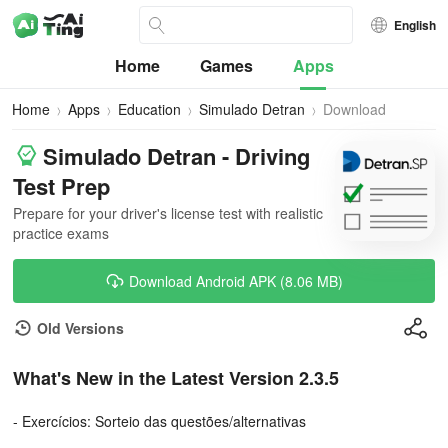
English
Home
Games
Apps
Home
Apps
Education
Simulado Detran
Download
Simulado Detran - Driving
Test Prep
Prepare for your driver's license test with realistic
practice exams
Download Android APK (8.06 MB)
Old Versions
What's New in the Latest Version 2.3.5
- Exercícios: Sorteio das questões/alternativas