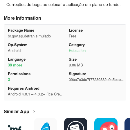
- Correções de bugs ao colocar a aplicação em plano de fundo.
More Information
Package Name
License
br.gov.sp.detran.simulado
Free
Op.System
Category
Android
Education
Language
Size
38 more
8.06 MB
Permisslons
Signature
3
09be7e3dc7f77289882e9a5bcb31
8a4e
Requires Android
Android 4.0.1 – 4.0.2+ (Ice Cream
Sandwich, API 14)
Similar App