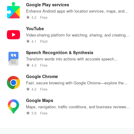
Google Play services
Enhance Android apps with location services, maps, and
push notifications
4.2
Free
YouTube
Video-sharing platform for watching, sharing, and creating
content.
4.1
Paid
Speech Recognition & Synthesis
Transform words into actions with accurate speech
recognition technology.
4.3
Free
Google Chrome
Fast, secure browsing with Google Chrome—explore the
web effortlessly.
4.2
Free
Google Maps
Maps, navigation, traffic conditions, and business reviews
worldwide.
3.9
Free