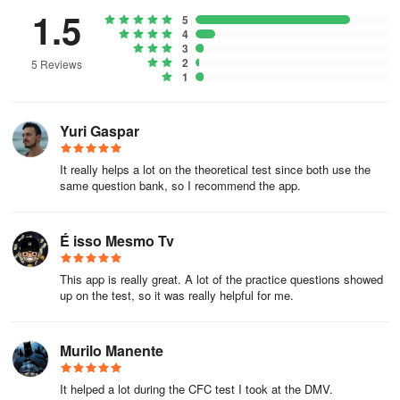
1.5
5
4
3
2
5 Reviews
1
Yuri Gaspar
It really helps a lot on the theoretical test since both use the
same question bank, so I recommend the app.
É isso Mesmo Tv
This app is really great. A lot of the practice questions showed
up on the test, so it was really helpful for me.
Murilo Manente
It helped a lot during the CFC test I took at the DMV.