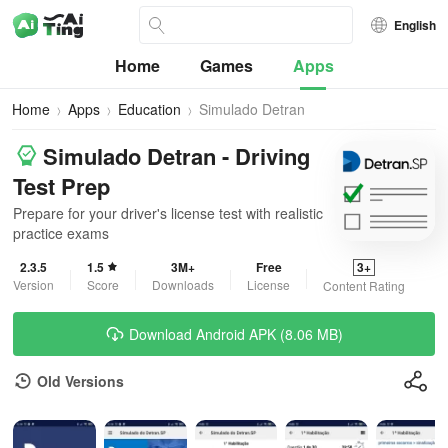
English
Home
Games
Apps
Home
Apps
Education
Simulado Detran
Simulado Detran - Driving
Test Prep
Prepare for your driver's license test with realistic
practice exams
2.3.5
1.5
3M+
Free
3+
Version
Score
Downloads
License
Content Rating
Download Android APK (8.06 MB)
Old Versions