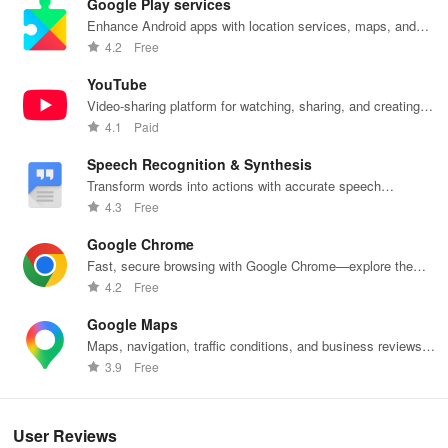
Google Play services
Enhance Android apps with location services, maps, and
push notifications
4.2
Free
YouTube
Video-sharing platform for watching, sharing, and creating
content.
4.1
Paid
Speech Recognition & Synthesis
Transform words into actions with accurate speech
recognition technology.
4.3
Free
Google Chrome
Fast, secure browsing with Google Chrome—explore the
web effortlessly.
4.2
Free
Google Maps
Maps, navigation, traffic conditions, and business reviews
worldwide.
3.9
Free
User Reviews