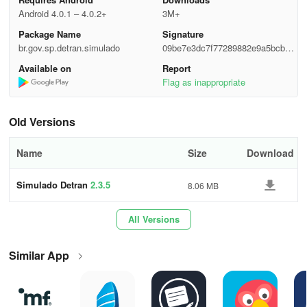
Android 4.0.1 – 4.0.2+
3M+
Package Name
Signature
br.gov.sp.detran.simulado
09be7e3dc7f77289882e9a5bcb31
8a4e
Available on
Report
Flag as inappropriate
Old Versions
Name
Size
Download
Simulado Detran
2.3.5
8.06 MB
All Versions
Similar App