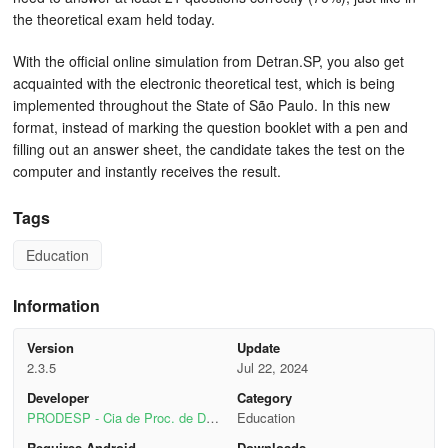
the theoretical exam held today.
With the official online simulation from Detran.SP, you also get
acquainted with the electronic theoretical test, which is being
implemented throughout the State of São Paulo. In this new
format, instead of marking the question booklet with a pen and
filling out an answer sheet, the candidate takes the test on the
computer and instantly receives the result.
Tags
Education
Information
Version
Update
2.3.5
Jul 22, 2024
Developer
Category
PRODESP - Cia de Proc. de Dad
Education
os do Estado de SP
Requires Android
Downloads