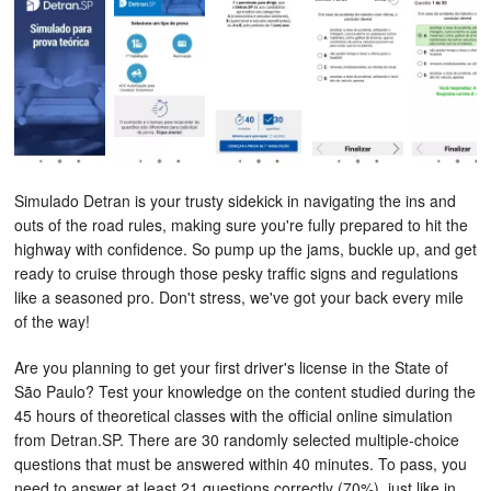
Simulado Detran
is your trusty sidekick in navigating the ins and
outs of the road rules, making sure you're fully prepared to hit the
highway with confidence. So pump up the jams, buckle up, and get
ready to cruise through those pesky traffic signs and regulations
like a seasoned pro. Don't stress, we've got your back every mile
of the way!
Are you planning to get your first driver's license in the State of
São Paulo? Test your knowledge on the content studied during the
45 hours of theoretical classes with the official online simulation
from Detran.SP. There are 30 randomly selected multiple-choice
questions that must be answered within 40 minutes. To pass, you
need to answer at least 21 questions correctly (70%), just like in