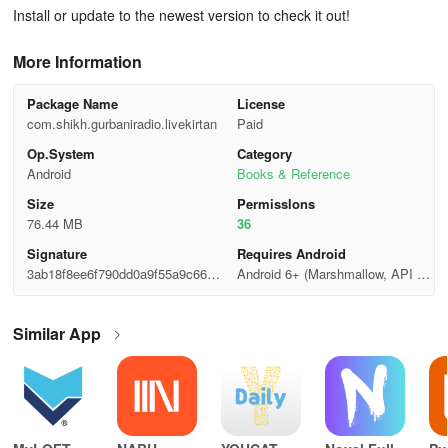
Install or update to the newest version to check it out!
More Information
Package Name
License
com.shikh.gurbaniradio.livekirtan
Paid
Op.System
Category
Android
Books & Reference
Size
Permisslons
76.44 MB
36
Signature
Requires Android
3ab18f8ee6f790dd0a9f55a9c6689
Android 6+ (Marshmallow, API 2
22a
3)
Similar App