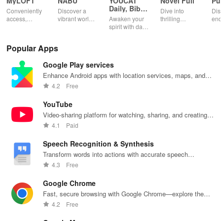
MyLOFT
NABU
YOUCAT
Novel Full
Pu
Daily, Bible,
Conveniently
Discover a
Dive into
Dis
Catechism
access,
vibrant world
Awaken your
thrilling
end
organize &
of
spirit with daily
genres with
rea
share your e-
personalized
Scripture,
offline access
pos
content while
storybooks to
YOUCAT
&
wit
Popular Apps
enjoying
inspire young
insights &
personalized
cus
offline reading
readers with
community
picks in this
opt
Google Play services
and listening
quizzes &
challenges to
ultimate
tho
features.
joyful
grow in faith
reading
titl
Enhance Android apps with location services, maps, and
exploration!
and make a
companion for
fin
push notifications
4.2
Free
difference!
book lovers!
YouTube
Video-sharing platform for watching, sharing, and creating
content.
4.1
Paid
Speech Recognition & Synthesis
Transform words into actions with accurate speech
recognition technology.
4.3
Free
Google Chrome
Fast, secure browsing with Google Chrome—explore the
web effortlessly.
4.2
Free