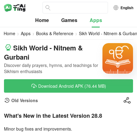
English
Home
Games
Apps
Home
Apps
Books & Reference
Sikh World - Nitnem & Gurban
Sikh World - Nitnem &
Gurbani
Discover daily prayers, hymns, and teachings for
Sikhism enthusiasts
Download Android APK (76.44 MB)
Old Versions
What's New in the Latest Version 28.8
Minor bug fixes and improvements.