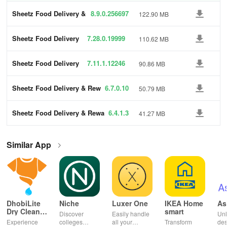
Sheetz Food Delivery &
8.9.0.256697
122.90 MB
Rewards
Sheetz Food Delivery
7.28.0.19999
110.62 MB
& Rewards
6
Sheetz Food Delivery
7.11.1.12246
90.86 MB
& Rewards
0
Sheetz Food Delivery & Rew
6.7.0.10
50.79 MB
ards
Sheetz Food Delivery & Rewa
6.4.1.3
41.27 MB
rds
Similar App
DhobiLite
Niche
Luxer One
IKEA Home
As
Dry Clean &
smart
Discover
Easily handle
Unl
Laundry
Experience
colleges
all your
Transform
des