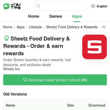
English
Home
Games
Apps
Home
Apps
Lifestyle
Sheetz Food Delivery & Rewards
All
Vers
Sheetz Food Delivery &
Rewards - Order & earn
rewards
Order Sheetz favorites & earn rewards, fuel
discounts, and exclusive deals!
Sheetz Inc.
Download Latest Version (122.90 MB)
Old Versions
Name
Size
Download