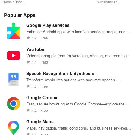
hassle-free
effortlessly
package
everyday life
dai
laundry & dry
with
deliveries,
with smart
hor
cleaning with
personalized
manage
lighting,
per
Popular Apps
quick pick-up,
recommendations,
accounts &
sound, and air
rea
delivery &
rankings,
unlock lockers
quality for a
ho
Google Play services
tailored
scholarships,
right from your
seamless
mat
services for
& real student
phone with
home
in 
Enhance Android apps with location services, maps, and
your busy
insights.
this intuitive
experience at
em
push notifications
4.2
Free
lifestyle.
app
your fingertips.
app
YouTube
Video-sharing platform for watching, sharing, and creating
content.
4.1
Paid
Speech Recognition & Synthesis
Transform words into actions with accurate speech
recognition technology.
4.3
Free
Google Chrome
Fast, secure browsing with Google Chrome—explore the
web effortlessly.
4.2
Free
Google Maps
Maps, navigation, traffic conditions, and business reviews
worldwide.
3.9
Free