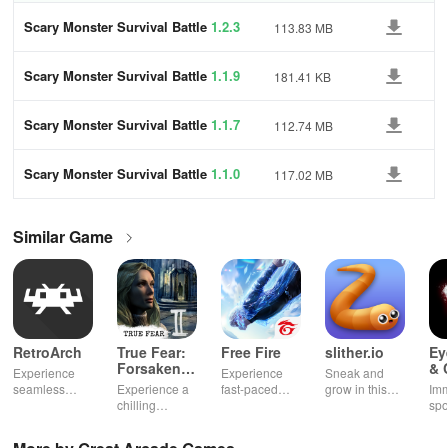
Scary Monster Survival Battle
1.2.3
113.83 MB
Scary Monster Survival Battle
1.1.9
181.41 KB
Scary Monster Survival Battle
1.1.7
112.74 MB
Scary Monster Survival Battle
1.1.0
117.02 MB
Similar Game
RetroArch
True Fear:
Free Fire
slither.io
Ey
Forsaken
& 
Experience
Experience
Sneak and
Souls 2
Mu
seamless
Experience a
fast-paced
grow in this
Imm
gameplay with
chilling
action with
multiplayer
spo
customizable
narrative filled
friends,
snake game
wit
controls,
with puzzles,
utilizing
sensation
exp