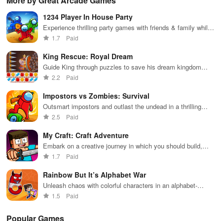
More by Great Arcade Games
extensive
exploration,
unique
ha
game support,
and immersive
weapons and
ho
1234 Player In House Party
and an easy-
storytelling
strategies to
tog
to-navigate
that will keep
survive
Experience thrilling party games with friends & family while
interface for
you engaged
against 49
enhancing skills in exciting mini challenges for endless fun.
1.7
Paid
endless fun.
for hours.
competitors in
immersive
King Rescue: Royal Dream
environments.
Guide King through puzzles to save his dream kingdom
from chaos
2.2
Paid
Impostors vs Zombies: Survival
Outsmart impostors and outlast the undead in a thrilling
survival challenge
2.5
Paid
My Craft: Craft Adventure
Embark on a creative journey in which you should build,
explore and survive
1.7
Paid
Rainbow But It’s Alphabet War
Unleash chaos with colorful characters in an alphabet-
themed battle royale.
1.5
Paid
Popular Games