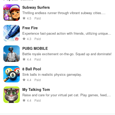
Subway Surfers
Thrilling endless runner through vibrant subway cities.
Dodge trains, collect power-ups, and surf away!
4.5
Paid
Free Fire
Experience fast-paced action with friends, utilizing unique
weapons and strategies to survive against 49 competitors in
4.3
Paid
immersive environments.
PUBG MOBILE
Battle royale excitement on-the-go. Squad up and dominate!
4.4
Paid
8 Ball Pool
Sink balls in realistic physics gameplay.
4.4
Paid
My Talking Tom
Raise and care for your virtual pet cat. Play games, feed,
and decorate!
4.4
Paid