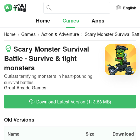
English
Home
Games
Apps
Home
Games
Action & Adventure
Scary Monster Survival Batt
Scary Monster Survival
Battle - Survive & fight
monsters
Outlast terrifying monsters in heart-pounding
survival battles.
Great Arcade Games
Download Latest Version (113.83 MB)
Old Versions
Name
Size
Download