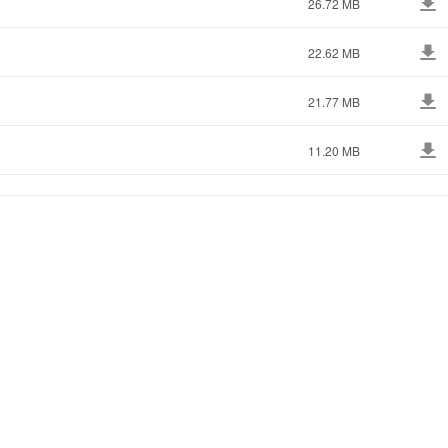
26.72 MB
22.62 MB
21.77 MB
11.20 MB