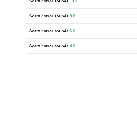
Scary horror sounds
10.8
Scary horror sounds
8.8
Scary horror sounds
6.9
Scary horror sounds
4.9