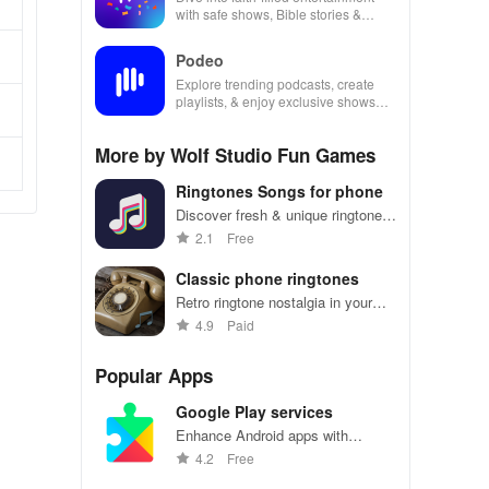
with safe shows, Bible stories &
inspiring content for kids & families.
Podeo
Explore trending podcasts, create
playlists, & enjoy exclusive shows
from Arab & international stars all in
one place
More by Wolf Studio Fun Games
Ringtones Songs for phone
Discover fresh & unique ringtones
to personalize your calls, texts,
2.1
Free
and alarms while standing out from
the crowd!
Classic phone ringtones
Retro ringtone nostalgia in your
pocket
4.9
Paid
Popular Apps
Google Play services
Enhance Android apps with
location services, maps, and push
4.2
Free
notifications