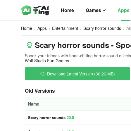
Home
Games
Apps
Home
Apps
Entertainment
Scary horror sounds
Al
Scary horror sounds - Spo
Spook your friends with bone-chilling horror sound effect
Wolf Studio Fun Games
Download Latest Version (36.26 MB)
Old Versions
Name
Scary horror sounds
20.0