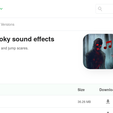
l Versions
oky sound effects
s and jump scares.
Size
Downlo
36.26 MB