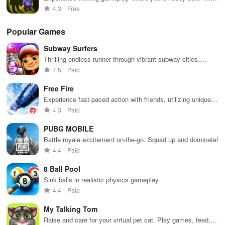
& detective in a world of mystery and stealth challenges.
4.3
Free
Popular Games
Subway Surfers
Thrilling endless runner through vibrant subway cities.
Dodge trains, collect power-ups, and surf away!
4.5
Paid
Free Fire
Experience fast-paced action with friends, utilizing unique
weapons and strategies to survive against 49 competitors in
4.3
Paid
immersive environments.
PUBG MOBILE
Battle royale excitement on-the-go. Squad up and dominate!
4.4
Paid
8 Ball Pool
Sink balls in realistic physics gameplay.
4.4
Paid
My Talking Tom
Raise and care for your virtual pet cat. Play games, feed,