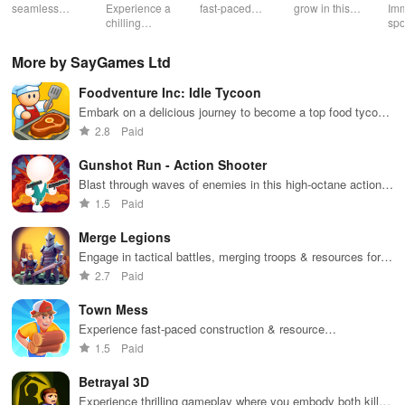
Souls 2
Mu
seamless
Experience a
fast-paced
grow in this
Imm
gameplay with
chilling
action with
multiplayer
spo
customizable
narrative filled
friends,
snake game
wit
controls,
with puzzles,
utilizing
sensation
exp
More by SayGames Ltd
extensive
exploration,
unique
ha
game support,
and immersive
weapons and
ho
Foodventure Inc: Idle Tycoon
and an easy-
storytelling
strategies to
tog
to-navigate
that will keep
survive
Embark on a delicious journey to become a top food tycoon
interface for
you engaged
against 49
while managing your own cafe and creating mouthwatering
2.8
Paid
endless fun.
for hours.
competitors in
dishes.
immersive
Gunshot Run - Action Shooter
environments.
Blast through waves of enemies in this high-octane action
shooter
1.5
Paid
Merge Legions
Engage in tactical battles, merging troops & resources for
victory in a vibrant fantasy world filled with adventure.
2.7
Paid
Town Mess
Experience fast-paced construction & resource
management in an engaging simulator where your
1.5
Paid
entrepreneurial skills are put to the test.
Betrayal 3D
Experience thrilling gameplay where you embody both killer