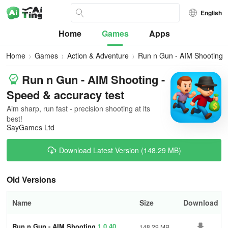
English
Home
Games
Apps
Home
Games
Action & Adventure
Run n Gun - AIM Shooting
Run n Gun - AIM Shooting -
Speed & accuracy test
Aim sharp, run fast - precision shooting at its
best!
SayGames Ltd
Download Latest Version (148.29 MB)
Old Versions
Name
Size
Download
Run n Gun - AIM Shooting
1.0.40
148.29 MB