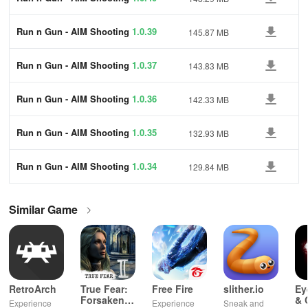
Run n Gun - AIM Shooting
1.0.39
145.87 MB
Run n Gun - AIM Shooting
1.0.37
143.83 MB
Run n Gun - AIM Shooting
1.0.36
142.33 MB
Run n Gun - AIM Shooting
1.0.35
132.93 MB
Run n Gun - AIM Shooting
1.0.34
129.84 MB
Similar Game
RetroArch
True Fear:
Free Fire
slither.io
Ey
Forsaken
& 
Experience
Experience
Sneak and