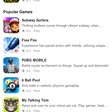
4.3
Free
Popular Games
Subway Surfers
Thrilling endless runner through vibrant subway cities.
Dodge trains, collect power-ups, and surf away!
4.5
Paid
Free Fire
Experience fast-paced action with friends, utilizing unique
weapons and strategies to survive against 49 competitors in
4.3
Paid
immersive environments.
PUBG MOBILE
Battle royale excitement on-the-go. Squad up and dominate!
4.4
Paid
8 Ball Pool
Sink balls in realistic physics gameplay.
4.4
Paid
My Talking Tom
Raise and care for your virtual pet cat. Play games, feed,
and decorate!
4.4
Paid