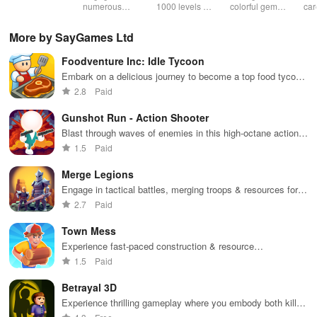
& sudoku. Join
numerous
1000 levels of
colorful gems
car
for brain-
challenging
addictive
in rows for
virt
boosting fun
puzzles
bubble
satisfying
Pla
More by SayGames Ltd
across various
puzzles
puzzle
fee
categories
featuring cute
gameplay
dec
Foodventure Inc: Idle Tycoon
while enjoying
pandas and
the ability to
special
Embark on a delicious journey to become a top food tycoon
create your
boosters for
while managing your own cafe and creating mouthwatering
2.8
Paid
own unique
high scores.
dishes.
designs.
Gunshot Run - Action Shooter
Blast through waves of enemies in this high-octane action
shooter
1.5
Paid
Merge Legions
Engage in tactical battles, merging troops & resources for
victory in a vibrant fantasy world filled with adventure.
2.7
Paid
Town Mess
Experience fast-paced construction & resource
management in an engaging simulator where your
1.5
Paid
entrepreneurial skills are put to the test.
Betrayal 3D
Experience thrilling gameplay where you embody both killer
& detective in a world of mystery and stealth challenges.