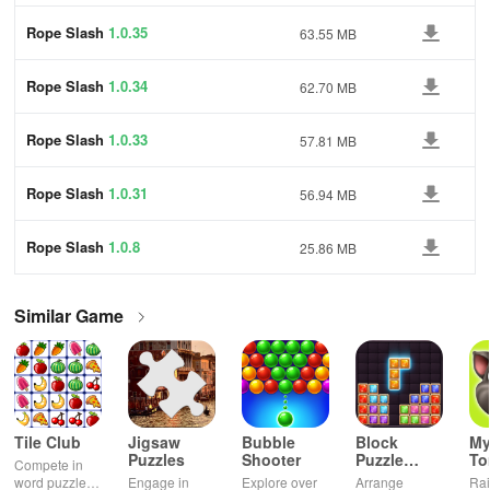
Rope Slash
1.0.35
63.55 MB
Rope Slash
1.0.34
62.70 MB
Rope Slash
1.0.33
57.81 MB
Rope Slash
1.0.31
56.94 MB
Rope Slash
1.0.8
25.86 MB
Similar Game
Tile Club
Jigsaw
Bubble
Block
My
Puzzles
Shooter
Puzzle
T
Compete in
Jewel
word puzzles
Engage in
Explore over
Arrange
Rai