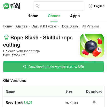
English
Home
Games
Apps
Home
Games
Casual & Puzzle
Rope Slash
All Versions
Rope Slash - Skillful rope
cutting
Unleash your inner ninja
SayGames Ltd
Download Latest Version (65.74 MB)
Old Versions
Name
Size
Download
Rope Slash
1.0.36
65.74 MB