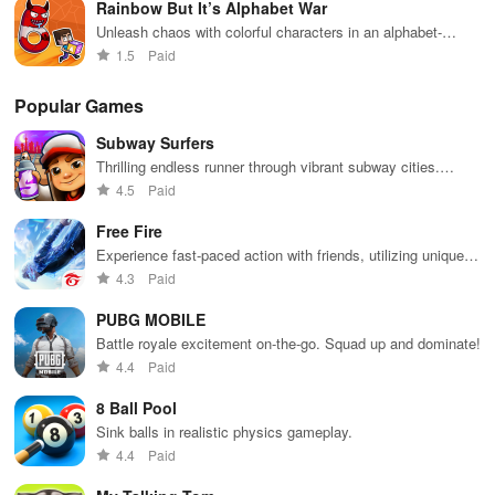
Rainbow But It’s Alphabet War
Unleash chaos with colorful characters in an alphabet-
themed battle royale.
1.5
Paid
Popular Games
Subway Surfers
Thrilling endless runner through vibrant subway cities.
Dodge trains, collect power-ups, and surf away!
4.5
Paid
Free Fire
Experience fast-paced action with friends, utilizing unique
weapons and strategies to survive against 49 competitors in
4.3
Paid
immersive environments.
PUBG MOBILE
Battle royale excitement on-the-go. Squad up and dominate!
4.4
Paid
8 Ball Pool
Sink balls in realistic physics gameplay.
4.4
Paid