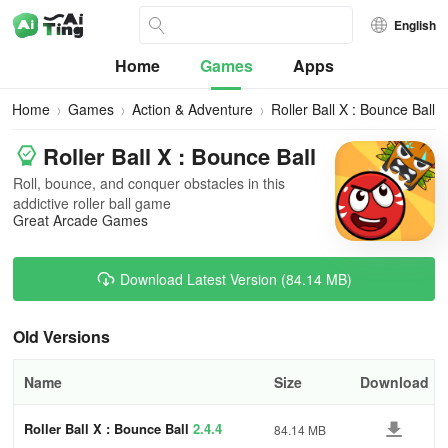
English
Home
Games
Apps
Home
Games
Action & Adventure
Roller Ball X : Bounce Ball
Roller Ball X : Bounce Ball
Roll, bounce, and conquer obstacles in this
addictive roller ball game
Great Arcade Games
Download Latest Version (84.14 MB)
Old Versions
Name
Size
Download
Roller Ball X : Bounce Ball
2.4.4
84.14 MB