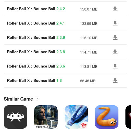
Roller Ball X : Bounce Ball
2.4.2
150.07 MB
Roller Ball X : Bounce Ball
2.4.1
133.99 MB
Roller Ball X : Bounce Ball
2.3.9
116.10 MB
Roller Ball X : Bounce Ball
2.3.8
114.71 MB
Roller Ball X : Bounce Ball
2.3.6
113.81 MB
Roller Ball X : Bounce Ball
1.8
88.48 MB
Similar Game