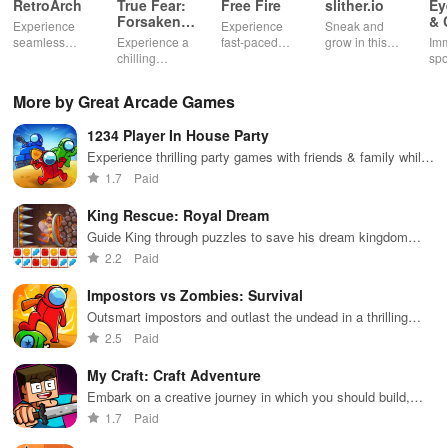
RetroArch
True Fear:
Free Fire
slither.io
Ey
Forsaken
& 
Experience
Experience
Sneak and
Souls 2
Mu
seamless
Experience a
fast-paced
grow in this
Imm
gameplay with
chilling
action with
multiplayer
spo
customizable
narrative filled
friends,
snake game
wit
controls,
with puzzles,
utilizing
sensation
exp
More by Great Arcade Games
extensive
exploration,
unique
ha
game support,
and immersive
weapons and
ho
1234 Player In House Party
and an easy-
storytelling
strategies to
tog
to-navigate
that will keep
survive
Experience thrilling party games with friends & family while
interface for
you engaged
against 49
enhancing skills in exciting mini challenges for endless fun.
1.7
Paid
endless fun.
for hours.
competitors in
immersive
King Rescue: Royal Dream
environments.
Guide King through puzzles to save his dream kingdom
from chaos
2.2
Paid
Impostors vs Zombies: Survival
Outsmart impostors and outlast the undead in a thrilling
survival challenge
2.5
Paid
My Craft: Craft Adventure
Embark on a creative journey in which you should build,
explore and survive
1.7
Paid