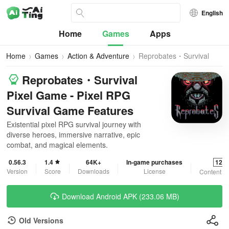
English
Home
Games
Apps
Home
Games
Action & Adventure
Reprobates・Survival
Pixel Game
Reprobates・Survival
Pixel Game - Pixel RPG
Survival Game Features
Existential pixel RPG survival journey with
diverse heroes, immersive narrative, epic
combat, and magical elements.
0.56.3
1.4
64K+
In-game purchases
12+
Version
Score
Downloads
License
Content R
Download Android APK (233.06 MB)
Old Versions