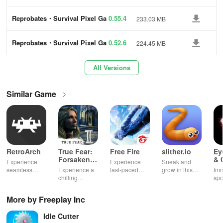
me
🖤 Enchanting Story Games: This journey has the familiar
Reprobates・Survival Pixel Ga
0.55.4
233.03 MB
me
aesthetics of 8-bit games and vampire games alongside a deep
pixel RPG narrative. Choose your path wisely to overcome your
Reprobates・Survival Pixel Ga
0.52.6
224.45 MB
fears and reach the spire of redemption in the world of this survival
me
simulator.
All Versions
✨ Flexible Screen Support: Enjoy the monster survival RPG
Similar Game
gameplay with vertical and horizontal screen orientation support,
matching your preferred style of playing pixel fighting games.
Navigate through the landscapes of vampire games and surviving
games. Each choice you make shapes your destiny and guides
you through the world of pixel fighting games. With every clash in
RetroArch
True Fear:
Free Fire
slither.io
Ey
roleplay games, you’ll find yourself teetering on the edge of bullet
Forsaken
& 
Experience
Experience
Sneak and
Souls 2
Mu
heaven, where your skills are the only barrier between rebirth and
seamless
Experience a
fast-paced
grow in this
Imm
gameplay with
chilling
action with
multiplayer
spo
oblivion…
customizable
narrative filled
friends,
snake game
wit
controls,
with puzzles,
utilizing
sensation
exp
More by Freeplay Inc
Reprobates is more than just another survival simulator. It’s a
extensive
exploration,
unique
ha
game support,
and immersive
weapons and
ho
journey through the death palette, where true victory is not about
Idle Cutter
and an easy-
storytelling
strategies to
tog