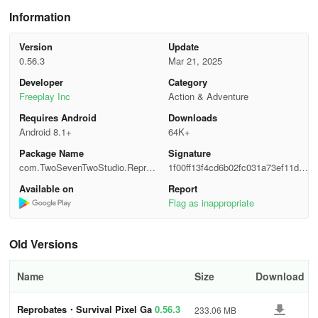
Information
🕯️ Ironic and Cruel Narrative: As a pixel hero, unveil the layers of
the death palette in this pixel RPG survival simulator that reshapes
Version
Update
the traditional narration of story games.
0.56.3
Mar 21, 2025
Developer
Category
💀 Epic Slasher Combat: Arise as a pixel hero, left to survive the
Freeplay Inc
Action & Adventure
magic rampage. Shoot the enemies or kill them with blades as a
kunai master to wield more power.
Requires Android
Downloads
Android 8.1+
64K+
🌌 Diverse Heroes: Choose your pixel hero, each with their own
Package Name
Signature
scars and skills, to withstand the death incoming. A wielder of
com.TwoSevenTwoStudio.Reprob
1f00ff13f4cd6b02fc031a73ef11d3
blades, a kunai master, and more—in this monster survival game.
ates
c3
Available on
Report
Flag as inappropriate
🎴 Magical Survival: Evolve with the power of tarot cards and
books full of rules of survival scattered across this pixel world and
use them for your rebirth.
Old Versions
🎼 Immersive Music: The soundtracks of this survival simulator
Name
Size
Download
envelop you in the mood of the last day on Earth and a magic
rampage, creating a unique experience in magic survival roleplay
Reprobates・Survival Pixel Ga
0.56.3
233.06 MB
games.