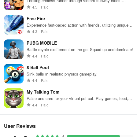
Thrilling endless runner through vibrant subway cities.
Dodge trains, collect power-ups, and surf away!
- New "hero mind" system: experience the hero's story and unlock
4.5
Paid
incredible rewards.
Free Fire
Experience fast-paced action with friends, utilizing unique
- 11 incredible paintings
weapons and strategies to survive against 49 competitors in
4.3
Paid
immersive environments.
- Over 25 new abilities.
PUBG MOBILE
Battle royale excitement on-the-go. Squad up and dominate!
- Significant UI improvements.
4.4
Paid
- Improved old and added new hero skins.
8 Ball Pool
Sink balls in realistic physics gameplay.
- Over 20 new enemies with unique mechanics.
4.4
Paid
- New "Endless Hell" game mode.
My Talking Tom
Raise and care for your virtual pet cat. Play games, feed,
- Hero diseases have been completely removed from the game at
and decorate!
4.4
Paid
the request of our players.
Many other new features await you. Thank you for playing
User Reviews
Reprobates!
5