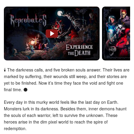
🕯️ The darkness calls, and five broken souls answer. Their lives are
marked by suffering, their wounds still weep, and their stories are
yet to be finished. Now it’s time they face the void and fight one
final time. 🌑
Every day in this murky world feels like the last day on Earth.
Monsters lurk in its darkness. Besides them, inner demons haunt
the souls of each warrior, left to survive the unknown. These
heroes arise in the dim pixel world to reach the spire of
redemption.