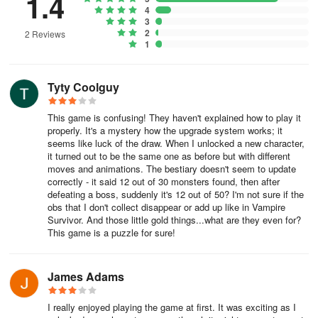
1.4
4
3
2
2 Reviews
1
Tyty Coolguy
This game is confusing! They haven't explained how to play it
properly. It's a mystery how the upgrade system works; it
seems like luck of the draw. When I unlocked a new character,
it turned out to be the same one as before but with different
moves and animations. The bestiary doesn't seem to update
correctly - it said 12 out of 30 monsters found, then after
defeating a boss, suddenly it's 12 out of 50? I'm not sure if the
obs that I don't collect disappear or add up like in Vampire
Survivor. And those little gold things...what are they even for?
This game is a puzzle for sure!
James Adams
I really enjoyed playing the game at first. It was exciting as I