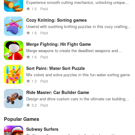
defense and fight but healing. This is an adventure through the
to-navigate
that will keep
survive
Experience smooth cutting mechanics, unlocking unique
swords and souls, one that may leave you changed forever.
interface for
you engaged
against 49
logs while building your own bustling lumber empire at a
1.5
Paid
endless fun.
for hours.
competitors in
relaxing pace.
immersive
Tarot cards are drawn, revealing destinies entwined with the cruel
Cozy Knitting: Sorting games
environments.
monsters. They are coming to the dim pixel dungeon, hungry for
Unwind with soothing knitting puzzles in this cozy crafting
adventure
vengeance. Are you ready for the survival games that push the
1.6
Paid
boundaries of reality?
Merge Fighting: Hit Fight Game
Merge weapons to create the deadliest weapons and
❗ Attention ❗
conquer battles
1.6
Paid
We caution that prolonged gaming sessions may induce an altered
Sort Paint: Water Sort Puzzle
state of consciousness.
Mix colors and solve puzzles in this fun water sorting game
1.3
Paid
Please avoid long gaming sessions.
Ride Master: Car Builder Game
If you notice a change in your consciousness, finish the session
Design and drive custom cars in the ultimate car building
and take a few hours of rest.
game
3.2
Paid
Stop playing, as the altered state may intensify.
Popular Games
What's new
Subway Surfers