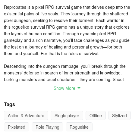
Reprobates is a pixel RPG survival game that delves deep into the
existential pains of five souls. They journey through the shattered
pixel dungeon, seeking to resolve their torment. Each warrior in
this roguelike survival RPG game has a unique story that explores
the layers of human condition. Through dynamic pixel RPG
gameplay and a rich narrative, you’ll face challenges as you guide
the lost on a journey of healing and personal growth—for both
them and yourself. For that is the rules of survival.
Descending into the dungeon rampage, you’ll break through the
monsters’ defense in search of inner strength and knowledge.
Lurking monsters and cruel creatures—they are coming. Shoot
them and send your inner demons to bullet heaven to avoid the
Show More
call of death incoming. With the experience you’ve gained, mend
the swords and souls of five lost hearts. Uncover hidden keys,
Tags
books, and artifacts in your dungeon rampage to reveal the secret
knowledge. Gain more experience to uncover more of the story
Action & Adventure
Single player
Offline
Stylized
behind this roguelike monster survival game.
Pixelated
Role Playing
Roguelike
Shades of This Slasher Game: