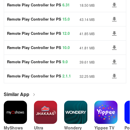
Remote Play Controller for PS
6.31
18.50 MB
Remote Play Controller for PS
15.0
43.14 MB
Remote Play Controller for PS
12.0
41.85 MB
Remote Play Controller for PS
10.0
41.81 MB
Remote Play Controller for PS
9.0
39.61 MB
Remote Play Controller for PS
2.1.1
32.25 MB
Similar App
MyShows
Ultra
Wondery
Yippee TV
Po