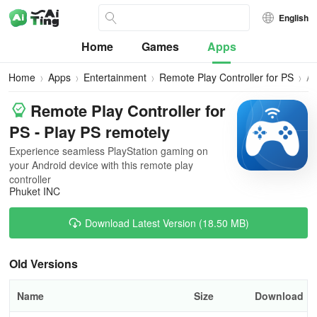
English
Home
Games
Apps
Home
Apps
Entertainment
Remote Play Controller for PS
All
Ve
Remote Play Controller for
PS - Play PS remotely
Experience seamless PlayStation gaming on
your Android device with this remote play
controller
Phuket INC
Download Latest Version (18.50 MB)
Old Versions
Name
Size
Download