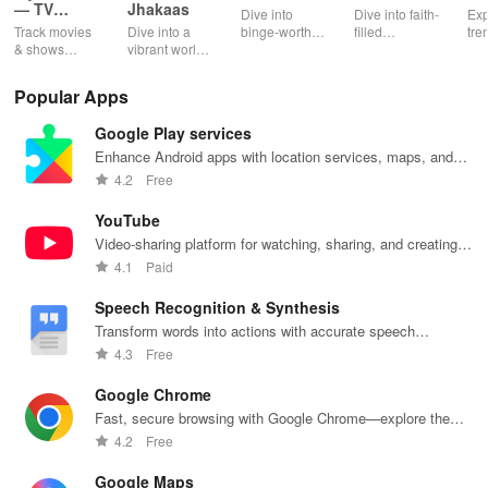
— TV
Jhakaas
Dive into
Dive into faith-
Exp
Shows
Track movies
Dive into a
binge-worthy
filled
tre
tracker
& shows
vibrant world
podcasts
entertainment
pod
effortlessly
of Marathi
across genres
with safe
cre
while
cinema, web
with
shows, Bible
pla
Popular Apps
receiving
series, nataks
immersive
stories &
enj
personalized
& TV shows
stories that
inspiring
exc
Google Play services
recommendations
with endless
keep you
content for
sho
tailored to
entertainment
entertained
kids &
Ara
Enhance Android apps with location services, maps, and
your taste and
at your
anywhere,
families.
int
push notifications
4.2
Free
viewing
fingertips.
anytime.
sta
habits.
pla
YouTube
Video-sharing platform for watching, sharing, and creating
content.
4.1
Paid
Speech Recognition & Synthesis
Transform words into actions with accurate speech
recognition technology.
4.3
Free
Google Chrome
Fast, secure browsing with Google Chrome—explore the
web effortlessly.
4.2
Free
Google Maps