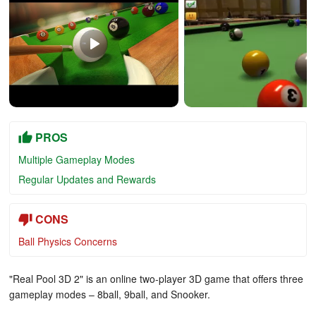
PROS
Multiple Gameplay Modes
Regular Updates and Rewards
CONS
Ball Physics Concerns
"Real Pool 3D 2" is an online two-player 3D game that offers three
gameplay modes – 8ball, 9ball, and Snooker.