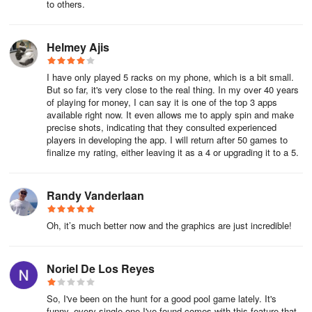
to others.
Helmey Ajis
I have only played 5 racks on my phone, which is a bit small.
But so far, it's very close to the real thing. In my over 40 years
of playing for money, I can say it is one of the top 3 apps
available right now. It even allows me to apply spin and make
precise shots, indicating that they consulted experienced
players in developing the app. I will return after 50 games to
finalize my rating, either leaving it as a 4 or upgrading it to a 5.
Randy Vanderlaan
Oh, it’s much better now and the graphics are just incredible!
Noriel De Los Reyes
So, I've been on the hunt for a good pool game lately. It's
funny, every single one I've found comes with this feature that