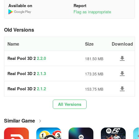
0fb
Available on
Report
Call Shot - Press ESC key to get cursor, then click the ball to call
Flag as inappropriate
on the table. (For 8-Ball, 15-Ball, 14+1 and Killer only).
Old Versions
Free View - Press Alt key and Move mouse.
Skip Hint Displaying - When it's your turn, you can left click mouse
Name
Size
Download
to skip hints ('Good shot, shoot again...' etc) to aim right away.
Real Pool 3D 2
2.2.0
181.50 MB
When you are watching:
Real Pool 3D 2
2.1.3
173.35 MB
Circle View - Press left button and move mouse left or right.
Adjust View Height - Mouse wheel.
Real Pool 3D 2
2.1.2
153.75 MB
Zoom in/out - Press right button and move mouse forward and
All Versions
backward.
Similar Game