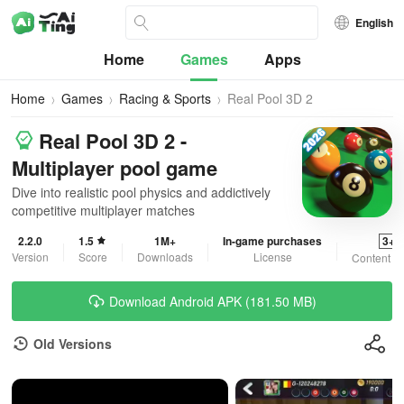
English
Home
Games
Apps
Home
Games
Racing & Sports
Real Pool 3D 2
Real Pool 3D 2 -
Multiplayer pool game
Dive into realistic pool physics and addictively
competitive multiplayer matches
2.2.0
1.5
1M+
In-game purchases
3+
Version
Score
Downloads
License
Content R
Download Android APK (181.50 MB)
Old Versions