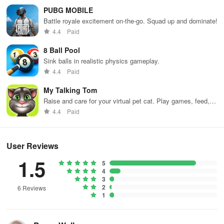
PUBG MOBILE
Battle royale excitement on-the-go. Squad up and dominate!
4.4
Paid
8 Ball Pool
Sink balls in realistic physics gameplay.
4.4
Paid
My Talking Tom
Raise and care for your virtual pet cat. Play games, feed,
and decorate!
4.4
Paid
User Reviews
1.5
5
4
3
2
6 Reviews
1