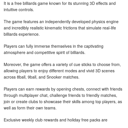
It is a free billiards game known for its stunning 3D effects and
intuitive controls.
The game features an independently developed physics engine
and incredibly realistic kinematic frictions that simulate real-life
billiards experience.
Players can fully immerse themselves in the captivating
atmosphere and competitive spirit of billiards.
Moreover, the game offers a variety of cue sticks to choose from,
allowing players to enjoy different modes and vivid 3D scenes
across 8ball, 9ball, and Snooker matches.
Players can earn rewards by opening chests, connect with friends
through multiplayer chat, challenge friends to friendly matches,
join or create clubs to showcase their skills among top players, as
well as form their own teams.
Exclusive weekly club rewards and holiday free packs are
available as additional incentives.