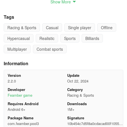
Show More
By persevering and staying determined, players can rise to the top
and become the ultimate champion in the game.
Tags
How to play
Racing & Sports
Casual
Single player
Offline
Hypercasual
Realistic
Sports
Billiards
When you are playing:
Multiplayer
Combat sports
Shoot - Press CTRL key and move mouse backward, then push
mouse forward (while keeping the CTRL key pressed).
Information
Adjust View - Move mouse left or right.
Version
Update
2.2.0
Oct 22, 2024
Raise View - Move mouse forward or backward.
Developer
Category
Zoom in/out - Press right button and move mouse forward and
Feamber game
Racing & Sports
backward.
Requires Android
Downloads
Android 6+
1M+
Adjust Ball Point- Press left button and move mouse.
Package Name
Signature
com.feamber.pool3
10b454c7d5f8a0cdacad00f1055c9
Refine View - Mouse wheel.