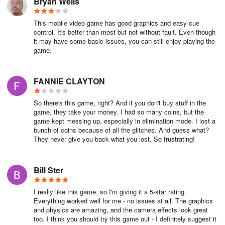
Bryan Wells
This mobile video game has good graphics and easy cue
control. It's better than most but not without fault. Even though
it may have some basic issues, you can still enjoy playing the
game.
FANNIE CLAYTON
So there's this game, right? And if you don't buy stuff in the
game, they take your money. I had so many coins, but the
game kept messing up, especially in elimination mode. I lost a
bunch of coins because of all the glitches. And guess what?
They never give you back what you lost. So frustrating!
Bill Ster
I really like this game, so I'm giving it a 5-star rating.
Everything worked well for me - no issues at all. The graphics
and physics are amazing, and the camera effects look great
too. I think you should try this game out - I definitely suggest it