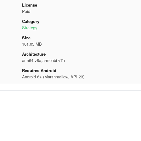
License
Paid
Category
Strategy
Size
101.05 MB
Architecture
arm64-v8a,armeabi-v7a
Requires Android
Android 6+ (Marshmallow, API 23)