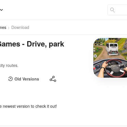
ames
Download
ames - Drive, park
ity routes.
Old Versions
e newest version to check it out!