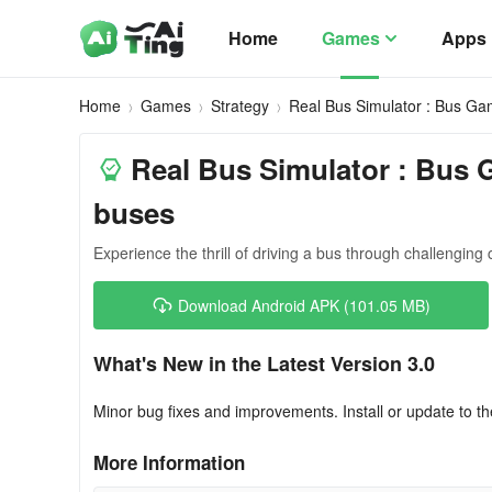
Home
Games
Apps
Home
Games
Strategy
Real Bus Simulator : Bus G
Real Bus Simulator : Bus G
buses
Experience the thrill of driving a bus through challenging c
Download Android APK (101.05 MB)
What's New in the Latest Version 3.0
Minor bug fixes and improvements. Install or update to th
More Information