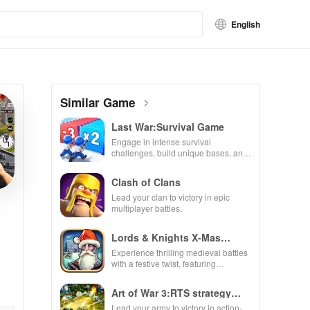
English
Similar Game
Last War:Survival Game
Engage in intense survival
challenges, build unique bases, and
recruit heroes to combat zombie
hordes in a thrilling experience.
Clash of Clans
Lead your clan to victory in epic
multiplayer battles.
Lords & Knights X-Mas
Edition
Experience thrilling medieval battles
with a festive twist, featuring
enchanting animations & strategic
kingdom expansion.
Art of War 3:RTS strategy
game
Lead your army to victory in action-