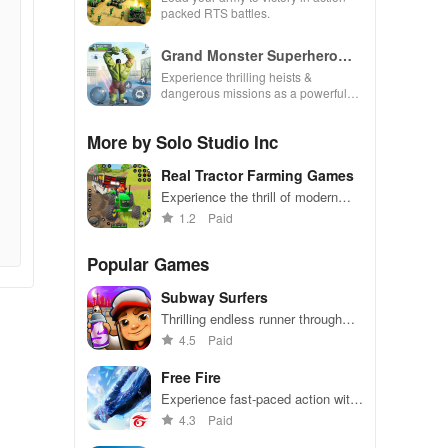
packed RTS battles.
Grand Monster Superhero
Games
Experience thrilling heists &
dangerous missions as a powerful
superhero, breaking out against
challenging security in this action-
More by Solo Studio Inc
packed game
Real Tractor Farming Games
Experience the thrill of modern
farming with realistic tractors and
1.2
Paid
challenging tasks
Popular Games
Subway Surfers
Thrilling endless runner through
vibrant subway cities. Dodge
4.5
Paid
trains, collect power-ups, and surf
away!
Free Fire
Experience fast-paced action with
friends, utilizing unique weapons
4.3
Paid
and strategies to survive against