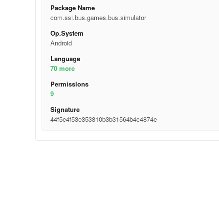
Package Name
com.ssi.bus.games.bus.simulator
Op.System
Android
Language
70 more
Permisslons
9
Signature
44f5e4f53e353810b3b31564b4c4874e