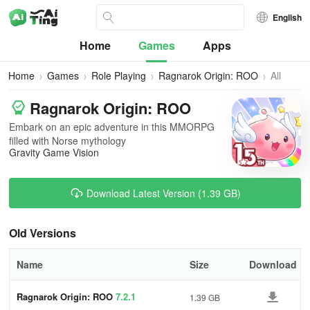
English
Home
Games
Apps
Home
Games
Role Playing
Ragnarok Origin: ROO
All
Versions
Ragnarok Origin: ROO
Embark on an epic adventure in this MMORPG
filled with Norse mythology
Gravity Game Vision
Download Latest Version (1.39 GB)
Old Versions
Name
Size
Download
Ragnarok Origin: ROO
7.2.1
1.39 GB