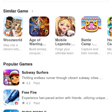
Similar Game
Woozworld
Age of
Mobile
Battle
Ho
Warring
Legends:
Camp -
Ca
Step into a
Empire
Adventure
Monster
Ch
vibrant virtual
Build armies,
Forge your
Capture and
Mas
Catching
G
world
conquer
ultimate team
train monsters
of 
enemies, and
to battle in a
int
rule kingdoms
thrilling
sha
Popular Games
in epic
multiplayer
thr
strategy
world
sat
Subway Surfers
battles
min
exp
Thrilling endless runner through vibrant subway cities.
of 
Dodge trains, collect power-ups, and surf away!
4.5
Paid
Free Fire
Experience fast-paced action with friends, utilizing unique
weapons and strategies to survive against 49 competitors in
4.3
Paid
immersive environments.