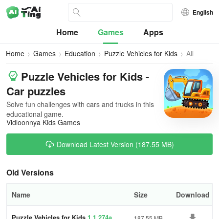
English
Home
Games
Apps
Home
Games
Education
Puzzle Vehicles for Kids
All
Versions
Puzzle Vehicles for Kids -
Car puzzles
Solve fun challenges with cars and trucks in this
educational game.
Vidloonnya Kids Games
Download Latest Version (187.55 MB)
Old Versions
Name
Size
Download
Puzzle Vehicles for Kids
1.1.274a
187.55 MB