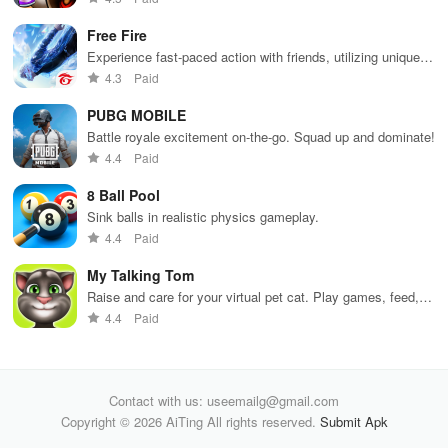
tools &
gameplay.
edu
features.
env
Free Fire
Experience fast-paced action with friends, utilizing unique
weapons and strategies to survive against 49 competitors in
4.3
Paid
immersive environments.
PUBG MOBILE
Battle royale excitement on-the-go. Squad up and dominate!
4.4
Paid
8 Ball Pool
Sink balls in realistic physics gameplay.
4.4
Paid
My Talking Tom
Raise and care for your virtual pet cat. Play games, feed,
and decorate!
4.4
Paid
Contact with us: useemailg@gmail.com
Copyright © 2026 AiTing All rights reserved.
Submit Apk