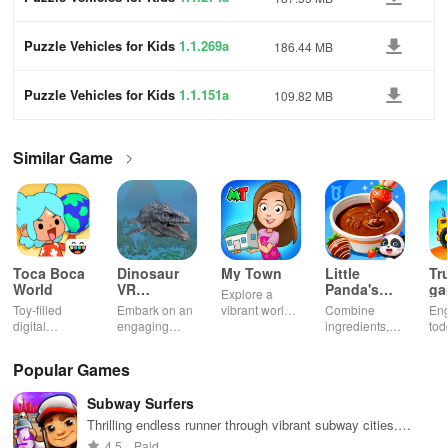
Puzzle Vehicles for Kids
1.1.269a
186.44 MB
Puzzle Vehicles for Kids
1.1.151a
109.82 MB
Similar Game
Toca Boca
Dinosaur
My Town
Little
Tr
World
VR
Panda's
ga
Explore a
Educational
Snack
bu
Toy-filled
Embark on an
vibrant world,
Combine
En
Game
Factory
ho
digital
engaging
customize
ingredients,
tod
sandbox for
journey
your mini
bake treats
var
endless
through lifelike
town, gather
con
Popular Games
playtime.
worlds,
friends, and
veh
discovering
create unique
bui
Subway Surfers
dinosaurs
city stories
dr
while using
together in
in 
Thrilling endless runner through vibrant subway cities.
innovative
endless
int
Dodge trains, collect power-ups, and surf away!
4.5
Paid