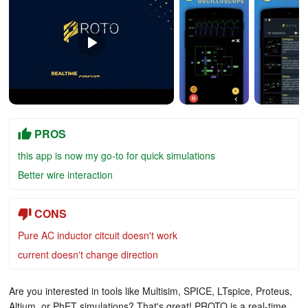
PROS
this app is now my go-to for quick simulations
Better wire interaction
CONS
Pure AC inductor citcuit doesn't work
current doesn't change direction
Are you interested in tools like Multisim, SPICE, LTspice, Proteus,
Altium, or PhET simulations? That's great! PROTO is a real-time