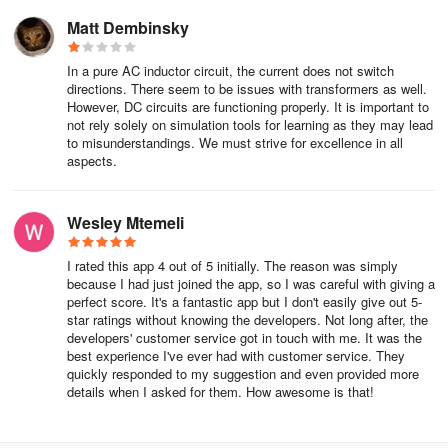
Matt Dembinsky
In a pure AC inductor circuit, the current does not switch
directions. There seem to be issues with transformers as well.
However, DC circuits are functioning properly. It is important to
not rely solely on simulation tools for learning as they may lead
to misunderstandings. We must strive for excellence in all
aspects.
Wesley Mtemeli
I rated this app 4 out of 5 initially. The reason was simply
because I had just joined the app, so I was careful with giving a
perfect score. It's a fantastic app but I don't easily give out 5-
star ratings without knowing the developers. Not long after, the
developers' customer service got in touch with me. It was the
best experience I've ever had with customer service. They
quickly responded to my suggestion and even provided more
details when I asked for them. How awesome is that!