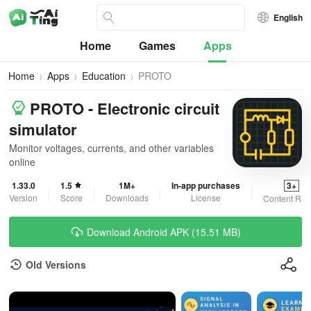
English
Home
Games
Apps
Home
Apps
Education
PROTO
PROTO - Electronic circuit
simulator
Monitor voltages, currents, and other variables
online
1.33.0
1.5
1M+
In-app purchases
3+
Version
Score
Downloads
License
Content Rat
Download Android APK (15.51 MB)
Old Versions