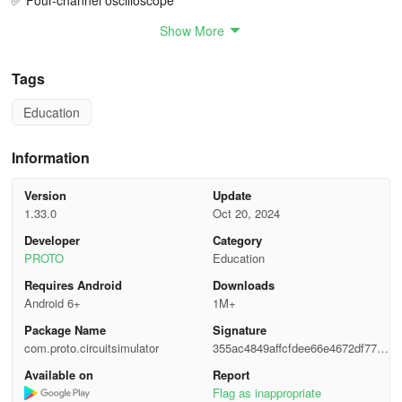
✅ Four-channel oscilloscope
Show More
✅ Single play/pause button for simulation control
✅ Copy electronic components
Tags
Education
✅ Learn about electronic circuits with in-app examples
✅ Share circuits with friends
Information
✅ Themes (Dark, Light, Ocean, Solarized)
Version
Update
1.33.0
Oct 20, 2024
✅ Export circuits in PNG, JPG, PDF formats
Developer
Category
PROTO
Education
✅ Export workspace
Requires Android
Downloads
✅ Video tutorials on electronics
Android 6+
1M+
Package Name
Signature
🔥 Future support for Arduino
com.proto.circuitsimulator
355ac4849affcfdee66e4672df7793
ee
FEATURES
Available on
Report
Flag as inappropriate