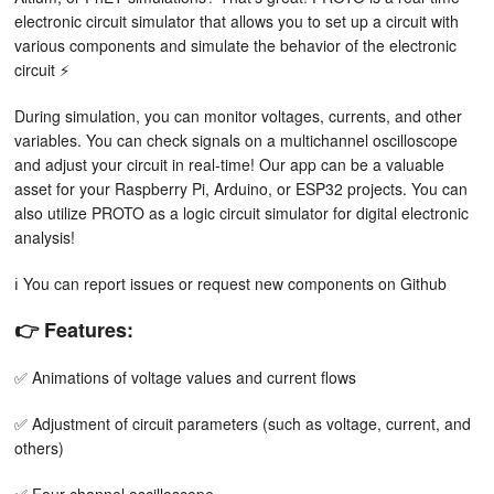
electronic circuit simulator that allows you to set up a circuit with
various components and simulate the behavior of the electronic
circuit ⚡
During simulation, you can monitor voltages, currents, and other
variables. You can check signals on a multichannel oscilloscope
and adjust your circuit in real-time! Our app can be a valuable
asset for your Raspberry Pi, Arduino, or ESP32 projects. You can
also utilize PROTO as a logic circuit simulator for digital electronic
analysis!
ℹ️ You can report issues or request new components on Github
👉 Features:
✅ Animations of voltage values and current flows
✅ Adjustment of circuit parameters (such as voltage, current, and
others)