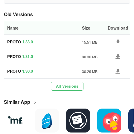
LEARN
Old Versions
Learn electronics by using examples in PROTO application.
Name
Size
Download
USE
PROTO
1.33.0
Try many component available in our application. You can use
15.51 MB
resistor, diodes, transistors and much more!
PROTO
1.31.0
30.30 MB
TEST
PROTO
1.30.0
30.29 MB
Test and tune your circuit in real time without any risk!
All Versions
OBSERVE
Observe signals on four channel oscilloscope and analyze them
Similar App
with ease.
👉 Components:
(Various electronic components such as DC/AC sources, resistors,