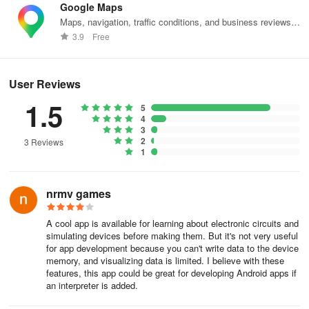
Google Maps
inputs/outputs, custom ICs)
Maps, navigation, traffic conditions, and business reviews
worldwide.
👉 7400 TTL Pack:
3.9
Free
(TTL components such as inverters, gates, comparators,
User Reviews
counters, etc.)
1.5
5
👉 4000 CMOS Pack:
4
3
2
(CMOS components like NOR gates, NAND gates, counters,
3 Reviews
1
decoders, etc.)
👉 Sensors Pack:
nrmv games
(A variety of sensors including pressure, gyroscope, light,
A cool app is available for learning about electronic circuits and
magnetic field, proximity, temperature, and humidity sensors)
simulating devices before making them. But it's not very useful
for app development because you can't write data to the device
memory, and visualizing data is limited. I believe with these
features, this app could be great for developing Android apps if
an interpreter is added.