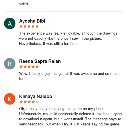
game.
Ayesha Bibi
The experience was really enjoyable, although the drawings
were not exactly like the ones I saw in the picture.
Nevertheless, it was still a fun time.
Reena Sapra Relan
Wow, I really enjoy this game! It was awesome and so much
fun.
Kimaya Naidoo
Oh, I really enjoyed playing this game on my phone.
Unfortunately, my child accidentally deleted it. I've been trying
to download it again, but it won't install. The message says to
send feedback, but when I try, it just keeps saying the game