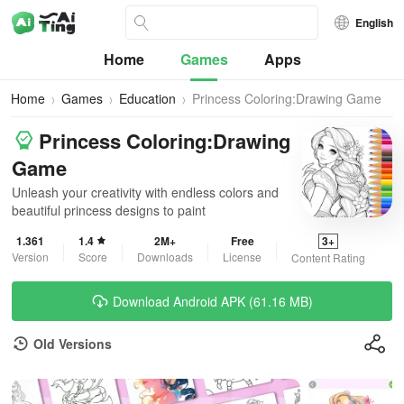
English
Home
Games
Apps
Home
Games
Education
Princess Coloring:Drawing Game
Princess Coloring:Drawing
Game
Unleash your creativity with endless colors and
beautiful princess designs to paint
1.361
1.4
2M+
Free
3+
Version
Score
Downloads
License
Content Rating
Download Android APK (61.16 MB)
Old Versions