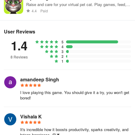
Raise and care for your virtual pet cat. Play games, feed,
and decorate!
4.4
Paid
User Reviews
1.4
5
4
3
2
8 Reviews
1
amandeep Singh
I love playing this game. You should give it a try, you won't get
bored!
Vishala K
It's incredible how it boosts productivity, sparks creativity, and
brings happiness. 😊🌟