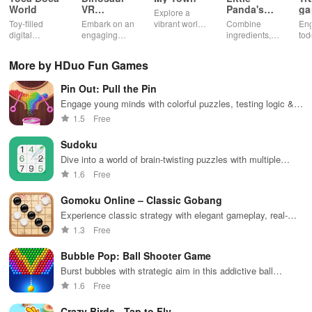
World
VR
Panda's
ga
Explore a
Educational
Snack
bu
Toy-filled
Embark on an
vibrant world,
Combine
En
Game
Factory
ho
digital
engaging
customize
ingredients,
tod
sandbox for
journey
your mini
bake treats
var
endless
through lifelike
town, gather
con
More by HDuo Fun Games
playtime.
worlds,
friends, and
veh
discovering
create unique
bui
Pin Out: Pull the Pin
dinosaurs
city stories
dr
while using
together in
in 
Engage young minds with colorful puzzles, testing logic &
innovative
endless
int
strategy while rescuing balls in an exciting casual
1.5
Free
tools &
gameplay.
edu
experience.
features.
env
Sudoku
Dive into a world of brain-twisting puzzles with multiple
difficulty levels, unlimited challenges, and fun visual effects
1.6
Free
to enhance your experience.
Gomoku Online – Classic Gobang
Experience classic strategy with elegant gameplay, real-
time battles, and engaging AI to sharpen your skills.
1.3
Free
Bubble Pop: Ball Shooter Game
Burst bubbles with strategic aim in this addictive ball
shooter game
1.6
Free
Crazy Birds - Tap to Fly