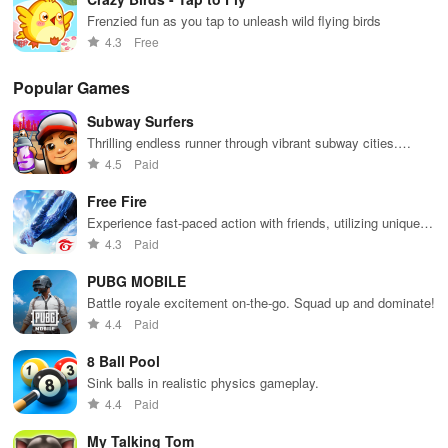
Frenzied fun as you tap to unleash wild flying birds
4.3
Free
Popular Games
Subway Surfers
Thrilling endless runner through vibrant subway cities.
Dodge trains, collect power-ups, and surf away!
4.5
Paid
Free Fire
Experience fast-paced action with friends, utilizing unique
weapons and strategies to survive against 49 competitors in
4.3
Paid
immersive environments.
PUBG MOBILE
Battle royale excitement on-the-go. Squad up and dominate!
4.4
Paid
8 Ball Pool
Sink balls in realistic physics gameplay.
4.4
Paid
My Talking Tom