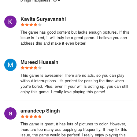
Kavita Suryavanshi
The game has good content but lacks enough pictures. If this
issue is fixed, it will truly be a great game. I believe you can
address this and make it even better!
Mureed Hussain
This game is awesome! There are no ads, so you can play
without interruptions. It's perfect for passing the time when
you're bored. Plus, even if your wifi is acting up, you can still
enjoy this game. I really love playing this game!
amandeep Singh
This game is great, it has lots of pictures to color. However,
there are too many ads popping up frequently. If they fix this
issue, the game would be perfect! I really enjoy playing this