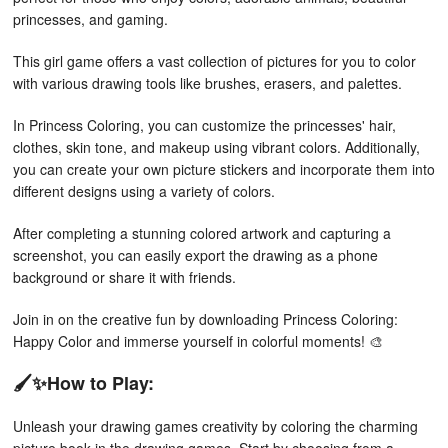
princesses, and gaming.
This girl game offers a vast collection of pictures for you to color
with various drawing tools like brushes, erasers, and palettes.
In Princess Coloring, you can customize the princesses' hair,
clothes, skin tone, and makeup using vibrant colors. Additionally,
you can create your own picture stickers and incorporate them into
different designs using a variety of colors.
After completing a stunning colored artwork and capturing a
screenshot, you can easily export the drawing as a phone
background or share it with friends.
Join in on the creative fun by downloading Princess Coloring:
Happy Color and immerse yourself in colorful moments! 🎨
🖌✨How to Play:
Unleash your drawing games creativity by coloring the charming