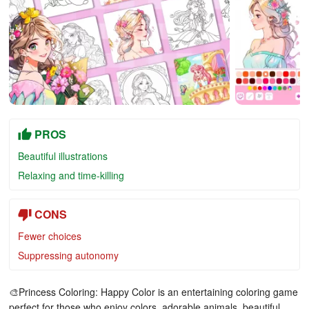
PROS
Beautiful illustrations
Relaxing and time-killing
CONS
Fewer choices
Suppressing autonomy
🎨Princess Coloring: Happy Color is an entertaining coloring game
perfect for those who enjoy colors, adorable animals, beautiful