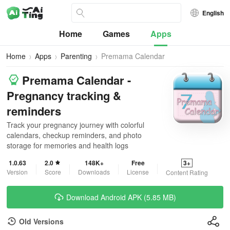
English
Home
Games
Apps
Home
Apps
Parenting
Premama Calendar
Premama Calendar -
Pregnancy tracking &
reminders
Track your pregnancy journey with colorful
calendars, checkup reminders, and photo
storage for memories and health logs
1.0.63
2.0
148K+
Free
3+
Version
Score
Downloads
License
Content Rating
Download Android APK (5.85 MB)
Old Versions