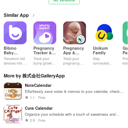
√
Graph Button: Use this button to view a graph depicting your
weight changes.
Similar App
Select a date on the calendar → Press "Hospital Button" to access
this screen where you can document your checkup records and
examine everything in the list. You also have the option to send
the log through email.
Bibino
Pregnancy
Pregnancy
Unikum
Qu
Baby
Tracker &
App &
Family
Pa
Select a date on the calendar → Tap the area marked "Touch here
Monitor -
Baby App
Baby
Co
Transform old
Track your
Track your
Stay
Pro
Baby Cam
Tracker
Ap
and enter." This will direct you to the Health Condition page.
devices into a
bump growth,
pregnancy
connected
kid
baby monitor
baby's
journey and
with your
wit
& enjoy live
development,
baby's
child's
mon
[Details]
More by 株式会社GalleryApp
HD video,
and stay
development
education and
and
lullabies, and
informed daily
with daily
health,
fea
NoteCalendar
instant
updates.
ensuring they
1) Pink & Pastel Blue Dates: The calendar alternates between pink
notifications
thrive in
Effortlessly save notes & memos to your calendar, check
and pastel blue colors every 28 days, aligning with the monthly
anywhere.
school
off tasks, and enjoy a cleaner schedule!
1.1
Free
calculation of pregnancy.
effortlessly!
Cute Calendar
2) Blue Triangle: This indicates the start and end dates of your last
Organize your schedule with a touch of sweetness and
menstrual period.
style
2.9
Free