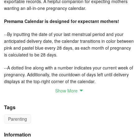
exportable records. A helpful companion for expecting mothers
wanting an all-in-one pregnancy calendar.
Premama Calendar is designed for expectant mothers!
--By inputting the date of your last menstrual period and your
anticipated delivery date, the calendar transitions in color between
pink and pastel blue every 28 days, as each month of pregnancy
is calculated to be 28 days.
--A dotted line along with a number indicates your current week of
pregnancy. Additionally, the countdown of days left until delivery
displays at the top-right corner of the calendar.
Show More
--When you log your next checkup date, an icon representing the
hospital appears on the calendar, ensuring that you never miss
Tags
your upcoming appointment!
Parenting
--You have the option to record your daily health status and
maintain a checkup record, which you can view in a list format.
Information