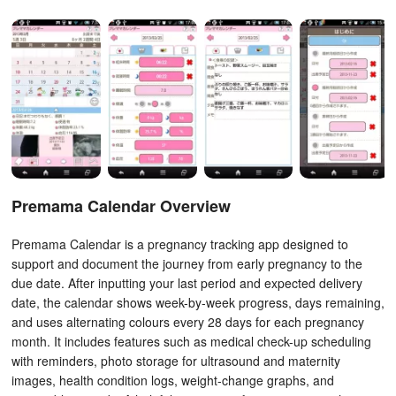
Premama Calendar Overview
Premama Calendar is a pregnancy tracking app designed to
support and document the journey from early pregnancy to the
due date. After inputting your last period and expected delivery
date, the calendar shows week-by-week progress, days remaining,
and uses alternating colours every 28 days for each pregnancy
month. It includes features such as medical check-up scheduling
with reminders, photo storage for ultrasound and maternity
images, health condition logs, weight-change graphs, and