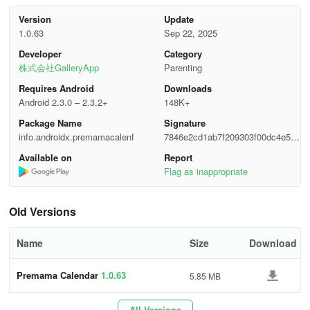
--The application also allows you to save ultrasound images within
the calendar and the list for monitoring the development of your
Version
Update
1.0.63
Sep 22, 2025
embryo and fetus.
Developer
Category
[Information Section]
株式会社GalleryApp
Parenting
Requires Android
Downloads
Provide your basic information here. The details required are as
Android 2.3.0 – 2.3.2+
148K+
follows, and the calendar will become visible after you've
Package Name
Signature
completed this step.
info.androidx.premamacalenf
7846e2cd1ab7f209303f00dc4e592
50d
Baby’s Name: If you have finalized a name for your baby, please
Available on
Report
enter it. You can include multiple names separated by line breaks.
Flag as inappropriate
√ Hospital Button: First select a date on the calendar, then press
Old Versions
this button to go to the checkup log page.
√
Today Button: Navigate back to today's date.
Name
Size
Download
√
Left & Right Buttons: Shift dates forward or backward.
Premama Calendar
1.0.63
5.85 MB
√
List Button: Press this to choose from lists 1 to 4.
All Versions