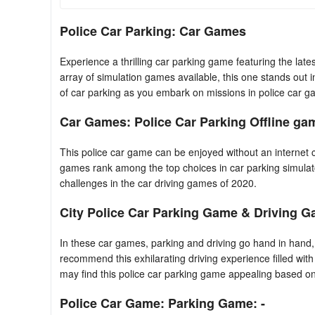
Police Car Parking: Car Games
Experience a thrilling car parking game featuring the la
array of simulation games available, this one stands out 
of car parking as you embark on missions in police car g
Car Games: Police Car Parking Offline gam
This police car game can be enjoyed without an internet c
games rank among the top choices in car parking simulat
challenges in the car driving games of 2020.
City Police Car Parking Game & Driving G
In these car games, parking and driving go hand in hand, 
recommend this exhilarating driving experience filled wit
may find this police car parking game appealing based on 
Police Car Game: Parking Game: -