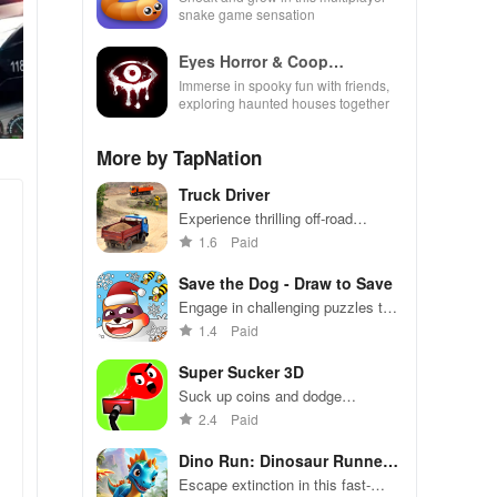
snake game sensation
Eyes Horror & Coop
Multiplayer
Immerse in spooky fun with friends,
exploring haunted houses together
More by TapNation
Truck Driver
Experience thrilling off-road
adventures while mastering cargo
1.6
Paid
delivery through challenging
terrains & realistic truck controls
Save the Dog - Draw to Save
Engage in challenging puzzles to
protect an adorable dog from
1.4
Paid
buzzing bees with creative line-
drawing strategies.
Super Sucker 3D
Suck up coins and dodge
obstacles in this addictive vacuum
2.4
Paid
game
Dino Run: Dinosaur Runner
Game
Escape extinction in this fast-