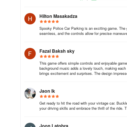
The offline freedom is a game-changer—no connectivity hi
Hilton Masakadza
spare. Visual details enhance the drama: flashing lights 
damage modeling subtly cues your mistakes without punis
Spooky Police Car Parking is an exciting game. The g
finesse—angling mirrors to avoid scrapes, mastering ha
seamless, and the controls allow for precise maneuveri
weather turns parking into an art form. Yet it remains acc
quickly while veterans chase leaderboard dominance in PVP
Fazal Baksh sky
Unlike superficial driving titles, this game understands p
delicately parallel-parking beside suspects or hurtling d
This game offers simple controls and enjoyable gamepl
you locked in. The sheer satisfaction of nailing a "Perfect
background music adds a lovely touch, making each mo
checkpoint—is unparalleled. For fans of automotive challe
brings excitement and surprises. The design impresses 
badge-worthy test of nerve, precision, and tactical drivin
the next call.
Jaon lk
Offline play. Free with optional ads. iOS & Android. Diver
Get ready to hit the road with your vintage car. Buck
your driving skills and embrace the thrill of the rid
Joon Latobra