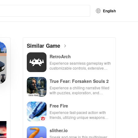
English
Similar Game
RetroArch
Experience seamless gameplay with
customizable controls, extensive
game support, and an easy-to-
navigate interface for endless fun.
True Fear: Forsaken Souls 2
Experience a chilling narrative filled
with puzzles, exploration, and
immersive storytelling that will keep
you engaged for hours.
Free Fire
Experience fast-paced action with
friends, utilizing unique weapons
and strategies to survive against 49
competitors in immersive
slither.io
environments.
Sneak and grow in this multiplayer