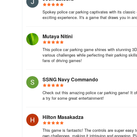
Spokey police car parking captivates with its classi
exciting experience. It's a game that draws you in an
Mutaya Nitini
This police car parking game shines with stunning 3
various challenges while perfecting their parking skill
fans of driving games!
SSNG Navy Commando
Check out this amazing police car parking game! It offe
a try for some great entertainment!
Hilton Masakadza
This game is fantastic! The controls are super easy 
own challenges, making it intriguing and engaging. Pl