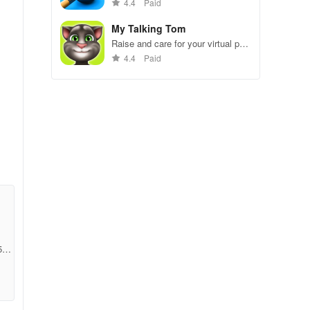
gameplay.
4.4
Paid
My Talking Tom
Raise and care for your virtual pet
cat. Play games, feed, and
4.4
Paid
decorate!
ith
ray
5ab