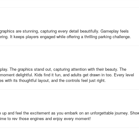
ccups interrupting your focus as you inch past cones with millimeters 
cast dynamic shadows, engine roars vibrate through tight corners, and
hing frustration. For driving purists, the advanced physics demand
raphics are stunning, capturing every detail beautifully. Gameplay feels
ndbrake pivots on mega ramps, and exploiting AWD torque in adverse
ng. It keeps players engaged while offering a thrilling parking challenge.
essible; intuitive tilt-and-touch controls let newcomers grasp fundament
-like time trials.
olice work isn’t just about speed—it’s control under pressure. Whether
own highways in pursuit mode, the seamless shift between disciplines ke
ay. The graphics stand out, capturing attention with their beauty. The
 Parking" rating with sirens blaring—your cruiser framed perfectly in the
ment delightful. Kids find it fun, and adults get drawn in too. Every level
nge or cop drama escapism, this isn’t just another parking game; it’s a
with its thoughtful layout, and the controls feel just right.
g mastery that’ll leave your palms sweaty and your inner officer hungry f
se police fleets + challenging environments.
le up and feel the excitement as you embark on an unforgettable journey. Show
e. Time to rev those engines and enjoy every moment!