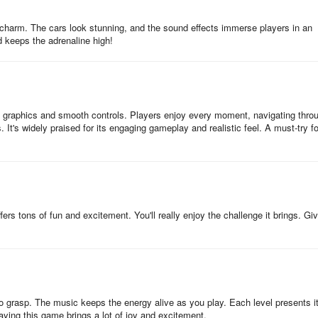
c charm. The cars look stunning, and the sound effects immerse players in an
d keeps the adrenaline high!
D graphics and smooth controls. Players enjoy every moment, navigating thro
s. It's widely praised for its engaging gameplay and realistic feel. A must-try fo
rs tons of fun and excitement. You'll really enjoy the challenge it brings. Giv
to grasp. The music keeps the energy alive as you play. Each level presents i
aying this game brings a lot of joy and excitement.