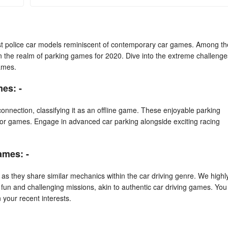
test police car models reminiscent of contemporary car games. Among th
in the realm of parking games for 2020. Dive into the extreme challenge
ames.
es: -
onnection, classifying it as an offline game. These enjoyable parking
or games. Engage in advanced car parking alongside exciting racing
ames: -
as they share similar mechanics within the car driving genre. We highl
h fun and challenging missions, akin to authentic car driving games. You
your recent interests.