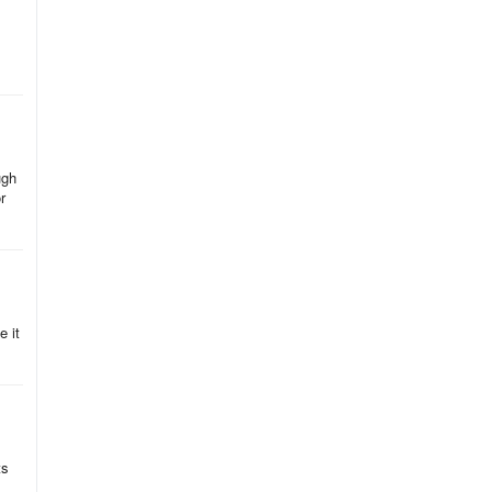
ugh
r
e it
ts