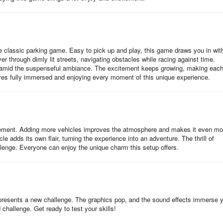
the classic parking game. Easy to pick up and play, this game draws you in with
 through dimly lit streets, navigating obstacles while racing against time.
 amid the suspenseful ambiance. The excitement keeps growing, making eac
ves fully immersed and enjoying every moment of this unique experience.
itement. Adding more vehicles improves the atmosphere and makes it even mo
le adds its own flair, turning the experience into an adventure. The thrill of
lenge. Everyone can enjoy the unique charm this setup offers.
 presents a new challenge. The graphics pop, and the sound effects immerse 
challenge. Get ready to test your skills!