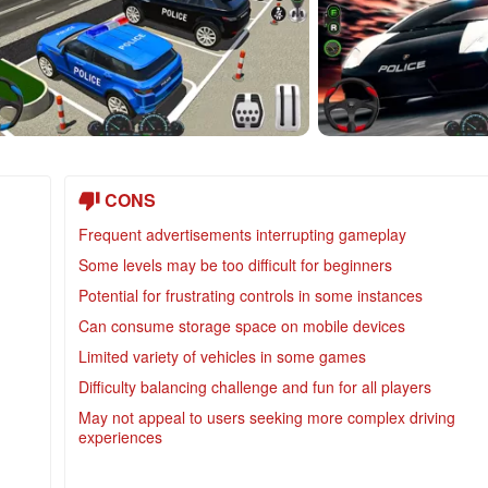
CONS
Frequent advertisements interrupting gameplay
Some levels may be too difficult for beginners
Potential for frustrating controls in some instances
Can consume storage space on mobile devices
Limited variety of vehicles in some games
Difficulty balancing challenge and fun for all players
May not appeal to users seeking more complex driving
experiences