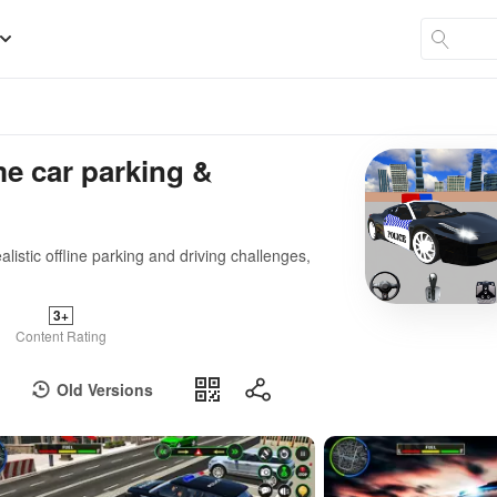
me car parking &
alistic offline parking and driving challenges,
3+
Content Rating
Old Versions