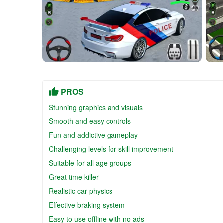
PROS
Stunning graphics and visuals
Smooth and easy controls
Fun and addictive gameplay
Challenging levels for skill improvement
Suitable for all age groups
Great time killer
Realistic car physics
Effective braking system
Easy to use offline with no ads