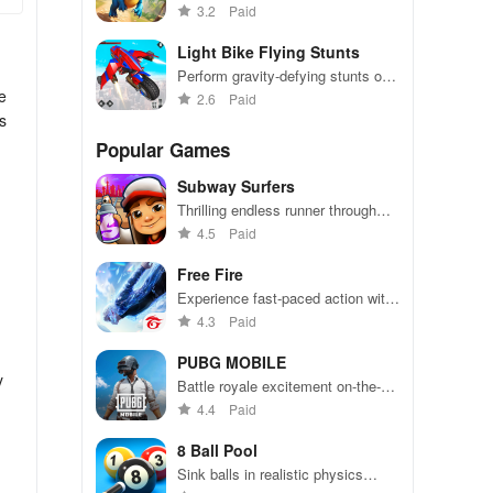
paced dino runner adventure game
3.2
Paid
Light Bike Flying Stunts
Perform gravity-defying stunts on
e
neon bikes in this thrilling game
2.6
Paid
s
Popular Games
Subway Surfers
Thrilling endless runner through
vibrant subway cities. Dodge
4.5
Paid
trains, collect power-ups, and surf
away!
Free Fire
Experience fast-paced action with
friends, utilizing unique weapons
4.3
Paid
and strategies to survive against
49 competitors in immersive
PUBG MOBILE
environments.
y
Battle royale excitement on-the-
go. Squad up and dominate!
4.4
Paid
8 Ball Pool
Sink balls in realistic physics