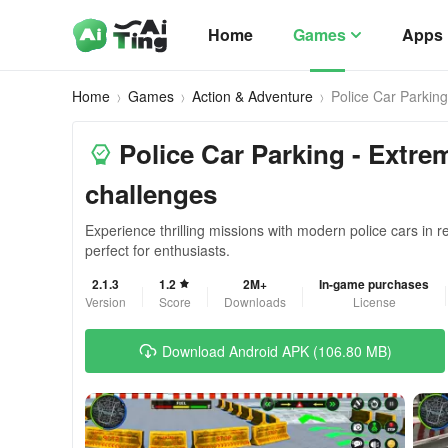
Home
Games
Apps
Home
Games
Action & Adventure
Police Car Parking
Police Car Parking - Extre
challenges
Experience thrilling missions with modern police cars in re
perfect for enthusiasts.
2.1.3
1.2
2M+
In-game purchases
Version
Score
Downloads
License
Download Android APK (106.80 MB)