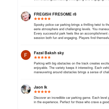
FREGISH FRESOME r8
Spooky police car parking brings a thrilling twist to 
eerie atmosphere and challenging levels. You maneuver
Every successful park feels like an accomplishment
session both fun and engaging. Players find themsel
Fazal Baksh sky
Parking with big obstacles on the track creates exc
enjoyable. The variety keeps it interesting. Each vehic
maneuvering around obstacles brings a sense of chal
Jaon lk
Discover an incredible car parking game. Each level
in the experience. Perfect for those who crave a good 