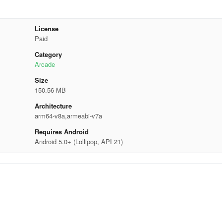
License
Paid
Category
Arcade
Size
150.56 MB
Architecture
arm64-v8a,armeabi-v7a
Requires Android
Android 5.0+ (Lollipop, API 21)