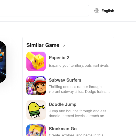
English
Similar Game
Paper.io 2
Expand your territory, outsmart rivals
Subway Surfers
Thrilling endless runner through
vibrant subway cities. Dodge trains,
collect power-ups, and surf away!
Doodle Jump
Jump and bounce through endless
doodle-themed levels to reach new
heights.
Blockman Go
Create, explore, and battle in this