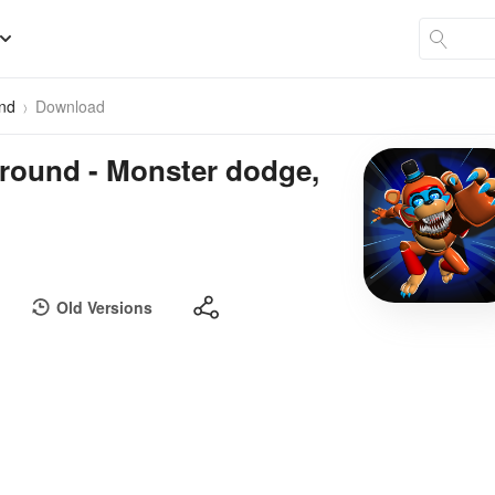
und
Download
round - Monster dodge,
Old Versions