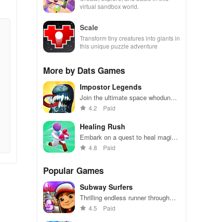
virtual sandbox world.
Scale
Transform tiny creatures into giants in
this unique puzzle adventure
More by Dats Games
Impostor Legends
Join the ultimate space whodunnit
in this thrilling multiplayer mystery
4.2
Paid
game.
Healing Rush
Embark on a quest to heal magical
creatures
4.8
Paid
Popular Games
Subway Surfers
Thrilling endless runner through
vibrant subway cities. Dodge
4.5
Paid
trains, collect power-ups, and surf