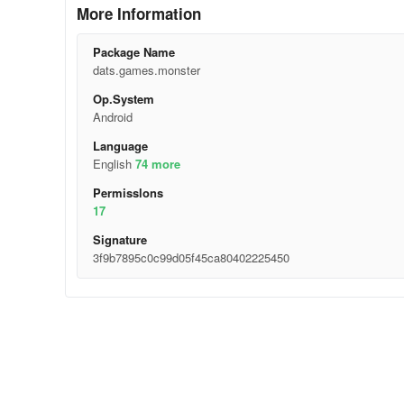
More Information
Package Name
dats.games.monster
Op.System
Android
Language
English
74 more
Permisslons
17
Signature
3f9b7895c0c99d05f45ca80402225450