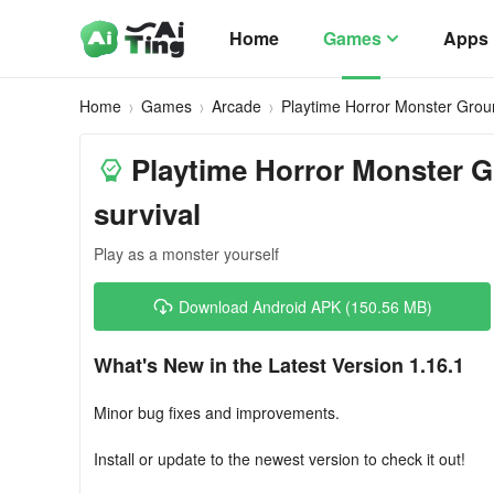
Home
Games
Apps
Home
Games
Arcade
Playtime Horror Monster Gro
Playtime Horror Monster G
survival
Play as a monster yourself
Download Android APK (150.56 MB)
What's New in the Latest Version 1.16.1
Minor bug fixes and improvements.
Install or update to the newest version to check it out!