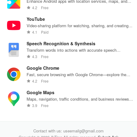
Enhance Android apps with location services, maps, and
push notifications
4.2
Free
YouTube
Video-sharing platform for watching, sharing, and creating
content.
4.1
Paid
Speech Recognition & Synthesis
Transform words into actions with accurate speech
recognition technology.
4.3
Free
Google Chrome
Fast, secure browsing with Google Chrome—explore the
web effortlessly.
4.2
Free
Google Maps
Maps, navigation, traffic conditions, and business reviews
worldwide.
3.9
Free
Contact with us: useemailg@gmail.com