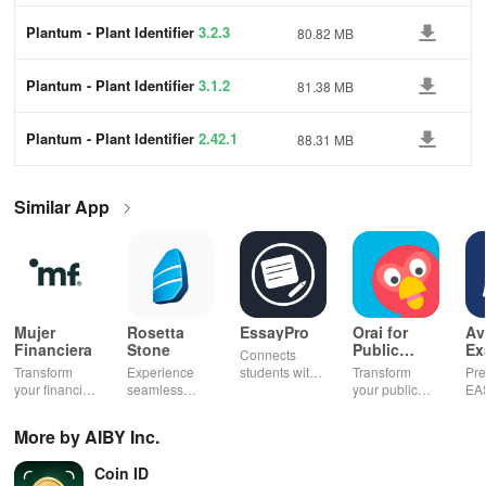
Plantum - Plant Identifier
3.2.3
80.82 MB
Plantum - Plant Identifier
3.1.2
81.38 MB
Plantum - Plant Identifier
2.42.1
88.31 MB
Similar App
Mujer
Rosetta
EssayPro
Orai for
Av
Financiera
Stone
Public
Ex
Connects
Speaking,
EA
Transform
Experience
students with
Transform
Pre
Pres
your financial
seamless
expert writers
your public
EA
future with
learning with
for essays,
speaking skills
wit
smart
personalized
research
with instant AI
que
More by AIBY Inc.
budgeting,
lessons,
papers &
feedback,
det
personalized
instant
proofreading
engaging
exp
Coin ID
tracking &
feedback, &
in a user-
lessons, and
an