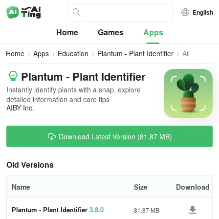
English
Home
Games
Apps
Home
Apps
Education
Plantum - Plant Identifier
All
Versions
Plantum - Plant Identifier
Instantly identify plants with a snap, explore
detailed information and care tips
AIBY Inc.
Download Latest Version (81.87 MB)
Old Versions
Name
Size
Download
Plantum - Plant Identifier
3.8.0
81.87 MB