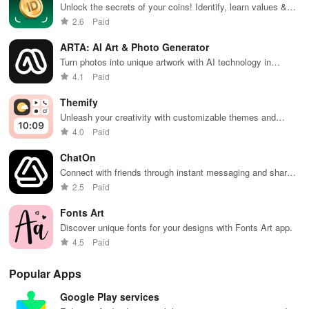
expert
accessible
friendly
practice
cus
Unlock the secrets of your coins! Identify, learn values &
guidance to
content on any
interface.
anytime,
test
track your collection with ease using our intuitive app.
2.6
Paid
empower your
device.
anywhere.
enh
savings
lea
ARTA: AI Art & Photo Generator
journey.
exp
Turn photos into unique artwork with AI technology in
seconds
4.1
Paid
Themify
Unleash your creativity with customizable themes and
wallpapers
4.0
Paid
ChatOn
Connect with friends through instant messaging and share
photos/videos effortlessly.
2.5
Paid
Fonts Art
Discover unique fonts for your designs with Fonts Art app.
4.5
Paid
Popular Apps
Google Play services