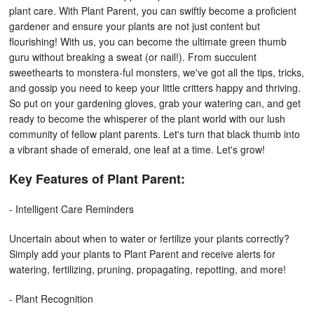
plant care. With Plant Parent, you can swiftly become a proficient
gardener and ensure your plants are not just content but
flourishing!
With us, you can become the ultimate green thumb
guru without breaking a sweat (or nail!). From succulent
sweethearts to monstera-ful monsters, we've got all the tips, tricks,
and gossip you need to keep your little critters happy and thriving.
So put on your gardening gloves, grab your watering can, and get
ready to become the whisperer of the plant world with our lush
community of fellow plant parents. Let's turn that black thumb into
a vibrant shade of emerald, one leaf at a time. Let's grow!
Key Features of Plant Parent:
- Intelligent Care Reminders
Uncertain about when to water or fertilize your plants correctly?
Simply add your plants to Plant Parent and receive alerts for
watering, fertilizing, pruning, propagating, repotting, and more!
- Plant Recognition