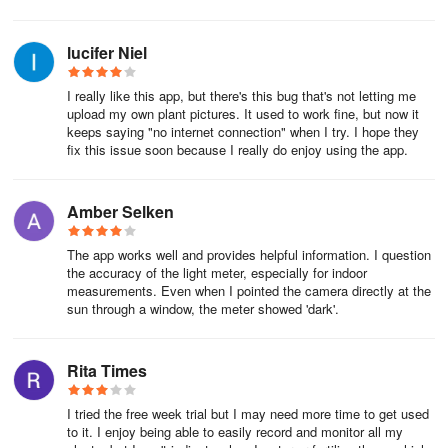
★★☆☆☆ No option to cancel the 7-day free trial! I've been trying
lucifer Niel
to cancel, but there is no option in the app, and it does not show
up in Google Play Store. They took my credit card details. Said just
I really like this app, but there's this bug that's not letting me
cancel with the 7 days. HOW? I don't want the paid version, so I
upload my own plant pictures. It used to work fine, but now it
expect no charges to be made to my credit card. Plant Parent
keeps saying "no internet connection" when I try. I hope they
needs to communicate clearer with consumers! This feels scammy
fix this issue soon because I really do enjoy using the app.
and has put me off.
★★☆☆☆ This is terrible!!! Bad information, says plant is sick, not
Amber Selken
sick. Not just one plant, most plants. I need to cancel this app
The app works well and provides helpful information. I question
the accuracy of the light meter, especially for indoor
measurements. Even when I pointed the camera directly at the
sun through a window, the meter showed 'dark'.
Rita Times
I tried the free week trial but I may need more time to get used
to it. I enjoy being able to easily record and monitor all my