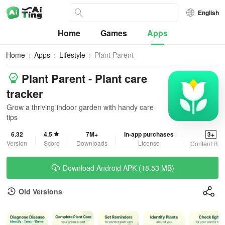
English
Home
Games
Apps
Home
Apps
Lifestyle
Plant Parent
Plant Parent - Plant care
tracker
Grow a thriving indoor garden with handy care
tips
6.32
4.5
7M+
In-app purchases
3+
Version
Score
Downloads
License
Content Rat
Download Android APK (18.53 MB)
Old Versions