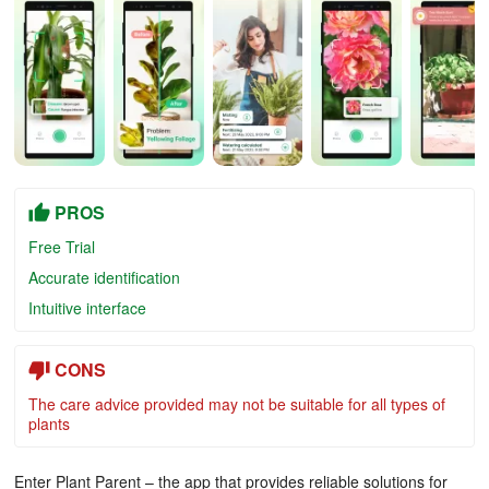
PROS
Free Trial
Accurate identification
Intuitive interface
CONS
The care advice provided may not be suitable for all types of
plants
Enter Plant Parent – the app that provides reliable solutions for