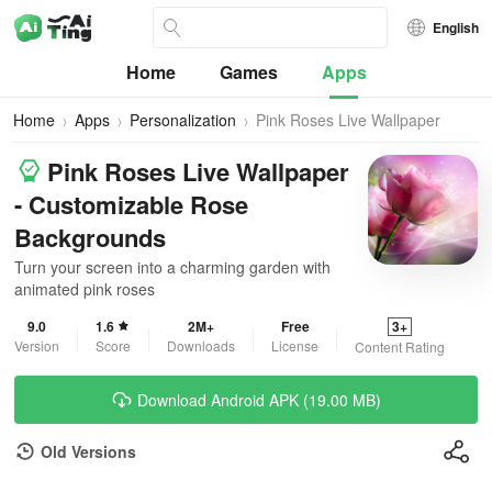
English
Home
Games
Apps
Home
Apps
Personalization
Pink Roses Live Wallpaper
Pink Roses Live Wallpaper
- Customizable Rose
Backgrounds
Turn your screen into a charming garden with
animated pink roses
9.0
1.6
2M+
Free
3+
Version
Score
Downloads
License
Content Rating
Download Android APK (19.00 MB)
Old Versions