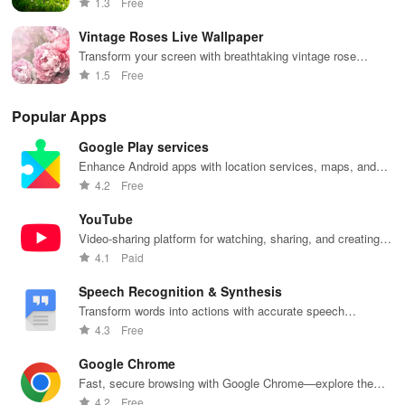
1.3
Free
home.
Vintage Roses Live Wallpaper
Transform your screen with breathtaking vintage rose
backgrounds, perfect for flower lovers and romantic souls!
1.5
Free
Popular Apps
Google Play services
Enhance Android apps with location services, maps, and
push notifications
4.2
Free
YouTube
Video-sharing platform for watching, sharing, and creating
content.
4.1
Paid
Speech Recognition & Synthesis
Transform words into actions with accurate speech
recognition technology.
4.3
Free
Google Chrome
Fast, secure browsing with Google Chrome—explore the
web effortlessly.
4.2
Free