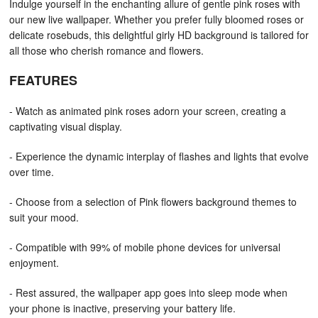
Indulge yourself in the enchanting allure of gentle pink roses with
our new live wallpaper. Whether you prefer fully bloomed roses or
delicate rosebuds, this delightful girly HD background is tailored for
all those who cherish romance and flowers.
FEATURES
- Watch as animated pink roses adorn your screen, creating a
captivating visual display.
- Experience the dynamic interplay of flashes and lights that evolve
over time.
- Choose from a selection of Pink flowers background themes to
suit your mood.
- Compatible with 99% of mobile phone devices for universal
enjoyment.
- Rest assured, the wallpaper app goes into sleep mode when
your phone is inactive, preserving your battery life.