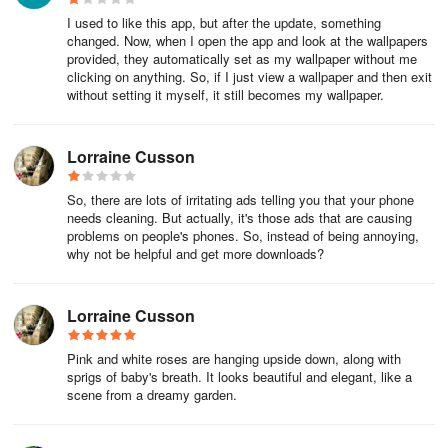
I used to like this app, but after the update, something
changed. Now, when I open the app and look at the wallpapers
provided, they automatically set as my wallpaper without me
clicking on anything. So, if I just view a wallpaper and then exit
without setting it myself, it still becomes my wallpaper.
Lorraine Cusson
So, there are lots of irritating ads telling you that your phone
needs cleaning. But actually, it's those ads that are causing
problems on people's phones. So, instead of being annoying,
why not be helpful and get more downloads?
Lorraine Cusson
Pink and white roses are hanging upside down, along with
sprigs of baby's breath. It looks beautiful and elegant, like a
scene from a dreamy garden.