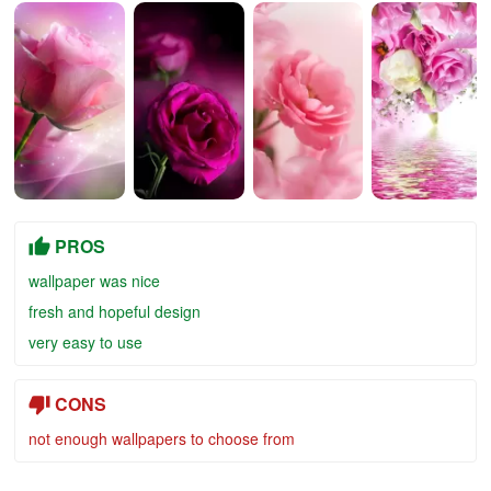
PROS
wallpaper was nice
fresh and hopeful design
very easy to use
CONS
not enough wallpapers to choose from