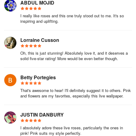
ABDUL MOJID
I really like roses and this one truly stood out to me. It's so
inspiring and uplifting.
Lorraine Cusson
Oh, this is just stunning! Absolutely love it, and it deserves a
solid five-star rating! More would be even better though.
Betty Portegies
That's awesome to hear! I'll definitely suggest it to others. Pink
and flowers are my favorites, especially this live wallpaper.
JUSTIN DANBURY
I absolutely adore these live roses, particularly the ones in
pink! Pink suits my style perfectly.