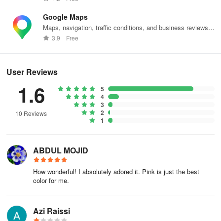
Google Maps
Maps, navigation, traffic conditions, and business reviews
worldwide.
3.9
Free
User Reviews
1.6
5
4
3
2
10 Reviews
1
ABDUL MOJID
How wonderful! I absolutely adored it. Pink is just the best
color for me.
Azi Raissi