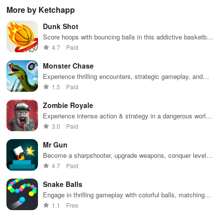
through
endless
virtual
adv
More by Ketchapp
vibrant
doodle-
sandbox
subway cities.
themed levels
world.
Dunk Shot
Dodge trains,
to reach new
collect power-
heights.
Score hoops with bouncing balls in this addictive basketball
ups, and surf
game
4.7
Paid
away!
Monster Chase
Experience thrilling encounters, strategic gameplay, and
diverse environments while customizing vehicles in this
1.5
Paid
intense chase adventure
Zombie Royale
Experience intense action & strategy in a dangerous world
filled with powerful weapons & relentless enemies.
3.0
Paid
Mr Gun
Become a sharpshooter, upgrade weapons, conquer levels
in action-packed Mr Gun.
4.7
Paid
Snake Balls
Engage in thrilling gameplay with colorful balls, matching
strategy, & addictive challenges as you race against time.
1.1
Free