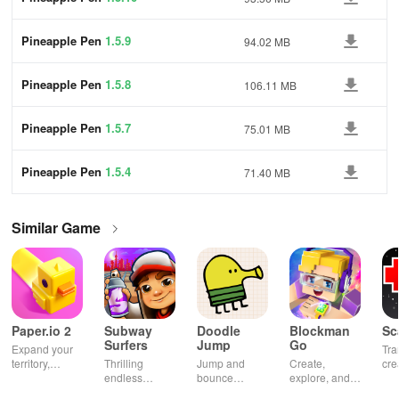
Pineapple Pen
1.5.9
94.02 MB
Pineapple Pen
1.5.8
106.11 MB
Pineapple Pen
1.5.7
75.01 MB
Pineapple Pen
1.5.4
71.40 MB
Similar Game
Paper.io 2
Subway
Doodle
Blockman
Sc
Surfers
Jump
Go
Expand your
Tra
territory,
Thrilling
Jump and
Create,
cre
outsmart rivals
endless
bounce
explore, and
gia
runner
through
battle in this
uni