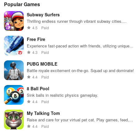
Popular Games
Subway Surfers
Thrilling endless runner through vibrant subway cities.
Dodge trains, collect power-ups, and surf away!
4.5
Paid
Free Fire
Experience fast-paced action with friends, utilizing unique
weapons and strategies to survive against 49 competitors in
4.3
Paid
immersive environments.
PUBG MOBILE
Battle royale excitement on-the-go. Squad up and dominate!
4.4
Paid
8 Ball Pool
Sink balls in realistic physics gameplay.
4.4
Paid
My Talking Tom
Raise and care for your virtual pet cat. Play games, feed,
and decorate!
4.4
Paid