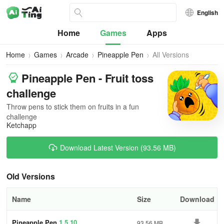
English
Home
Games
Apps
Home
Games
Arcade
Pineapple Pen
All Versions
Pineapple Pen - Fruit toss
challenge
Throw pens to stick them on fruits in a fun
challenge
Ketchapp
Download Latest Version (93.56 MB)
Old Versions
Name
Size
Download
Pineapple Pen
1.5.10
93.56 MB