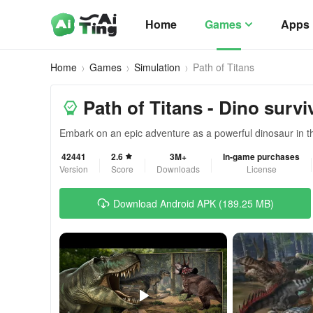
Home
Games
Apps
Home
Games
Simulation
Path of Titans
Path of Titans - Dino survi
Embark on an epic adventure as a powerful dinosaur in t
42441
2.6
3M+
In-game purchases
Version
Score
Downloads
License
Download Android APK (189.25 MB)