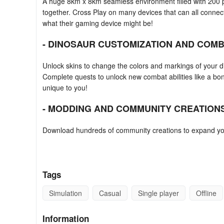
A huge 8km x 8km seamless environment filled with 200 p
together. Cross Play on many devices that can all connec
what their gaming device might be!
- DINOSAUR CUSTOMIZATION AND COMBA
Unlock skins to change the colors and markings of your di
Complete quests to unlock new combat abilities like a bo
unique to you!
- MODDING AND COMMUNITY CREATIONS
Download hundreds of community creations to expand yo
monsters, and more. Take your game to the next level an
Gaming Tips
Tags
10 Run Dino Run
Simulation
Casual
Single player
Offline
Picking that first dinosaur can be tough, should players p
meanest?
Information