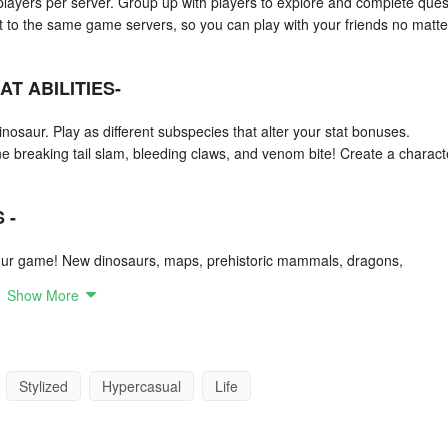
layers per server. Group up with players to explore and complete ques
t to the same game servers, so you can play with your friends no matte
T ABILITIES-
nosaur. Play as different subspecies that alter your stat bonuses.
ne breaking tail slam, bleeding claws, and venom bite! Create a charact
 -
ur game! New dinosaurs, maps, prehistoric mammals, dragons,
d create your own world!
Show More
Stylized
Hypercasual
Life
ick their favorite from Jurassic World or maybe the one that looks the