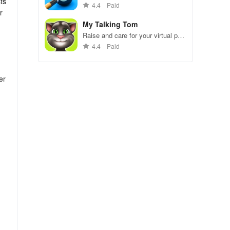
ts
gameplay.
4.4
Paid
r
My Talking Tom
Raise and care for your virtual pet
cat. Play games, feed, and
4.4
Paid
decorate!
er