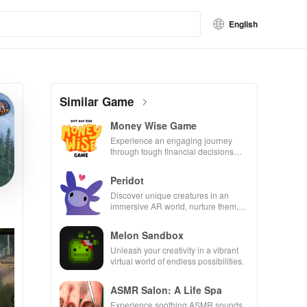
English
Similar Game
Money Wise Game
Experience an engaging journey
through tough financial decisions
while building your city and helping
others thrive.
Peridot
Discover unique creatures in an
immersive AR world, nurture them,
and collaborate with friends for
endless adventures.
Melon Sandbox
Unleash your creativity in a vibrant
virtual world of endless possibilities.
ASMR Salon: A Life Spa
Experience soothing ASMR sounds