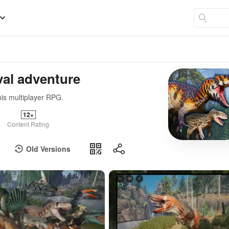
val adventure
his multiplayer RPG.
12+
Content Rating
Old Versions