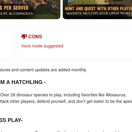
CONS
more mode suggested
atures and content updates are added monthly.
M A HATCHLING -
ver 28 dinosaur species to play, including favorites like Allosaurus,
ck other players, defend yourself, and don’t get eaten to be the apex
SS PLAY-