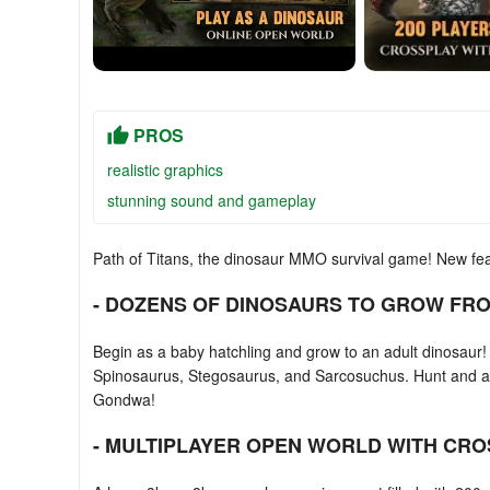
PROS
realistic graphics
stunning sound and gameplay
Path of Titans, the dinosaur MMO survival game! New fe
- DOZENS OF DINOSAURS TO GROW FRO
Begin as a baby hatchling and grow to an adult dinosaur! O
Spinosaurus, Stegosaurus, and Sarcosuchus. Hunt and atta
Gondwa!
- MULTIPLAYER OPEN WORLD WITH CRO