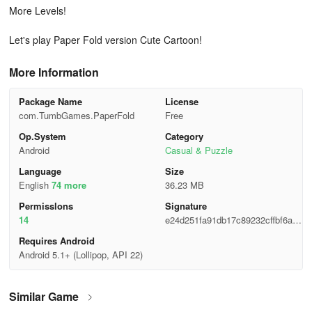
More Levels!
Let's play Paper Fold version Cute Cartoon!
More Information
Package Name
License
com.TumbGames.PaperFold
Free
Op.System
Category
Android
Casual & Puzzle
Language
Size
English
74 more
36.23 MB
Permisslons
Signature
14
e24d251fa91db17c89232cffbf6a95
16
Requires Android
Android 5.1+ (Lollipop, API 22)
Similar Game