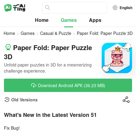
English
Home
Games
Apps
Home
Games
Casual & Puzzle
Paper Fold: Paper Puzzle 3D
Paper Fold: Paper Puzzle
3D
Unfold paper puzzles in 3D for a mesmerizing
challenge experience.
Download Android APK (36.23 MB)
Old Versions
What's New in the Latest Version 51
Fix Bug!