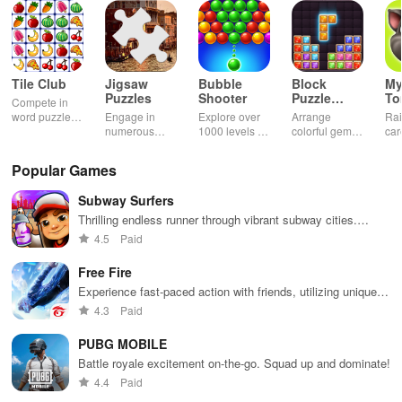
Tile Club
Jigsaw
Bubble
Block
My
Puzzles
Shooter
Puzzle
T
Compete in
Jewel
word puzzles
Engage in
Explore over
Arrange
Rai
& sudoku. Join
numerous
1000 levels of
colorful gems
car
for brain-
challenging
addictive
in rows for
virt
boosting fun
puzzles
bubble
satisfying
Pla
Popular Games
across various
puzzles
puzzle
fee
categories
featuring cute
gameplay
dec
Subway Surfers
while enjoying
pandas and
the ability to
special
Thrilling endless runner through vibrant subway cities.
create your
boosters for
Dodge trains, collect power-ups, and surf away!
4.5
Paid
own unique
high scores.
designs.
Free Fire
Experience fast-paced action with friends, utilizing unique
weapons and strategies to survive against 49 competitors in
4.3
Paid
immersive environments.
PUBG MOBILE
Battle royale excitement on-the-go. Squad up and dominate!
4.4
Paid