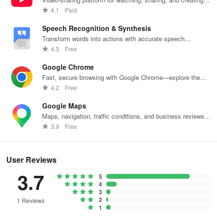
content.
4.1
Paid
Speech Recognition & Synthesis
Transform words into actions with accurate speech
recognition technology.
4.3
Free
Google Chrome
Fast, secure browsing with Google Chrome—explore the
web effortlessly.
4.2
Free
Google Maps
Maps, navigation, traffic conditions, and business reviews
worldwide.
3.9
Free
User Reviews
3.7
5
4
3
2
1 Reviews
1