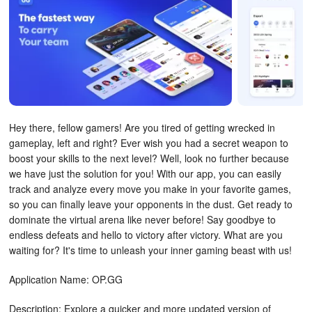
Hey there, fellow gamers! Are you tired of getting wrecked in
gameplay, left and right? Ever wish you had a secret weapon to
boost your skills to the next level? Well, look no further because
we have just the solution for you! With our app, you can easily
track and analyze every move you make in your favorite games,
so you can finally leave your opponents in the dust. Get ready to
dominate the virtual arena like never before! Say goodbye to
endless defeats and hello to victory after victory. What are you
waiting for? It's time to unleash your inner gaming beast with us!
Application Name: OP.GG
Description: Explore a quicker and more updated version of