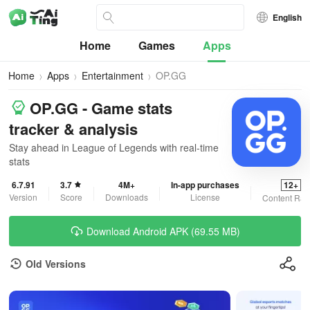
English
Home
Games
Apps
Home
Apps
Entertainment
OP.GG
OP.GG - Game stats
tracker & analysis
Stay ahead in League of Legends with real-time
stats
6.7.91
3.7
4M+
In-app purchases
12+
Version
Score
Downloads
License
Content Rat
Download Android APK (69.55 MB)
Old Versions