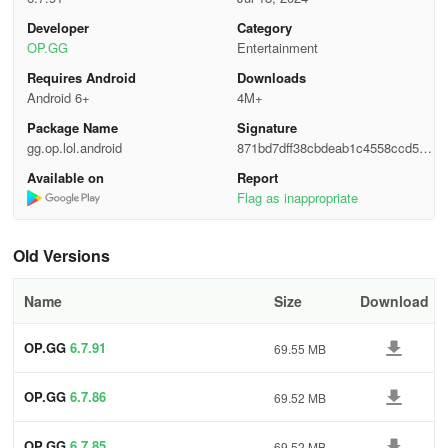
Developer
Category
Champion Analysis - Hone your skills, conquer your foes.
OP.GG
Entertainment
"By knowing your enemy and yourself, victory is assured."
Requires Android
Downloads
Android 6+
4M+
Examine opponent matchup data to identify vulnerabilities and
Package Name
Signature
leverage strengths for success in battles!
gg.op.lol.android
871bd7dff38cbdeab1c4558ccd5d3
e1f
Available on
Report
Dark Mode - The wait is over...
Flag as inappropriate
"Can you dim the lights...?"
Old Versions
The much-awaited Dark Mode is finally here.
Name
Size
Download
Effortlessly browse OP.GG comfortably in low-light settings.
OP.GG
6.7.91
69.55 MB
For inquiries, reach out to us at service+lol@op.gg.
OP.GG
6.7.86
69.52 MB
OP.GG
6.7.85
69.52 MB