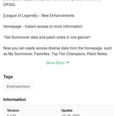
OP.GG.
[League of Legends] – New Enhancements
Homepage - Instant access to more information!
"Get Summoner data and patch notes in one glance!"
Now you can easily access diverse data from the homepage, such
as My Summoner, Favorites, Top Tier Champions, Patch Notes,
Free Rotation Champions, and Today's Must-See Information!
Show More
Personalize your homepage to display a variety of preferred data.
Match Details - Analyze game performance with detailed data!
Tags
Entertainment
"How did I perform in this game?"
Move beyond just checking KDA in match histories!
Information
With OP.GG, review your match history to earn various accolades
Version
Update
and succinct performance summaries.
6.7.91
Jul 18, 2024