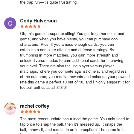
end zone and defenders are breathing down your neck, consider
the trap run—it's quite frustrating.
diving. This move can grant you an extra half-yard to a yard, often
making the difference between scoring a touchdown or falling
Cody Halverson
short.
Oh, this game is super exciting! You get to gather coins and
Selecting the right play can make or break your game. The
gems, and when you have plenty, you can purchase cool
diagonal nine is hailed as one of the most effective plays, often
characters. Plus, if you amass enough cards, you can
yielding significant yardage. And while many players have a bias
establish a complete offense and defense strategy. By
for throwing to the right side, the left side can be a goldmine with
triumphing in more matches, you gain more strength and
more open receivers.
unlock diverse modes to earn additional cards for improving
your level. There are also thrilling player versus player
matchups, where you compete against others, and regardless
Advanced Tips
of the outcome, you receive rewards and enhance your power. I
rate this game a perfect 10 out of 10, and I highly suggest it for
For those looking to elevate their gameplay, some advanced tips
football enthusiasts! 🏈🏈🏈
can be game-changers.
1. Using the Dive Feature:
rachel coffey
Diving can give you an advantage, especially when you're close to
The most recent update has ruined the game. You only need to
the end zone. The game often grants an extra half-yard to a yard
tap once to snap the ball, then it's messed up. It snaps the
ball, throws it, and results in an interception? The game is in
when you dive.