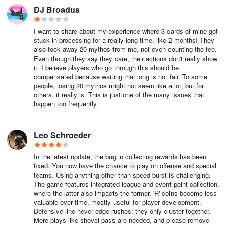
DJ Broadus
can be a game-changer. Just throw it over the top, leading your
receiver to gain those extra yards. Other reliable passing plays
I want to share about my experience where 3 cards of mine got
include the dig play and the Y shallow cross, which are often
stuck in processing for a really long time, like 2 months! They
touchdown-worthy even with regular players.
also took away 20 mythos from me, not even counting the fee.
Even though they say they care, their actions don't really show
Essential Tips and Tricks
it. I believe players who go through this should be
compensated because waiting that long is not fair. To some
people, losing 20 mythos might not seem like a lot, but for
Running plays, on the other hand, are your go-to for two-point
others, it really is. This is just one of the many issues that
conversions. The sprint feature is a gem, allowing you to score
happen too frequently.
before defenders can close in. However, with slower players,
defenders might catch up, so using sprint strategically can give
you that much-needed edge. Defense, though made slightly more
Leo Schroeder
challenging in recent updates, remains a crucial aspect. It's all
about being strategic and anticipating your opponent's moves.
In the latest update, the bug in collecting rewards has been
fixed. You now have the chance to play on offense and special
teams. Using anything other than speed burst is challenging.
The game features integrated league and event point collection,
Time management is another critical factor. Always keep an eye
where the latter also impacts the former. 'R' coins become less
on the game clock. If you're pressed for time, running out of
valuable over time, mostly useful for player development.
bounds can be a lifesaver, stopping the clock instantly. When it
Defensive line never edge rushes; they only cluster together.
comes to scoring, especially when you're inches away from the
More plays like shovel pass are needed, and please remove