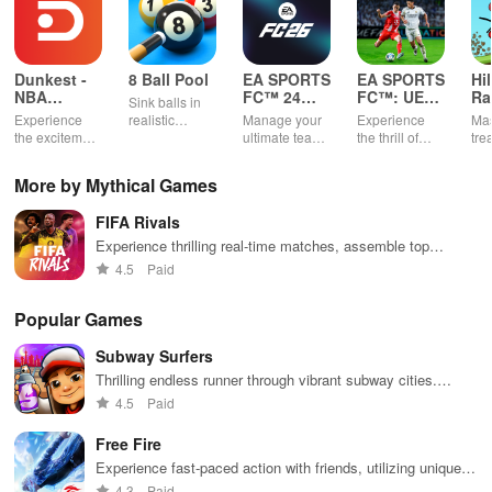
- Climb to the top of the NFL GM leaderboards while earning in-
game rewards
Dunkest -
8 Ball Pool
EA SPORTS
EA SPORTS
Hi
NBA
FC™ 24
FC™: UEFA
Ra
Sink balls in
Encounter High-Octane Arcade Gameplay
Fantasy
Companion
EURO
Experience
realistic
Manage your
Experience
Mas
2024™
the excitement
physics
ultimate team
the thrill of
tre
- Enjoy electrifying gameplay with amazing catches, visual effects,
of managing
gameplay.
on-the-go
UEFA EURO
ter
your own
2024™ with
gra
entertaining touchdown celebrations, and memorable moments
More by Mythical Games
basketball
EA SPORTS
rac
team using
FC™.
FIFA Rivals
- Play alongside your favorite pro NFL players in high-speed,
real NBA stats
& compete
Experience thrilling real-time matches, assemble top
adrenaline-pumping games
against
players, & engage in an evolving blockchain transfer
4.5
Paid
players
market.
- Begin the season, progress through the playoffs, and aim to win
worldwide.
Popular Games
the Super Bowl with your beloved NFL players
Subway Surfers
Join the digital NFL league now! Step into the stadium and take on
Thrilling endless runner through vibrant subway cities.
the competition today!
Dodge trains, collect power-ups, and surf away!
4.5
Paid
Stay updated with NFL Rivals on social media.
Free Fire
Experience fast-paced action with friends, utilizing unique
How to Play NFL Rivals: The Ultimate Beginner's
weapons and strategies to survive against 49 competitors in
4.3
Paid