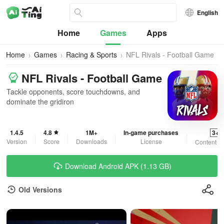
English
Home
Games
Apps
Home
Games
Racing & Sports
NFL Rivals - Football Game
NFL Rivals - Football Game
Tackle opponents, score touchdowns, and
dominate the gridiron
1.4.5
4.8
1M+
In-game purchases
3+
Version
Score
Downloads
License
Content R
Download Android APK (1.13 GB)
Old Versions