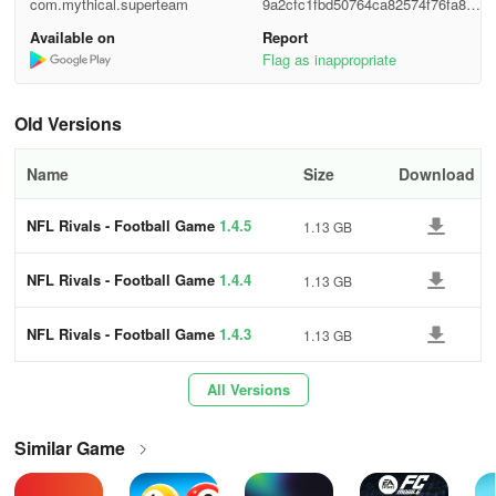
com.mythical.superteam
9a2cfc1fbd50764ca82574f76fa8fa
- Synergy Collection system enables your team to level up by
b1
Available on
Report
utilizing your existing cards to gain additional power (PWR)
Flag as inappropriate
- Crafting "recipes" allow you to utilize your cards and earn
exclusive rewards upon completion
Old Versions
Build Your Dream Team
Name
Size
Download
- Unlock NFL players, collect digital cards, and upgrade your
NFL Rivals - Football Game
1.4.5
1.13 GB
favorite stars' digital collectibles as you play
- Explore new options to buy, sell, and trade digital player cards in
NFL Rivals - Football Game
1.4.4
1.13 GB
the marketplace to maximize your team’s potential
NFL Rivals - Football Game
1.4.3
1.13 GB
- Assemble a complete All-Pro football team featuring players from
every position to achieve NFL GM greatness
All Versions
Engage in Multiplayer
Football
Similar Game
- Take part in weekly multiplayer events and compete
asynchronously against other players