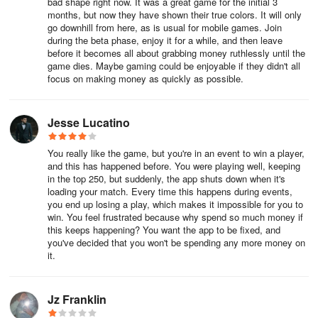
bad shape right now. It was a great game for the initial 3
months, but now they have shown their true colors. It will only
2. Timeouts:
go downhill from here, as is usual for mobile games. Join
during the beta phase, enjoy it for a while, and then leave
Use timeouts strategically, especially when you want to conserve
before it becomes all about grabbing money ruthlessly until the
game dies. Maybe gaming could be enjoyable if they didn't all
the clock.
focus on making money as quickly as possible.
3. Events & Challenges:
Jesse Lucatino
Engage in events to earn rewards and climb the leaderboards.
Aim for high scores to maximize your rewards.
You really like the game, but you're in an event to win a player,
and this has happened before. You were playing well, keeping
NFL Rivals offers a blend of strategy and action, making it a must-
in the top 250, but suddenly, the app shuts down when it's
play for football enthusiasts. By understanding the game's
loading your match. Every time this happens during events,
mechanics and implementing the tips provided, players can
you end up losing a play, which makes it impossible for you to
win. You feel frustrated because why spend so much money if
dominate the field and achieve victory. Whether you're a casual
this keeps happening? You want the app to be fixed, and
player or aiming for the top of the leaderboards, NFL Rivals
you've decided that you won't be spending any more money on
promises to deliver a fun and competitive experience.
it.
Jz Franklin