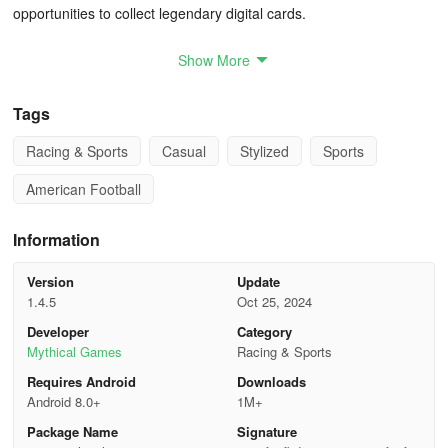
opportunities to collect legendary digital cards.
As either a football general manager or owner, the decision is
Show More
yours to make. Construct your dream football squad, call the
plays, execute offensive strategies, and unlock fresh players as
Tags
you engage in exciting events. Test your football management
skills and your team against others to earn rewards within an
Racing & Sports
Casual
Stylized
Sports
exhilarating NFL manager experience. Engage in competitive
asynchronous PVP football tournaments or team up with friends in
American Football
Squads to climb the leaderboards.
Information
KEY FEATURES:
Version
Update
Game Updates
1.4.5
Oct 25, 2024
Developer
Category
- Revamped Game Hub for easier access to new events and
Mythical Games
Racing & Sports
offers, and stay updated on upcoming content
Requires Android
Downloads
- Visual enhancements to card art, stadiums, and animations for a
Android 8.0+
1M+
more immersive experience
Package Name
Signature