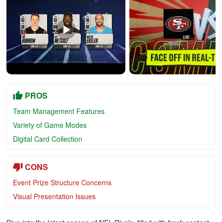
PROS
Team Management Features
Variety of Game Modes
Digital Card Collection
CONS
Event Prize Structure Concerns
Visual Presentation Issues