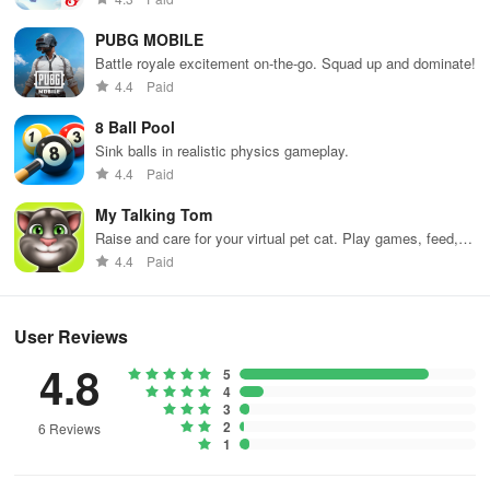
Guide
immersive environments.
PUBG MOBILE
Gameplay Basics
Battle royale excitement on-the-go. Squad up and dominate!
4.4
Paid
In the world of NFL Rivals, strategy reigns supreme. While having
8 Ball Pool
a powerhouse team is undoubtedly an advantage, even a decently
Sink balls in realistic physics gameplay.
assembled team can shine with the right tactics. When you're
4.4
Paid
starting, the first decision is choosing your team. Remember, it's
not always about the power but how you utilize each player's
My Talking Tom
strengths.
Raise and care for your virtual pet cat. Play games, feed,
and decorate!
4.4
Paid
Kickoffs set the tone for the game. If you're not armed with a
lightning-fast player like Tyreek Hill, it might be wise to avoid
attempting a touchdown return on kickoffs. Often, it's more time-
User Reviews
consuming than beneficial. When it comes to passing, several
4.8
plays stand out. The left side dig play is a crowd favorite, primarily
5
4
because the receiver is frequently open or quickly finds an
3
opening.
2
6 Reviews
1
The Trips play, especially when executed with a speedy player,