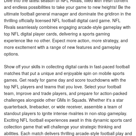
Dive into the latest season of NFL Rivals, filled with fresh content
and endless possibilities to take your game to new heights! Be the
ultimate football general manager and dominate the gridiron in the
thrilling officially licensed NFL football digital card game. NFL
Rivals seamlessly combines engaging arcade-style gameplay with
top NFL digital player cards, delivering a sports gaming
experience like no other. Expect more action, more strategy, and
more excitement with a range of new features and gameplay
options.
Show off your skills in collecting digital cards in fast-paced football
matches that put a unique and enjoyable spin on mobile sports
games. Get ready for game day and score touchdowns with the
top NFL players and teams that you love. Select your football
team, improve and trade players, and prepare for action-packed
challenges alongside other GMs in Squads. Whether it's a star
quarterback, linebacker, or wide receiver, assemble a team of
standout players to ignite intense rivalries in non-stop gameplay.
Exciting NFL football experiences await in this dynamic sports card
collection game that will challenge your strategic thinking and
abilities. Each match delivers thrilling arcade-style football play and