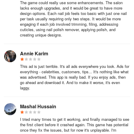
The game could really use some enhancements. The salon
lacks enough upgrades, and it would be great to have more
design options. Each nail job feels too basic with just one nail
per task usually requiring only two steps. It would be more
engaging if each job involved trimming, filing, addressing
cuticles, using nail polish remover, applying polish, and
creating unique designs.
Annie Karim
This ad is just terrible. It's all ads everywhere you look. Ads for
everything - celebrities, customers, tips... It's nothing like what
was advertised. This app is really bad. If you enjoy ads, then
go ahead and download it. And to make it worse, it's even
laggy.
Mashal Hussain
I tried many times to get it working, and finally managed to see
the first client before it crashed again. This game has potential
once they fix the issues, but for now it's unplayable. I'm