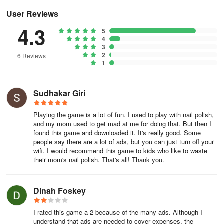
User Reviews
From the studio that created Happy Glass, Mr. Bullet, and i Peel
4.3
Good!
5
4
3
2
6 Reviews
1
Sudhakar Giri
Playing the game is a lot of fun. I used to play with nail polish,
and my mom used to get mad at me for doing that. But then I
found this game and downloaded it. It's really good. Some
people say there are a lot of ads, but you can just turn off your
wifi. I would recommend this game to kids who like to waste
their mom's nail polish. That's all! Thank you.
Dinah Foskey
I rated this game a 2 because of the many ads. Although I
understand that ads are needed to cover expenses, the