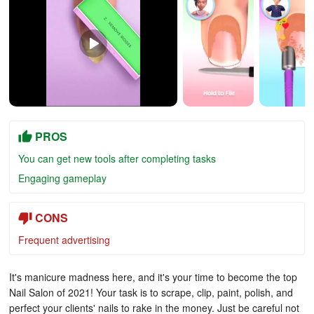
PROS
You can get new tools after completing tasks
Engaging gameplay
CONS
Frequent advertising
It's manicure madness here, and it's your time to become the top
Nail Salon of 2021! Your task is to scrape, clip, paint, polish, and
perfect your clients' nails to rake in the money. Just be careful not