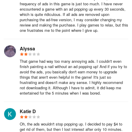
frequency of ads in this game is just too much. I have never
encountered a game with an ad popping up every 30 seconds,
which is quite ridiculous. If all ads are removed upon
purchasing the ad-free version, I may consider changing my
review and making the purchase. I play games to relax, but this
one frustrates me to the point where I give up.
Alyssa
That game had way too many annoying ads. I couldn't even
finish painting a nail without an ad popping up! And if you try to
avoid the ads, you basically don't earn money to upgrade
things that aren't even helpful in the game! It's just so
frustrating and doesn't make any sense. I highly recommend
not downloading it. Although I have to admit, it did keep me
entertained for the 5 minutes when I was bored.
Katie D
Oh, the ads wouldn't stop popping up. I decided to pay $4 to
get rid of them, but then I lost interest after only 10 minutes.