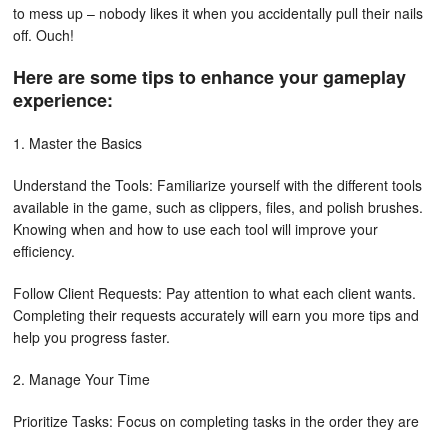
to mess up – nobody likes it when you accidentally pull their nails
off. Ouch!
Here are some tips to enhance your gameplay
experience:
1. Master the Basics
Understand the Tools: Familiarize yourself with the different tools
available in the game, such as clippers, files, and polish brushes.
Knowing when and how to use each tool will improve your
efficiency.
Follow Client Requests: Pay attention to what each client wants.
Completing their requests accurately will earn you more tips and
help you progress faster.
2. Manage Your Time
Prioritize Tasks: Focus on completing tasks in the order they are
presented. This will help you avoid delays and keep clients happy.