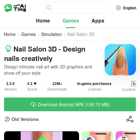
English
Home
Games
Apps
Home
Games
Simulation
Nail Salon 3D
Nail Salon 3D - Design
nails creatively
Design intricate nail art with 3D graphics and
show off your style
2.2.0
4.3
22M+
In-game purchases
3+
Version
Score
Downloads
License
Content R
Download Android APK (158.70 MB)
Old Versions